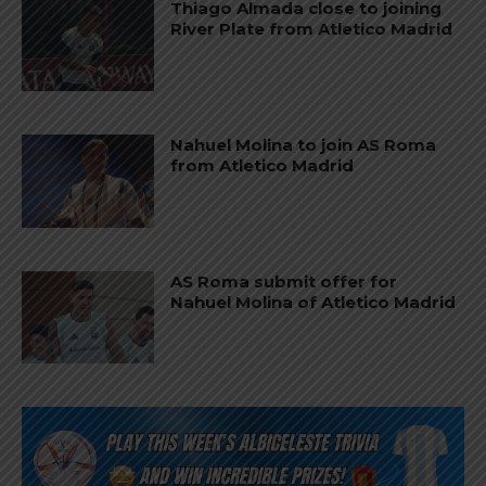
Thiago Almada close to joining
River Plate from Atletico Madrid
Nahuel Molina to join AS Roma
from Atletico Madrid
AS Roma submit offer for
Nahuel Molina of Atletico Madrid