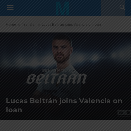
Home
Transfer
Lucas Beltrán joins Valencia on loan
Lucas Beltrán joins Valencia on
loan