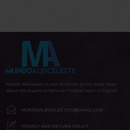
Mundo Albiceleste is your home for all the latest news
about the Argentina National Football team in English!
MUNDOALBICELESTE10@GMAIL.COM
PRIVACY AND RETURN POLICY