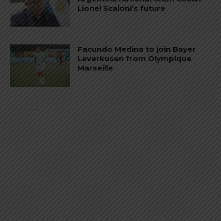
Lionel Scaloni’s future
Facundo Medina to join Bayer
Leverkusen from Olympique
Marseille