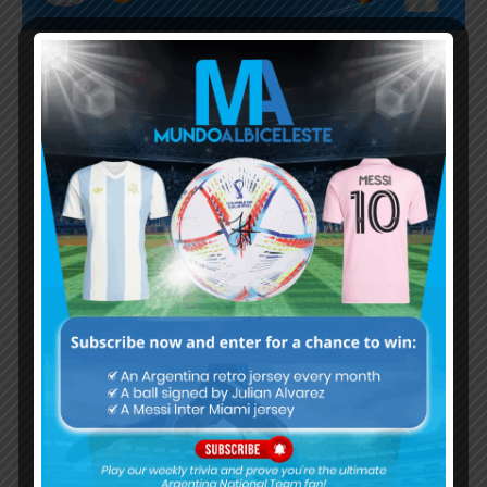
Subscribe now to play this week's
Albiceleste trivia!
Subscribe Now
Username or Email Address
Password
Remember Me