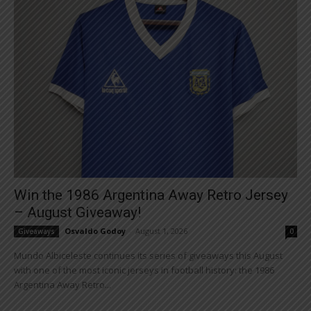
Win the 1986 Argentina Away Retro Jersey
– August Giveaway!
Osvaldo Godoy
-
August 1, 2026
Giveaways
0
Mundo Albiceleste continues its series of giveaways this August
with one of the most iconic jerseys in football history: the 1986
Argentina Away Retro...