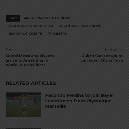
TAGS
ARGENTINA FOOTBALL NEWS
ARGENTINA NATIONAL TEAM
ARGENTINA SOCCER NEWS
MUNDO ALBICELESTE
TRANSFERS
Previous article
Next article
Lionel Messi and players
Julián Carranza joins
arrive to Argentina for
Leicester City on loan
World Cup qualifiers
RELATED ARTICLES
Facundo Medina to join Bayer
Leverkusen from Olympique
Marseille