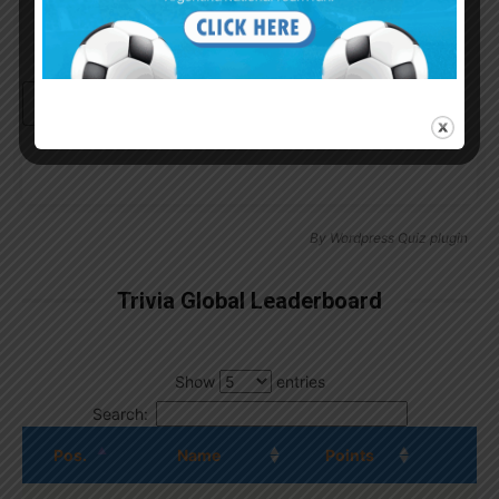
Continue with
Google
By
Wordpress Quiz plugin
Trivia Global Leaderboard
Show
entries
Search:
Pos.
Name
Points