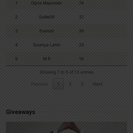
1
Dipta Majumder
74
2
Guille06
31
3
Everest
30
4
Soumya Lahiri
23
5
M R
19
Showing 1 to 5 of 13 entries
Previous
1
2
3
Next
Giveaways