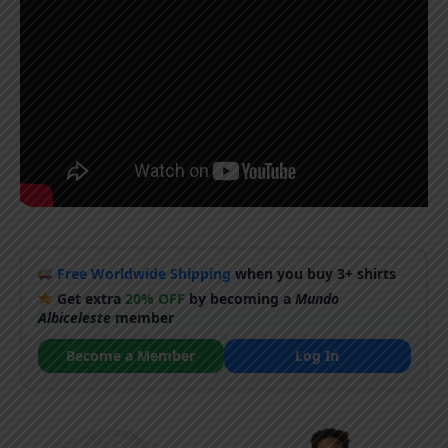
Free Worldwide Shipping
when you buy 3+ shirts
Get extra
20% OFF
by becoming a
Mundo
Albiceleste
member
Become a Member
Log In