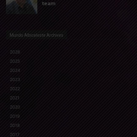
team
Mundo Albiceleste Archives
2026
2025
2024
2023
2022
2021
2020
2019
2018
2017