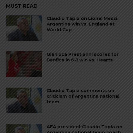
MUST READ
Claudio Tapia on Lionel Messi,
Argentina win vs. England at
World Cup
Gianluca Prestianni scores for
Benfica in 6-1 win vs. Hearts
Claudio Tapia comments on
criticism of Argentina national
team
AFA president Claudio Tapia on
Argentina national team coach