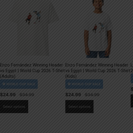
Enzo Fernández Winning Header
Enzo Fernández Winning Header
L
vs Egypt | World Cup 2026 T-Shirt
vs Egypt | World Cup 2026 T-Shirt
2
(Adults)
(Kids)
$
24.99
$
24.99
This
This
Select options
Select options
product
product
has
has
multiple
multiple
variants.
variants.