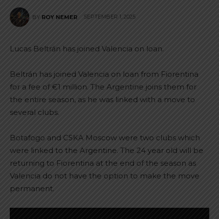
SEPTEMBER 1, 2025
BY
ROY NEMER
Lucas Beltrán has joined Valencia on loan.
Beltrán has joined Valencia on loan from Fiorentina
for a fee of €1 million. The Argentine joins them for
the entire season, as he was linked with a move to
several clubs.
Botafogo and CSKA Moscow were two clubs which
were linked to the Argentine. The 24 year old will be
returning to Fiorentina at the end of the season as
Valencia do not have the option to make the move
permanent.