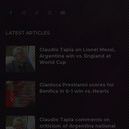
LATEST ARTICLES
Claudio Tapia on Lionel Messi,
Argentina win vs. England at
World Cup
Gianluca Prestianni scores for
Benfica in 6-1 win vs. Hearts
Claudio Tapia comments on
criticism of Argentina national