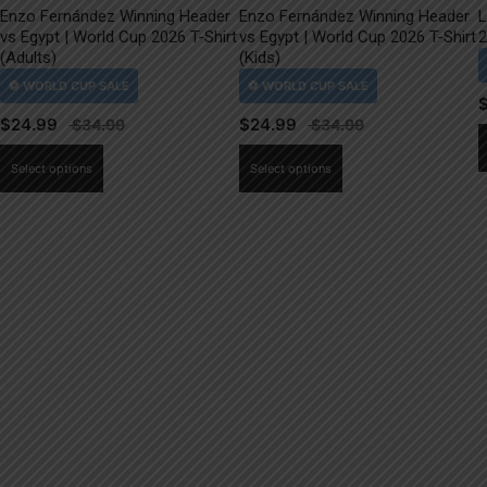
Enzo Fernández Winning Header
Enzo Fernández Winning Header
L
vs Egypt | World Cup 2026 T-Shirt
vs Egypt | World Cup 2026 T-Shirt
2
(Adults)
(Kids)
$
24.99
$
24.99
This
This
Select options
Select options
product
product
has
has
multiple
multiple
variants.
variants.
The
The
options
options
may
may
be
be
chosen
chosen
on
on
the
the
product
product