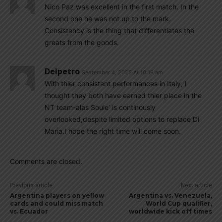
Nico Paz was excellent in the first match. In the
second one he was not up to the mark.
Consistency is the thing that differentiates the
greats from the goods.
Delpetro
September 4, 2025 At 10:19 am
With thier consistent performances in Italy, I
thought they both have earned thier place in the
NT team-alas Soule’ is continously
overlooked,despite limited options to replace Di
Maria.I hope the right time will come soon.
Comments are closed.
Previous article
Next article
Argentina players on yellow
Argentina vs. Venezuela,
cards and could miss match
World Cup qualifier,
vs. Ecuador
worldwide kick off times