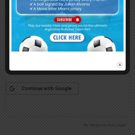
Username or Email Address
Password
Remember Me
Continue with
Google
By
Wordpress Quiz plugin