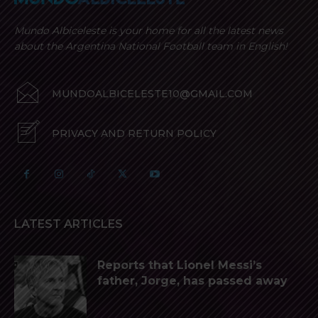
Mundo Albiceleste is your home for all the latest news
about the Argentina National Football team in English!
MUNDOALBICELESTE10@GMAIL.COM
PRIVACY AND RETURN POLICY
LATEST ARTICLES
Reports that Lionel Messi’s
father, Jorge, has passed away