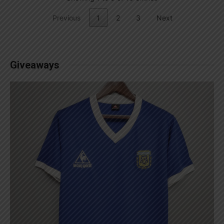
Previous
1
2
3
Next
Giveaways