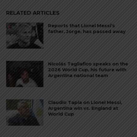
RELATED ARTICLES
Reports that Lionel Messi’s
father, Jorge, has passed away
Nicolás Tagliafico speaks on the
2026 World Cup, his future with
Argentina national team
Claudio Tapia on Lionel Messi,
Argentina win vs. England at
World Cup