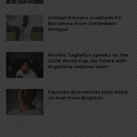
Cristian Romero could join FC
Barcelona from Tottenham
Hotspur
Nicolás Tagliafico speaks on the
2026 World Cup, his future with
Argentina national team
Facundo Buonanotte joins Elche
on loan from Brighton