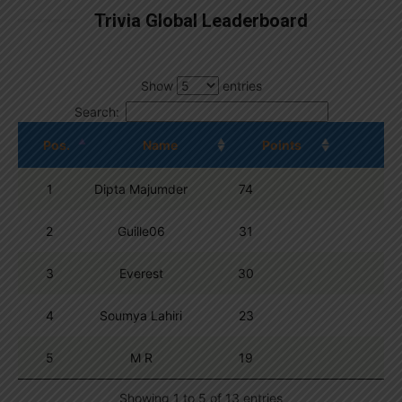
Trivia Global Leaderboard
Show
entries
Search:
Pos.
Name
Points
1
Dipta Majumder
74
2
Guille06
31
3
Everest
30
4
Soumya Lahiri
23
5
M R
19
Showing 1 to 5 of 13 entries