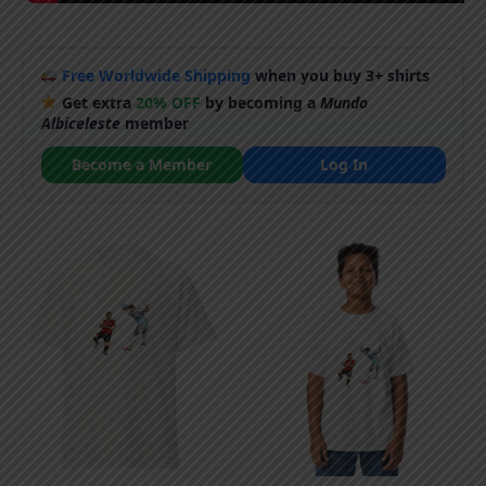
Free Worldwide Shipping
when you buy 3+ shirts
Get extra
20% OFF
by becoming a
Mundo
Albiceleste
member
Become a Member
Log In