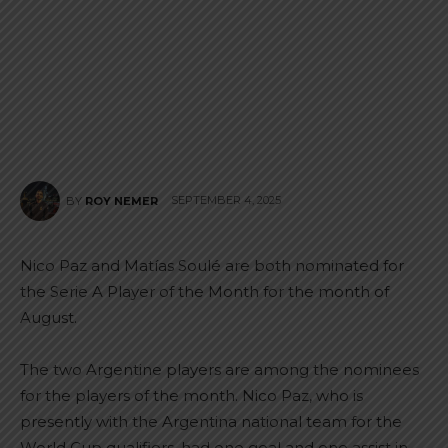
SEPTEMBER 4, 2025
BY
ROY NEMER
Nico Paz and Matías Soulé are both nominated for
the Serie A Player of the Month for the month of
August.
The two Argentine players are among the nominees
for the players of the month. Nico Paz, who is
presently with the Argentina national team for the
World Cup qualifiers, had one goal and one assist in