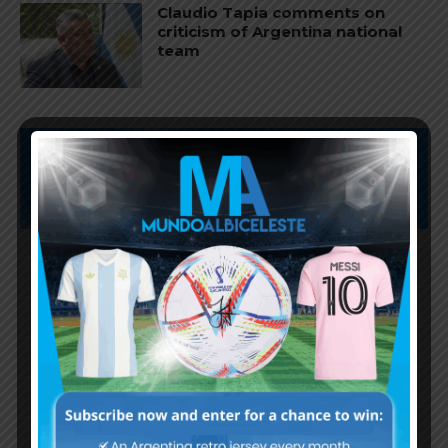
Claudio Tapia comments on
criticism of Argentina national
team
Subscribe now to play this week's
Albiceleste trivia!
Subscribe Now