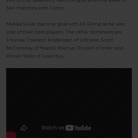
two matches with Como.
Matías Soulé has one goal with AS Roma as he was
one of their best players. The other nominees are
Thomas Thiesson Kristensen of Udinese, Scott
McTominay of Napoli, Marcus Thuram of Inter and
Kenan Yıldız of Juventus.