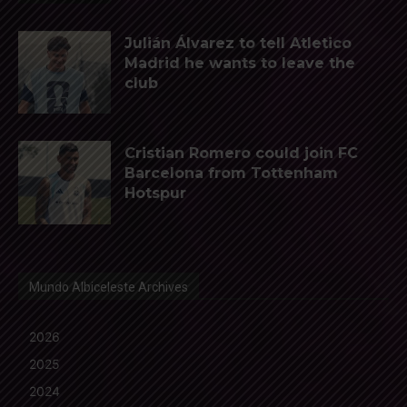
Julián Álvarez to tell Atletico
Madrid he wants to leave the
club
Cristian Romero could join FC
Barcelona from Tottenham
Hotspur
Mundo Albiceleste Archives
2026
2025
2024