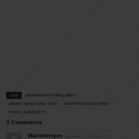
page
page
TAGS
ARGENTINA FOOTBALL NEWS
ARGENTINA NATIONAL TEAM
ARGENTINA SOCCER NEWS
MUNDO ALBICELESTE
2 Comments
MarioKempes
September 4, 2025 At 2:17 pm