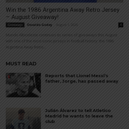
Win the 1986 Argentina Away Retro Jersey
– August Giveaway!
Osvaldo Godoy
-
August 1, 2026
Giveaways
0
Mundo Albiceleste continues its series of giveaways this August
with one of the most iconic jerseys in football history: the 1986
Argentina Away Retro...
MUST READ
Reports that Lionel Messi’s
father, Jorge, has passed away
Julián Álvarez to tell Atletico
Madrid he wants to leave the
club