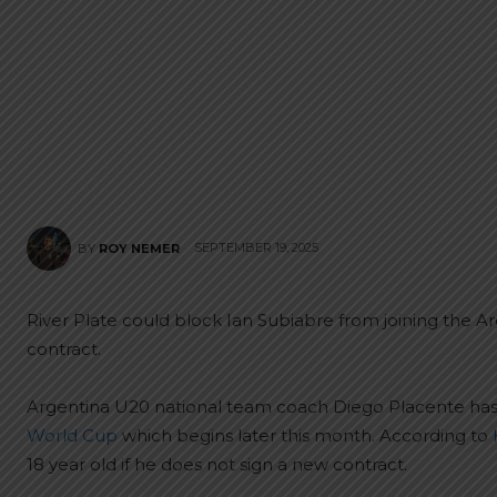
SEPTEMBER 19, 2025
BY
ROY NEMER
River Plate could block Ian Subiabre from joining the A
contract.
Argentina U20 national team coach Diego Placente ha
World Cup
which begins later this month. According to
18 year old if he does not sign a new contract.