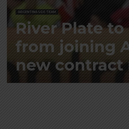
ARGENTINA U20 TEAM
River Plate to
from joining 
new contract 