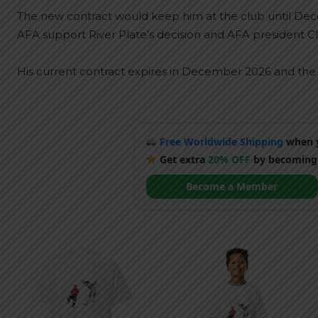
The new contract would keep him at the club until Dece
AFA support River Plate’s decision and AFA president Cl
His current contract expires in December 2026 and the n
Free Worldwide Shipping
when y
Get extra
20% OFF
by becoming
Become a Member