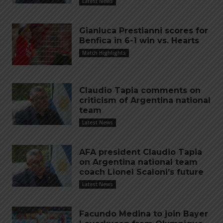
Latest News
Gianluca Prestianni scores for
Benfica in 6-1 win vs. Hearts
Match Highlights
Claudio Tapia comments on
criticism of Argentina national
team
Latest News
AFA president Claudio Tapia
on Argentina national team
coach Lionel Scaloni’s future
Latest News
Facundo Medina to join Bayer