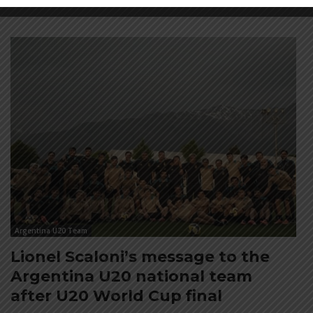
Argentina U20 Team
Lionel Scaloni’s message to the
Argentina U20 national team
after U20 World Cup final