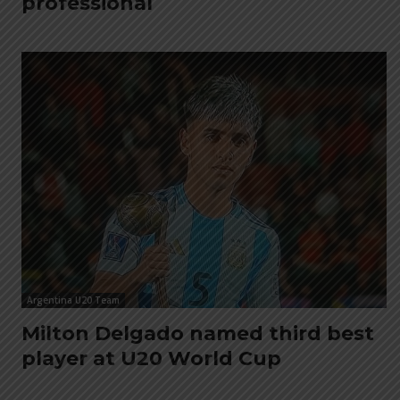
professional
Argentina U20 Team
Milton Delgado named third best
player at U20 World Cup