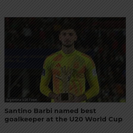
Argentina U20 Team
Santino Barbi named best
goalkeeper at the U20 World Cup