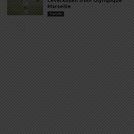
Leverkusen from Olympique
Marseille
Transfer