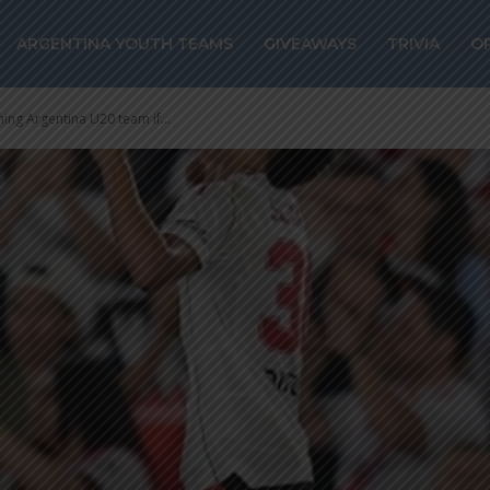
ARGENTINA YOUTH TEAMS
GIVEAWAYS
TRIVIA
O
ning Argentina U20 team if...