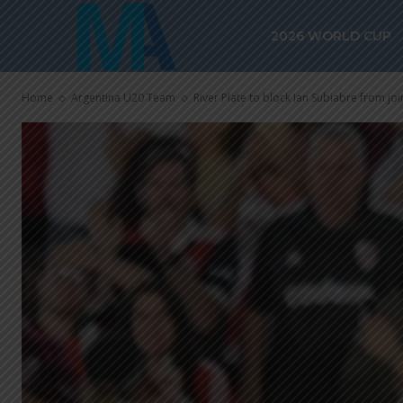
2026 WORLD CUP
Home
Argentina U20 Team
River Plate to block Ian Subiabre from joi