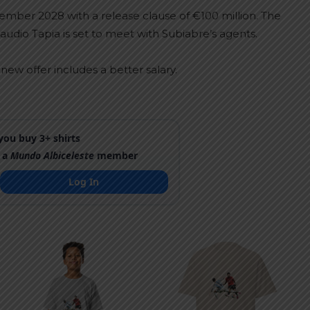
mber 2028 with a release clause of €100 million. The
audio Tapia is set to meet with Subiabre’s agents.
ew offer includes a better salary.
ou buy 3+ shirts
 a
Mundo Albiceleste
member
Log In