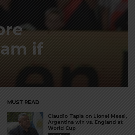
bre
am if
MUST READ
Claudio Tapia on Lionel Messi,
Argentina win vs. England at
World Cup