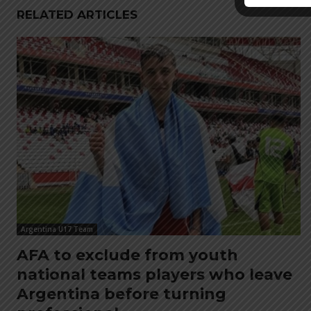
RELATED ARTICLES
Argentina U17 Team
AFA to exclude from youth
national teams players who leave
Argentina before turning