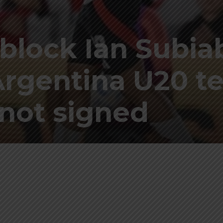
 block Ian Subia
Argentina U20 te
not signed