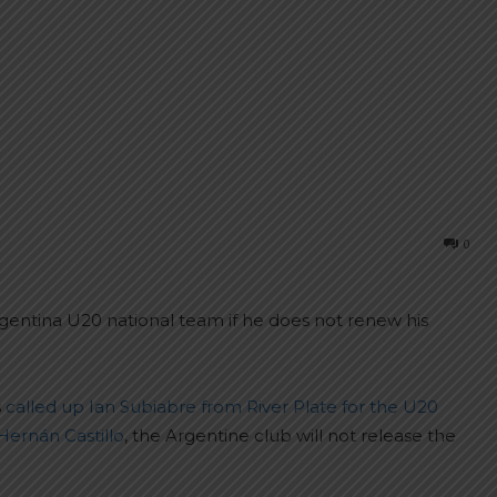
0
rgentina U20 national team if he does not renew his
s
called up Ian Subiabre from River Plate for the U20
Hernán Castillo
, the Argentine club will not release the