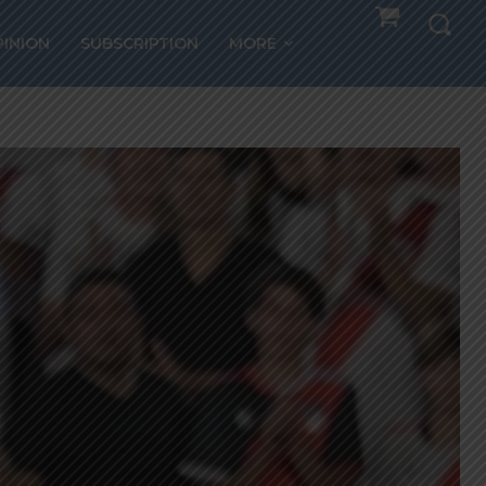
PINION
SUBSCRIPTION
MORE