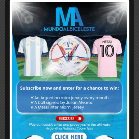
Subscribe now to play this week's
Albiceleste trivia!
Subscribe Now
Username or Email Address
Password
Remember Me