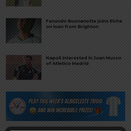
Facundo Buonanotte joins Elche
on loan from Brighton
Napoli interested in Juan Musso
of Atletico Madrid