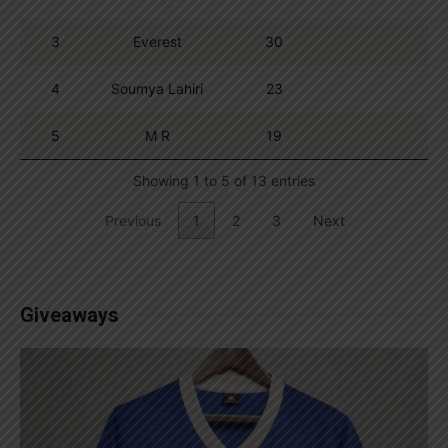
3
Everest
30
4
Soumya Lahiri
23
5
M R
19
Showing 1 to 5 of 13 entries
Previous
1
2
3
Next
Giveaways