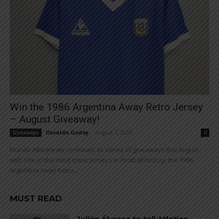
Win the 1986 Argentina Away Retro Jersey
– August Giveaway!
Osvaldo Godoy
-
August 1, 2026
Giveaways
0
Mundo Albiceleste continues its series of giveaways this August
with one of the most iconic jerseys in football history: the 1986
Argentina Away Retro...
MUST READ
Julián Álvarez to tell Atletico