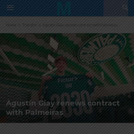
Home
Transfer
Agustín Giay renews contract with Palmeiras
Agustín Giay renews contract
with Palmeiras