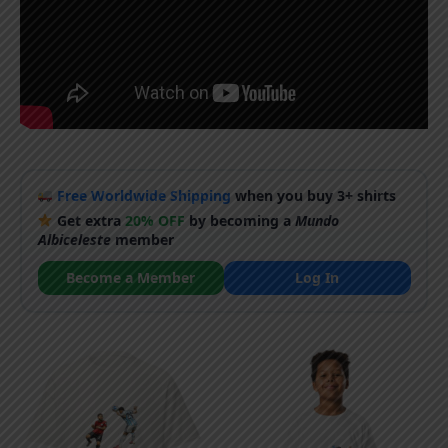
Free Worldwide Shipping
when you buy 3+ shirts
Get extra
20% OFF
by becoming a
Mundo
Albiceleste
member
Become a Member
Log In