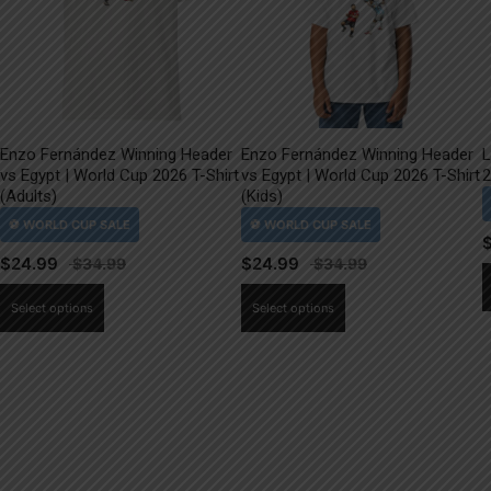
Enzo Fernández Winning Header
Enzo Fernández Winning Header
L
vs Egypt | World Cup 2026 T-Shirt
vs Egypt | World Cup 2026 T-Shirt
2
(Adults)
(Kids)
$
24.99
$
24.99
This
This
Select options
Select options
product
product
has
has
multiple
multiple
variants.
variants.
The
The
options
options
may
may