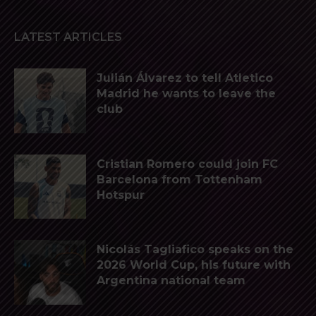
LATEST ARTICLES
Julián Álvarez to tell Atletico
Madrid he wants to leave the
club
Cristian Romero could join FC
Barcelona from Tottenham
Hotspur
Nicolás Tagliafico speaks on the
2026 World Cup, his future with
Argentina national team