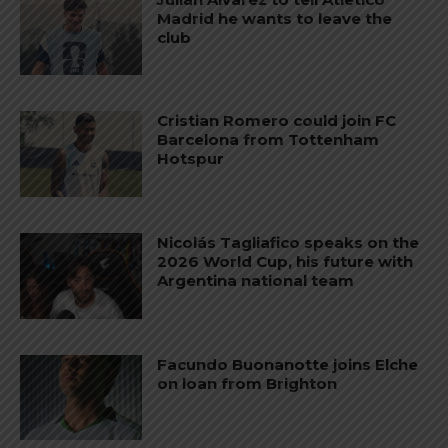
Madrid he wants to leave the
club
Cristian Romero could join FC
Barcelona from Tottenham
Hotspur
Nicolás Tagliafico speaks on the
2026 World Cup, his future with
Argentina national team
Facundo Buonanotte joins Elche
on loan from Brighton