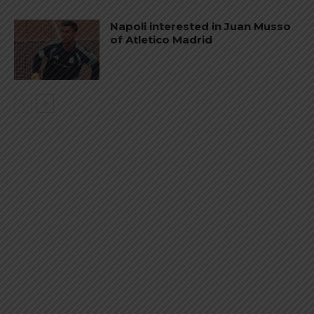
Napoli interested in Juan Musso
of Atletico Madrid