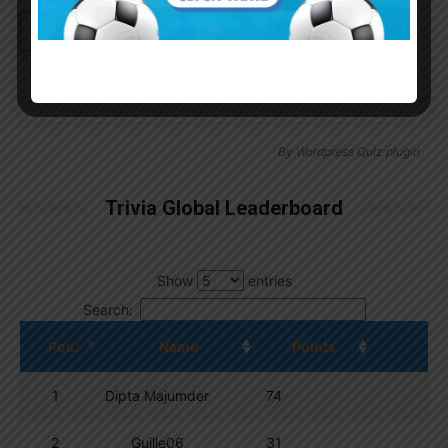
Continue with
Google
By
Wordpress Quiz plugin
Trivia Global Leaderboard
Show
entries
Search:
Pos.
Name
Points
1
Dipta Majumder
74
2
Guille06
31