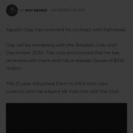
SEPTEMBER 29, 2025
BY
ROY NEMER
Agustín Giay has renewed his contract with Palmeiras.
Giay will be remaining with the Brazilian club until
December 2030. The club announced that he has
renewed with them and has a release clause of $100
million.
The 21 year old joined them in 2004 from San
Lorenzo and has played 48 matches with the club.