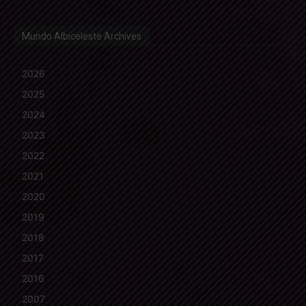
Mundo Albiceleste Archives
2026
2025
2024
2023
2022
2021
2020
2019
2018
2017
2016
2007