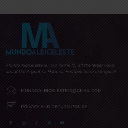
Mundo Albiceleste is your home for all the latest news
about the Argentina National Football team in English!
MUNDOALBICELESTE10@GMAIL.COM
PRIVACY AND RETURN POLICY