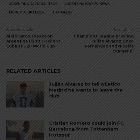
ARGENTINA NATIONAL TEAM
ARGENTINA SOCCER NEWS
MUNDO ALBICELESTE
TRANSFERS
Previous article
Next article
Alejo Sarco speaks on
Champions League preview,
Argentina U20’s 3-1 win vs.
Julián Álvarez, Enzo
Cuba at U20 World Cup
Fernández and Nicolás
Otamendi
RELATED ARTICLES
Julián Álvarez to tell Atletico
Madrid he wants to leave the
club
Cristian Romero could join FC
Barcelona from Tottenham
Hotspur