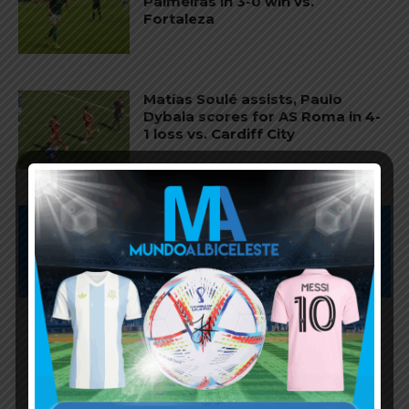
Palmeiras in 3-0 win vs.
Fortaleza
Matías Soulé assists, Paulo
Dybala scores for AS Roma in 4-
1 loss vs. Cardiff City
Subscribe now to play this week's
Albiceleste trivia!