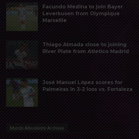
Facundo Medina to join Bayer
Leverkusen from Olympique
Marseille
Thiago Almada close to joining
River Plate from Atletico Madrid
José Manuel López scores for
Palmeiras in 3-2 loss vs. Fortaleza
Mundo Albiceleste Archives