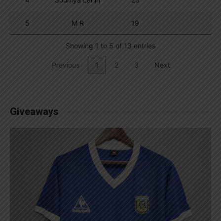
5
M R
19
Showing 1 to 5 of 13 entries
Previous
1
2
3
Next
Giveaways