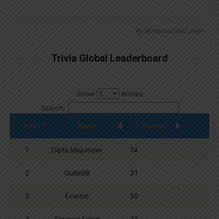
By
Wordpress Quiz plugin
Trivia Global Leaderboard
Show
entries
Search:
Pos.
Name
Points
1
Dipta Majumder
74
2
Guille06
31
3
Everest
30
4
Soumya Lahiri
23