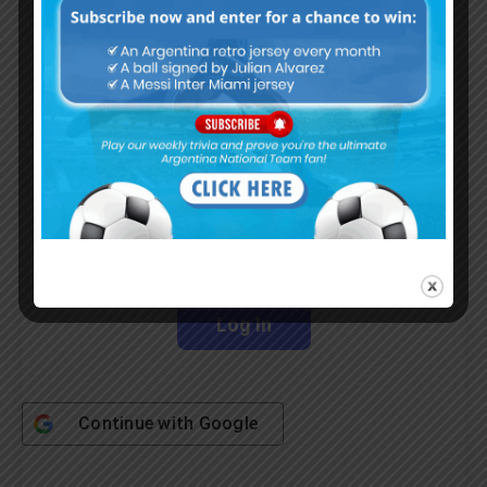
Subscribe Now
Username or Email Address
Password
Remember Me
Continue with
Google