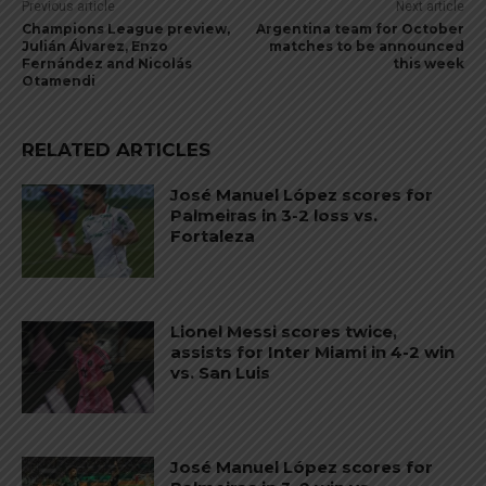
Previous article
Next article
Champions League preview,
Argentina team for October
Julián Álvarez, Enzo
matches to be announced
Fernández and Nicolás
this week
Otamendi
RELATED ARTICLES
José Manuel López scores for
Palmeiras in 3-2 loss vs.
Fortaleza
Lionel Messi scores twice,
assists for Inter Miami in 4-2 win
vs. San Luis
José Manuel López scores for