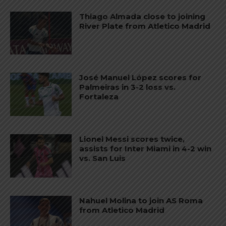
Thiago Almada close to joining
River Plate from Atletico Madrid
José Manuel López scores for
Palmeiras in 3-2 loss vs.
Fortaleza
Lionel Messi scores twice,
assists for Inter Miami in 4-2 win
vs. San Luis
Nahuel Molina to join AS Roma
from Atletico Madrid