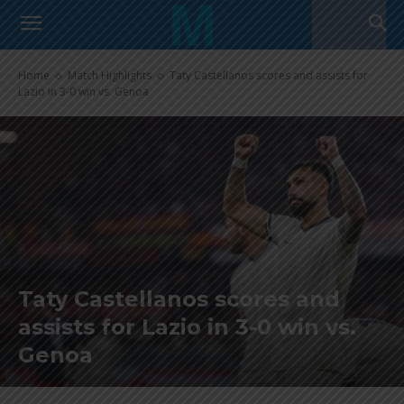
Home
Match Highlights
Taty Castellanos scores and assists for
Lazio in 3-0 win vs. Genoa
Taty Castellanos scores and
assists for Lazio in 3-0 win vs.
Genoa