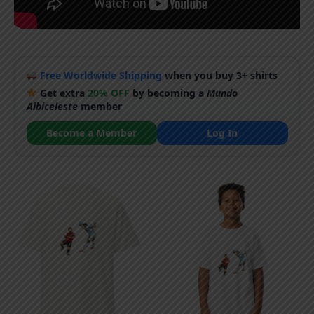
Free Worldwide Shipping
when you buy 3+ shirts
Get extra
20% OFF
by becoming a
Mundo
Albiceleste
member
Become a Member
Log In