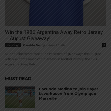
Win the 1986 Argentina Away Retro Jersey
– August Giveaway!
Osvaldo Godoy
-
August 1, 2026
Giveaways
0
Mundo Albiceleste continues its series of giveaways this August
with one of the most iconic jerseys in football history: the 1986
Argentina Away Retro...
MUST READ
Facundo Medina to join Bayer
Leverkusen from Olympique
Marseille