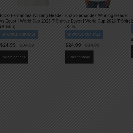
Enzo Fernández Winning Header
Enzo Fernández Winning Header
L
vs Egypt | World Cup 2026 T-Shirt
vs Egypt | World Cup 2026 T-Shirt
2
(Adults)
(Kids)
$
24.99
$
24.99
This
This
Select options
Select options
product
product
has
has
multiple
multiple
variants.
variants.
The
The
options
options
may
may
be
be
chosen
chosen
on
on
the
the