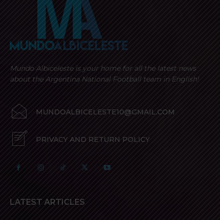
Mundo Albiceleste is your home for all the latest news
about the Argentina National Football team in English!
MUNDOALBICELESTE10@GMAIL.COM
PRIVACY AND RETURN POLICY
LATEST ARTICLES