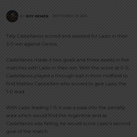
SEPTEMBER 29, 2025
BY
ROY NEMER
Taty Castellanos scored and assisted for Lazio in their
3-0 win against Genos.
Castellanos made it two goals and three assists in five
matches with Lazio in their win. With the score at 0-0,
Castellanos played a through ball in from midfield to
find Matteo Cancellieri who scored to give Lazio the
1-0 lead.
With Lazio leading 1-0, it was a pass into the penalty
area which would find the Argentine and as
Castellanos was falling, he would score Lazio’s second
goal of the match.