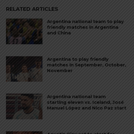
RELATED ARTICLES
Argentina national team to play
friendly matches in Argentina
and China
Argentina to play friendly
matches in September, October,
November
Argentina national team
starting eleven vs. Iceland, José
Manuel López and Nico Paz start