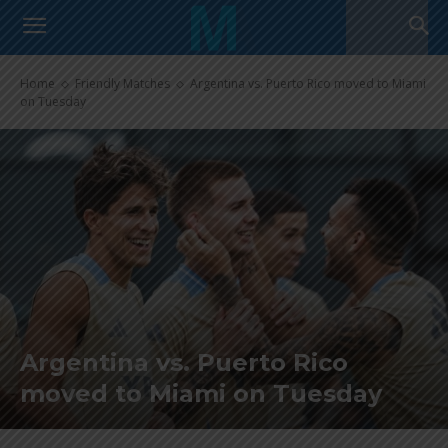
Home
Friendly Matches
Argentina vs. Puerto Rico moved to Miami
on Tuesday
Argentina vs. Puerto Rico
moved to Miami on Tuesday