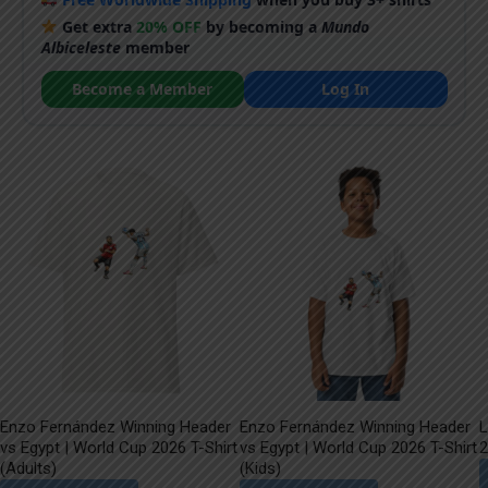
Get extra
20% OFF
by becoming a
Mundo
Albiceleste
member
Become a Member
Log In
Enzo Fernández Winning Header
Enzo Fernández Winning Header
L
vs Egypt | World Cup 2026 T-Shirt
vs Egypt | World Cup 2026 T-Shirt
2
(Adults)
(Kids)