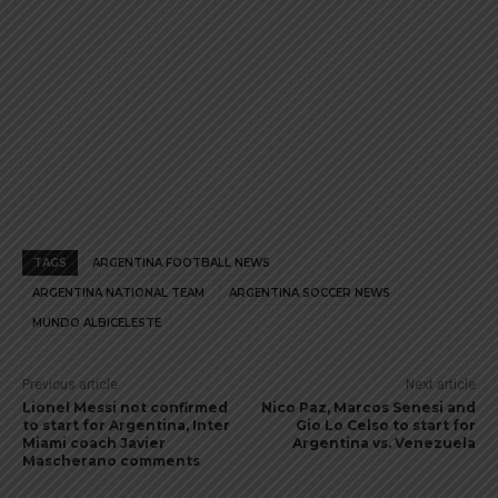
TAGS
ARGENTINA FOOTBALL NEWS
ARGENTINA NATIONAL TEAM
ARGENTINA SOCCER NEWS
MUNDO ALBICELESTE
Previous article
Next article
Lionel Messi not confirmed
Nico Paz, Marcos Senesi and
to start for Argentina, Inter
Gio Lo Celso to start for
Miami coach Javier
Argentina vs. Venezuela
Mascherano comments