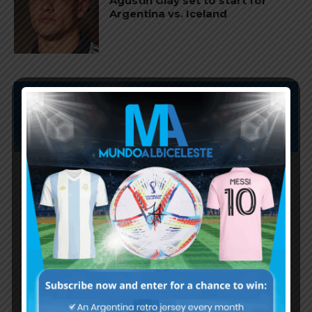
Agustín Giay set to start for
Argentina vs. Iceland
Subscribe now to play this week's
Albiceleste trivia!
Subscribe Now