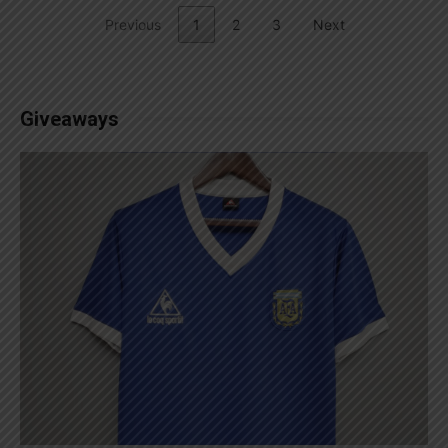
Previous
1
2
3
Next
Giveaways