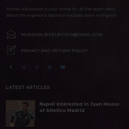
Mundo Albiceleste is your home for all the latest news
about the Argentina National Football team in English!
MUNDOALBICELESTE10@GMAIL.COM
PRIVACY AND RETURN POLICY
LATEST ARTICLES
Napoli interested in Juan Musso
of Atletico Madrid