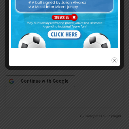
Username or Email Address
Password
Remember Me
Continue with
Google
By
Wordpress Quiz plugin