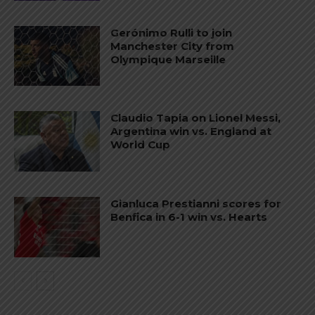
Gerónimo Rulli to join
Manchester City from
Olympique Marseille
Claudio Tapia on Lionel Messi,
Argentina win vs. England at
World Cup
Gianluca Prestianni scores for
Benfica in 6-1 win vs. Hearts