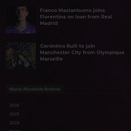
Franco Mastantuono joins
Fiorentina on loan from Real
Madrid
Gerónimo Rulli to join
Manchester City from Olympique
Marseille
Mundo Albiceleste Archives
2026
2025
2024