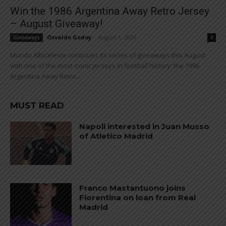
Win the 1986 Argentina Away Retro Jersey
– August Giveaway!
Osvaldo Godoy
-
August 1, 2026
Giveaways
0
Mundo Albiceleste continues its series of giveaways this August
with one of the most iconic jerseys in football history: the 1986
Argentina Away Retro...
MUST READ
Napoli interested in Juan Musso
of Atletico Madrid
Franco Mastantuono joins
Fiorentina on loan from Real
Madrid