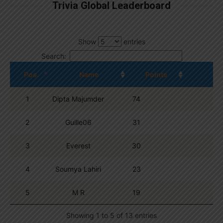
Trivia Global Leaderboard
Show
entries
Search:
Pos.
Name
Points
1
Dipta Majumder
74
2
Guille06
31
3
Everest
30
4
Soumya Lahiri
23
5
M R
19
Showing 1 to 5 of 13 entries