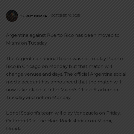
OCTOBER 10, 2025
BY
ROY NEMER
Argentina against Puerto Rico has been moved to
Miami on Tuesday.
The Argentina national team was set to play Puerto
Rico in Chicago on Monday but that match will
change venues and days. The official Argentina social
media account has announced that the match will
now take place at Inter Miami’s Chase Stadium on
Tuesday and not on Monday.
Lionel Scaloni’s team will play Venezuela on Friday,
October 10 at the Hard Rock stadium in Miami,
Florida.