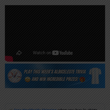
Free Worldwide Shipping
when you buy 3+ shirts