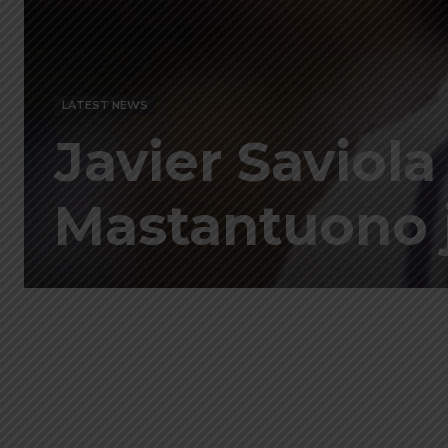
LATEST NEWS
Javier Saviol
Mastantuono j