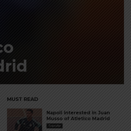
co
drid
MUST READ
Napoli interested in Juan
Musso of Atletico Madrid
Transfer