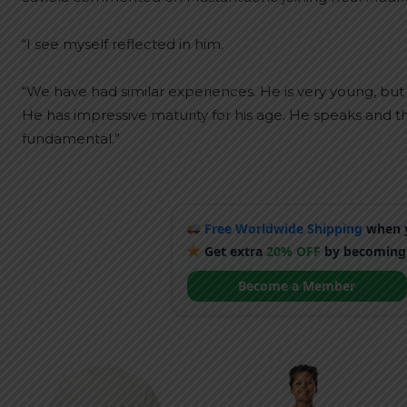
“I see myself reflected in him.
“We have had similar experiences. He is very young, bu
He has impressive maturity for his age. He speaks and th
fundamental.”
Free Worldwide Shipping
when y
Get extra
20% OFF
by becoming
Become a Member