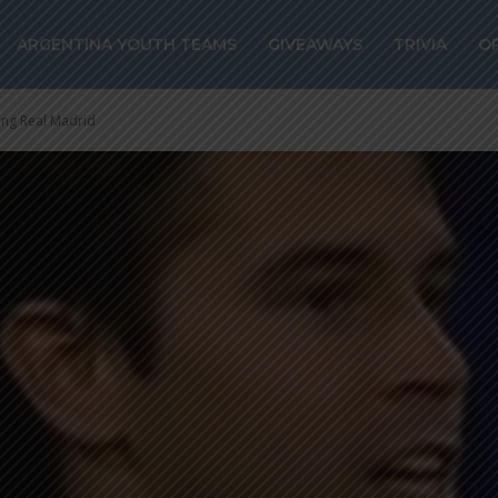
ARGENTINA YOUTH TEAMS
GIVEAWAYS
TRIVIA
O
ing Real Madrid