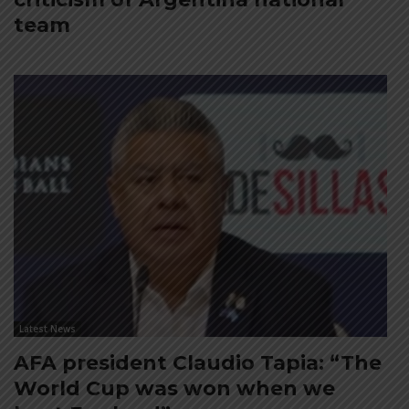
team
Latest News
AFA president Claudio Tapia: “The
World Cup was won when we