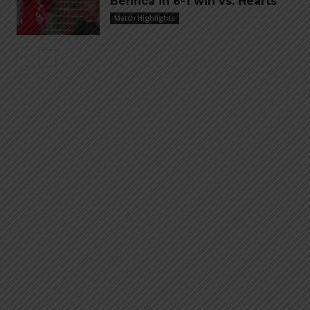
Benfica in 6-1 win vs. Hearts
Match Highlights