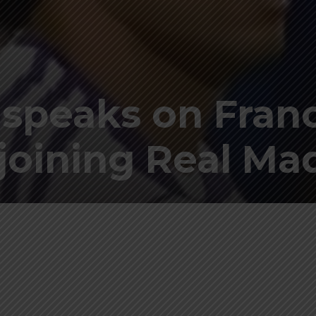
a speaks on Fran
oining Real Ma