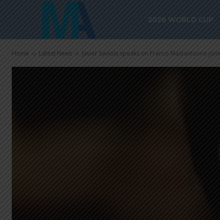
2026 WORLD CUP
Home
Latest News
Javier Saviola speaks on Franco Mastantuono join