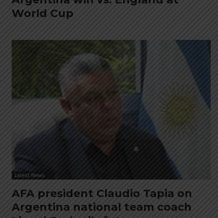
World Cup
Latest News
AFA president Claudio Tapia on
Argentina national team coach