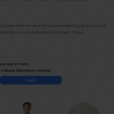
t I spoke with him and he is surrounded by good people.
inks like a more experienced player. That is
ou buy 3+ shirts
 a
Mundo Albiceleste
member
Log In