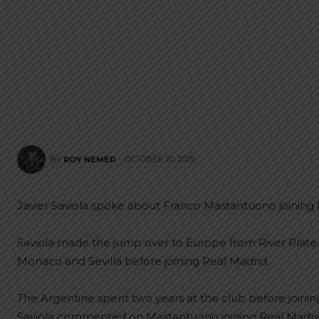
OCTOBER 20, 2025
BY
ROY NEMER
Javier Saviola spoke about Franco Mastantuono joining 
Saviola made the jump over to Europe from River Plate 
Monaco and Sevilla before joining Real Madrid.
The Argentine spent two years at the club before joinin
Saviola commented on Mastantuono joining Real Madrid f