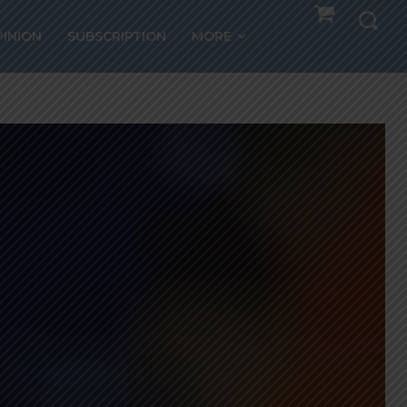
PINION
SUBSCRIPTION
MORE