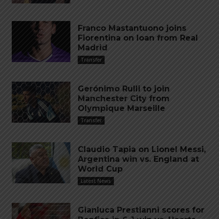
Franco Mastantuono joins
Fiorentina on loan from Real
Madrid
Transfer
Gerónimo Rulli to join
Manchester City from
Olympique Marseille
Transfer
Claudio Tapia on Lionel Messi,
Argentina win vs. England at
World Cup
Latest News
Gianluca Prestianni scores for