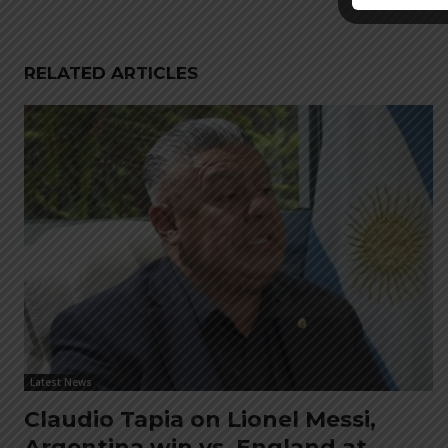
RELATED ARTICLES
Latest News
Claudio Tapia on Lionel Messi,
Argentina win vs. England at