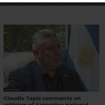
Latest News
Claudio Tapia comments on
criticism of Argentina national