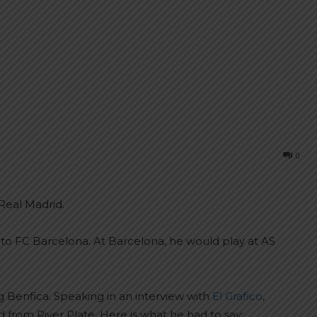
0
Real Madrid.
to FC Barcelona. At Barcelona, he would play at AS
g Benfica. Speaking in an interview with
El Grafico
,
rom River Plate. Here is what he had to say: