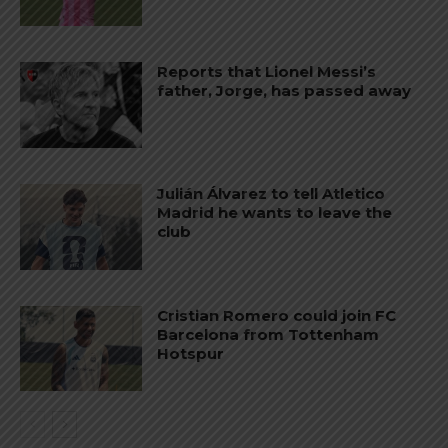
Reports that Lionel Messi’s
father, Jorge, has passed away
Julián Álvarez to tell Atletico
Madrid he wants to leave the
club
Cristian Romero could join FC
Barcelona from Tottenham
Hotspur