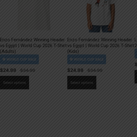
Enzo Fernández Winning Header
Enzo Fernández Winning Header
L
vs Egypt | World Cup 2026 T-Shirt
vs Egypt | World Cup 2026 T-Shirt
2
(Adults)
(Kids)
$
24.99
$
24.99
This
This
Select options
Select options
product
product
has
has
multiple
multiple
variants.
variants.
The
The
options
options
may
may