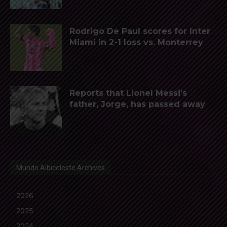
Rodrigo De Paul scores for Inter
Miami in 2-1 loss vs. Monterrey
Reports that Lionel Messi’s
father, Jorge, has passed away
Mundo Albiceleste Archives
2026
2025
2024