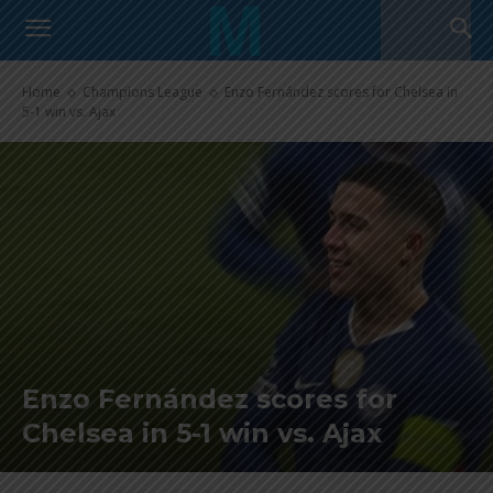
Home
Champions League
Enzo Fernández scores for Chelsea in
5-1 win vs. Ajax
Enzo Fernández scores for
Chelsea in 5-1 win vs. Ajax