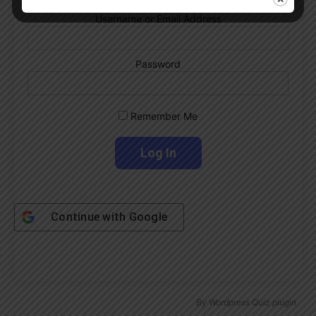
Username or Email Address
Password
Remember Me
Continue with
Google
By
Wordpress Quiz plugin