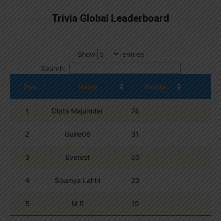
Trivia Global Leaderboard
Show
entries
Search:
Pos.
Name
Points
1
Dipta Majumder
74
2
Guille06
31
3
Everest
30
4
Soumya Lahiri
23
5
M R
19