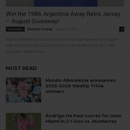
Win the 1986 Argentina Away Retro Jersey
– August Giveaway!
Osvaldo Godoy
-
August 1, 2026
Giveaways
0
Mundo Albiceleste continues its series of giveaways this August
with one of the most iconic jerseys in football history: the 1986
Argentina Away Retro...
MUST READ
Mundo Albiceleste announces
2025-2026 Weekly Trivia
winners
Rodrigo De Paul scores for Inter
Miami in 2-1 loss vs. Monterrey