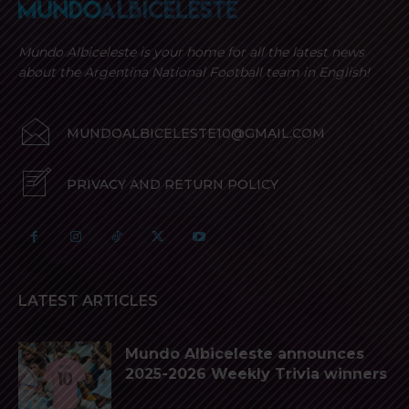
Mundo Albiceleste is your home for all the latest news
about the Argentina National Football team in English!
MUNDOALBICELESTE10@GMAIL.COM
PRIVACY AND RETURN POLICY
LATEST ARTICLES
Mundo Albiceleste announces
2025-2026 Weekly Trivia winners