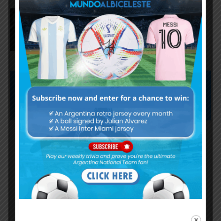
Lionel Messi scores twice,
assists for Inter Miami in 4-2 win
vs. San Luis
Subscribe now to play this week's
Albiceleste trivia!
Subscribe Now