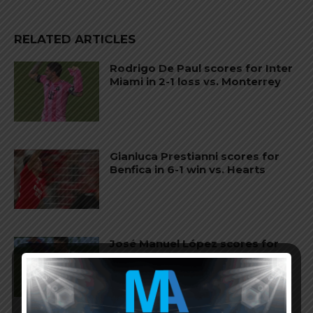
RELATED ARTICLES
Rodrigo De Paul scores for Inter
Miami in 2-1 loss vs. Monterrey
Gianluca Prestianni scores for
Benfica in 6-1 win vs. Hearts
José Manuel López scores for
Palmeiras in 3-2 loss vs.
Fortaleza