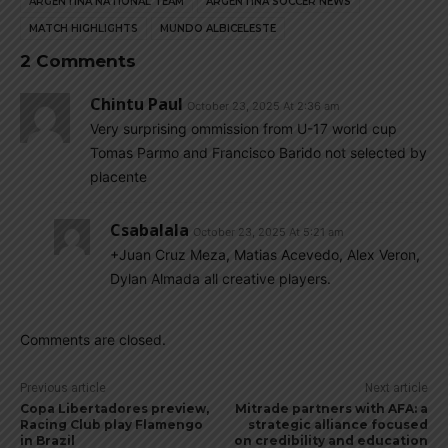
ARGENTINA NATIONAL TEAM
ARGENTINA SOCCER NEWS
MATCH HIGHLIGHTS
MUNDO ALBICELESTE
2 Comments
Chintu Paul
October 23, 2025 At 2:36 am
Very surprising ommission from U-17 world cup
Tomas Parmo and Francisco Barido not selected by
placente
Csabalala
October 23, 2025 At 5:21 am
+Juan Cruz Meza, Matias Acevedo, Alex Veron,
Dylan Almada all creative players.
Comments are closed.
Previous article
Next article
Copa Libertadores preview,
Mitrade partners with AFA: a
Racing Club play Flamengo
strategic alliance focused
in Brazil
on credibility and education