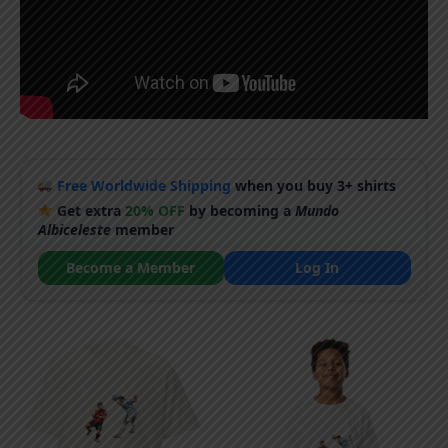
Free Worldwide Shipping
when you buy 3+ shirts
Get extra
20% OFF
by becoming a
Mundo
Albiceleste
member
Become a Member
Log In