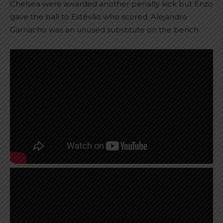
Chelsea were awarded another penalty kick but Enzo
gave the ball to Estêvão who scored. Alejandro
Garnacho was an unused substitute on the bench.