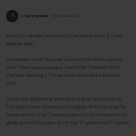
OCTOBER 22, 2025
BY
ROY NEMER
Enzo Fernández scored for Chelsea in their 5-1 win
against Ajax.
Fernández and Facundo Buonanotte both started
their Champions League match for Chelsea. With
Chelsea leading 2-1, they were awarded a penalty
kick.
It was the Argentine who took it and he scored his
first goal in the Champions League. With his goal, he
became the only Chelsea player to be involved in 20
goals scored this year as he has 10 goals and 10 assists.