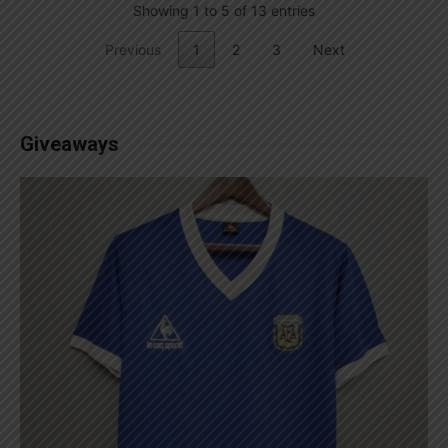
Showing 1 to 5 of 13 entries
Previous
1
2
3
Next
Giveaways