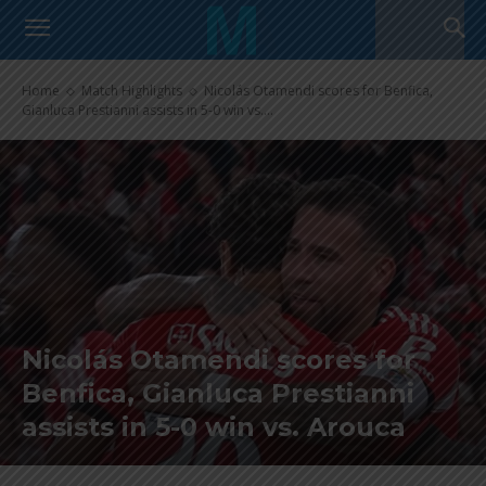
Home
Match Highlights
Nicolás Otamendi scores for Benfica,
Gianluca Prestianni assists in 5-0 win vs....
Nicolás Otamendi scores for
Benfica, Gianluca Prestianni
assists in 5-0 win vs. Arouca