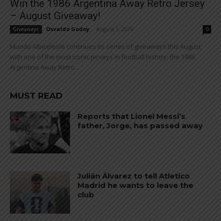
Win the 1986 Argentina Away Retro Jersey
– August Giveaway!
Osvaldo Godoy
-
August 1, 2026
Giveaways
0
Mundo Albiceleste continues its series of giveaways this August
with one of the most iconic jerseys in football history: the 1986
Argentina Away Retro...
MUST READ
Reports that Lionel Messi’s
father, Jorge, has passed away
Julián Álvarez to tell Atletico
Madrid he wants to leave the
club