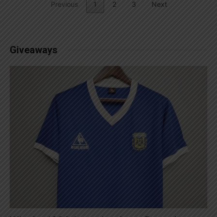
Previous
1
2
3
Next
Giveaways