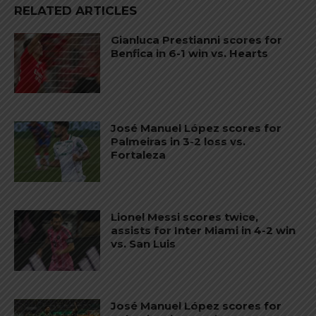
RELATED ARTICLES
Gianluca Prestianni scores for
Benfica in 6-1 win vs. Hearts
José Manuel López scores for
Palmeiras in 3-2 loss vs.
Fortaleza
Lionel Messi scores twice,
assists for Inter Miami in 4-2 win
vs. San Luis
José Manuel López scores for