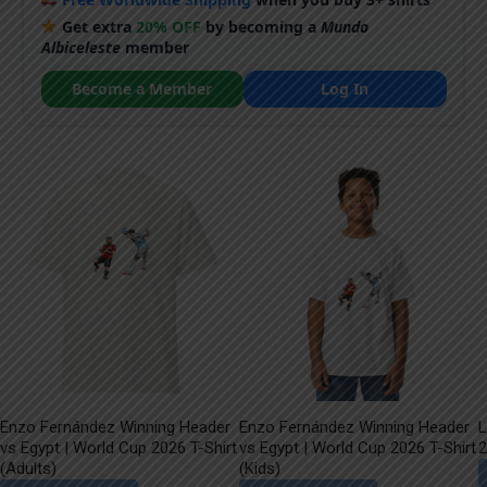
Get extra
20% OFF
by becoming a
Mundo
Albiceleste
member
Become a Member
Log In
Enzo Fernández Winning Header
Enzo Fernández Winning Header
L
vs Egypt | World Cup 2026 T-Shirt
vs Egypt | World Cup 2026 T-Shirt
2
(Adults)
(Kids)