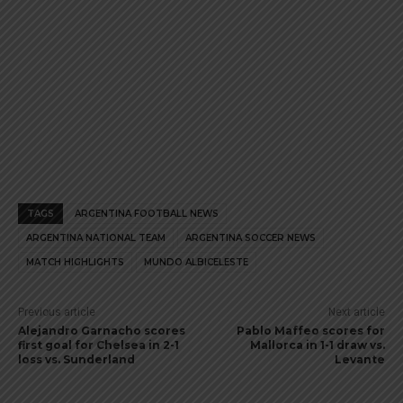
TAGS
ARGENTINA FOOTBALL NEWS
ARGENTINA NATIONAL TEAM
ARGENTINA SOCCER NEWS
MATCH HIGHLIGHTS
MUNDO ALBICELESTE
Previous article
Next article
Alejandro Garnacho scores
Pablo Maffeo scores for
first goal for Chelsea in 2-1
Mallorca in 1-1 draw vs.
loss vs. Sunderland
Levante