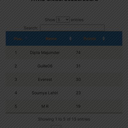
Show
entries
Search:
Pos.
Name
Points
1
Dipta Majumder
74
2
Guille06
31
3
Everest
30
4
Soumya Lahiri
23
5
M R
19
Showing 1 to 5 of 13 entries