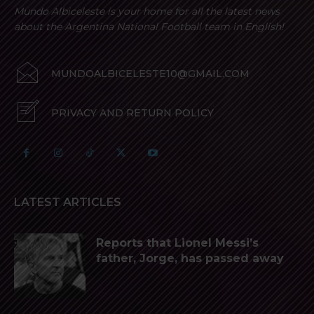
Mundo Albiceleste is your home for all the latest news
about the Argentina National Football team in English!
MUNDOALBICELESTE10@GMAIL.COM
PRIVACY AND RETURN POLICY
LATEST ARTICLES
Reports that Lionel Messi’s
father, Jorge, has passed away