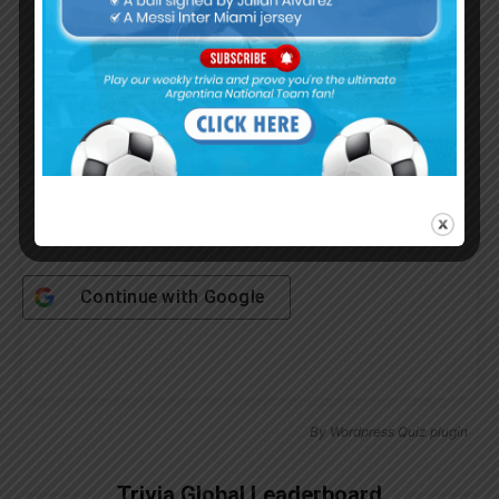
Password
Remember Me
Continue with
Google
By
Wordpress Quiz plugin
Trivia Global Leaderboard