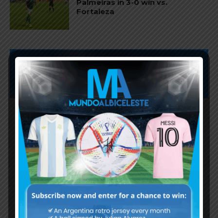
Palmeiras in 3-0 win vs.
Fortaleza
Subscribe now to play this week's
Albiceleste trivia!
Subscribe Now
Username or Email Address