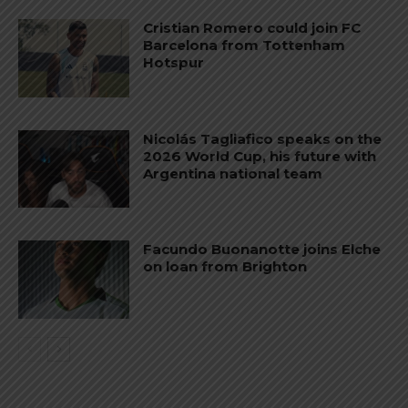
Cristian Romero could join FC
Barcelona from Tottenham
Hotspur
Nicolás Tagliafico speaks on the
2026 World Cup, his future with
Argentina national team
Facundo Buonanotte joins Elche
on loan from Brighton