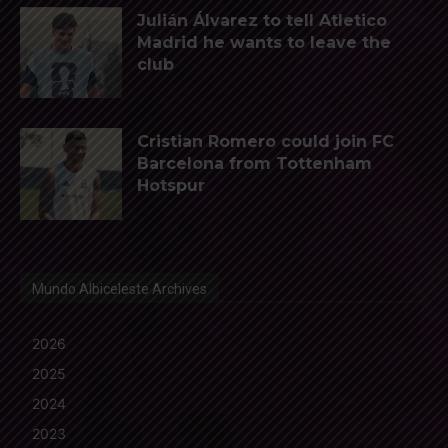
Julián Álvarez to tell Atletico
Madrid he wants to leave the
club
Cristian Romero could join FC
Barcelona from Tottenham
Hotspur
Mundo Albiceleste Archives
2026
2025
2024
2023