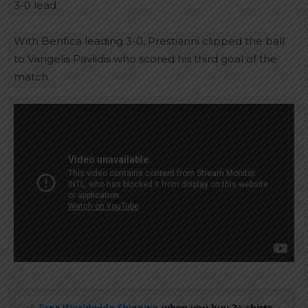
3-0 lead.
With Benfica leading 3-0, Prestianni clipped the ball
to Vangelis Pavlidis who scored his third goal of the
match.
Free Worldwide Shipping
when you buy 3+ shirts