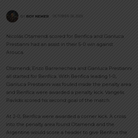
OCTOBER 26, 2025
BY
ROY NEMER
Nicolás Otamendi scored for Benfica and Gianluca
Prestianni had an assist in their 5-0 win against
Arouca.
Otamendi, Enzo Barrenechea and Gianluca Prestianni
all started for Benfica. With Benfica leading 1-0,
Gianluca Prestianni was fouled inside the penalty area
and Benfica were awarded a penalty kick. Vangelis
Pavlidis scored his second goal of the match.
At 2-0, Benfica were awarded a corner kick. A cross
into the penalty area found Otamendi and the
Argentine would score a header to give Benfica the