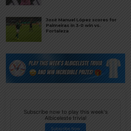
José Manuel López scores for
Palmeiras in 3-0 win vs.
Fortaleza
Subscribe now to play this week's
Albiceleste trivia!
Subscribe Now