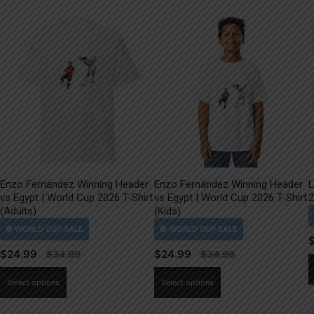
Enzo Fernández Winning Header
Enzo Fernández Winning Header
L
vs Egypt | World Cup 2026 T-Shirt
vs Egypt | World Cup 2026 T-Shirt
2
(Adults)
(Kids)
$
24.99
$
24.99
This
This
Select options
Select options
product
product
has
has