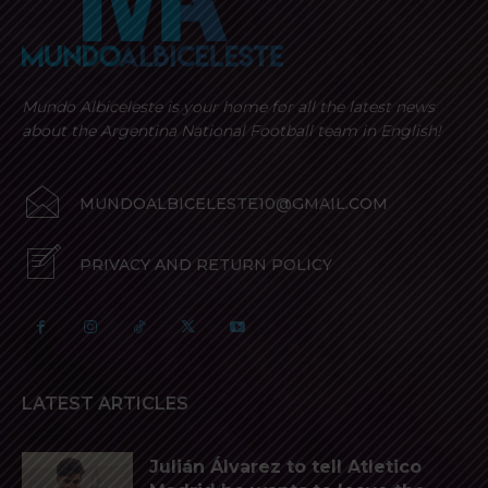
Mundo Albiceleste is your home for all the latest news
about the Argentina National Football team in English!
MUNDOALBICELESTE10@GMAIL.COM
PRIVACY AND RETURN POLICY
LATEST ARTICLES
Julián Álvarez to tell Atletico