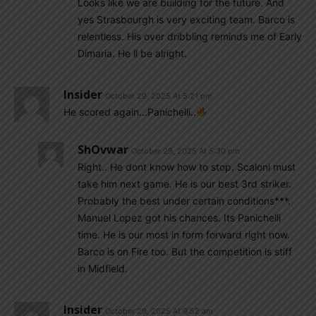
Looks like we are building for the future. And
yes Strasbourgh is very exciting team. Barco is
relentless. His over dribbling reminds me of Early
Dimaria. He ll be alright.
Insider
October 29, 2025 At 5:21 pm
He scored again…Panichelli..
ShOvwar
October 29, 2025 At 5:30 pm
Right.. He dont know how to stop. Scaloni must
take him next game. He is our best 3rd striker.
Probably the best under certain conditions***.
Manuel Lopez got his chances. Its Panichelli
time. He is our most in form forward right now.
Barco is on Fire too. But the competition is stiff
in Midfield.
Insider
October 29, 2025 At 9:52 am