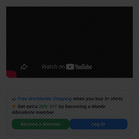
Free Worldwide Shipping
when you buy 3+ shirts
Get extra
20% OFF
by becoming a
Mundo
Albiceleste
member
Become a Member
Log In