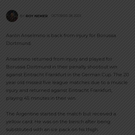
OCTOBER 28, 2025
BY
ROY NEMER
Aarón Anselmino is back from injury for Borussia
Dortmund.
Anselmino returned from injury and played for
Borussia Dortmund in their penalty shootout win
against Eintracht Frankfurt in the German Cup. The 20
year old missed five league matches due to a muscle
injury and returned against Eintracht Frankfurt,
playing 45 minutes in their win.
The Argentine started the match but received a
yellow card. He was on the bench after being
substituted with an ice pack on his thigh.