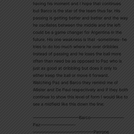
having his moment and I hope that continues
but Barco is the star of the team thus far. His
passing is getting better and better and the way
he oscillates between the middle and the left
could be a game changer for Argentina in the
future. His one weakness is that -sometimes- he
tries to do too much where he over dribbles
instead of passing and he loses the ball more
often than need be as opposed to Paz who is
just as good at dribbling but does it only to
either keep the ball or move it forward.
Watching Paz and Barco they remind me of
Allister and De Paul respectively and if they both
continue to show this level of form I would like to
see a midfield like this down the line:
———————————Barco————————
Paz————————-
——————————————–Perrone