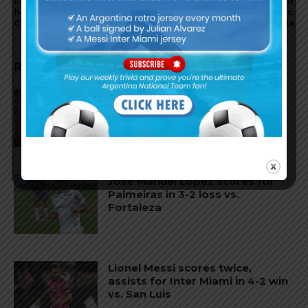
Lionel Messi comments on if
Nicolás Otamendi scores for
he will play the 2026 World
Benfica in 3-0 win vs.
Cup with Argentina
Tondela
RELATED ARTICLES
Gianluca Prestianni scores for
Benfica in 6-1 win vs. Hearts
José Manuel López scores for
Palmeiras in 3-2 loss vs.
Fortaleza
Lionel Messi scores twice,
assists for Inter Miami in 4-2 win
vs. San Luis