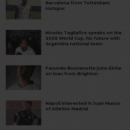
Barcelona from Tottenham
Hotspur
Nicolás Tagliafico speaks on the
2026 World Cup, his future with
Argentina national team
Facundo Buonanotte joins Elche
on loan from Brighton
Napoli interested in Juan Musso
of Atletico Madrid