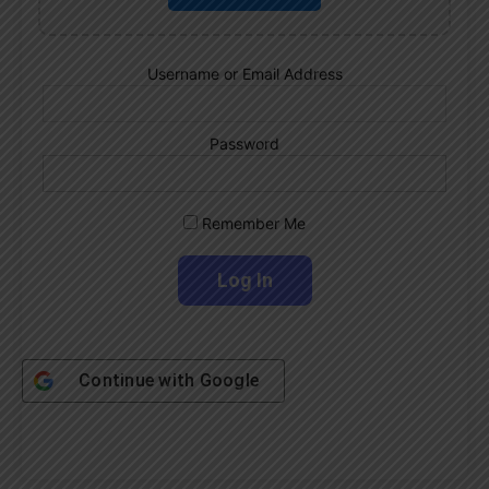
Username or Email Address
Password
Remember Me
Continue with
Google