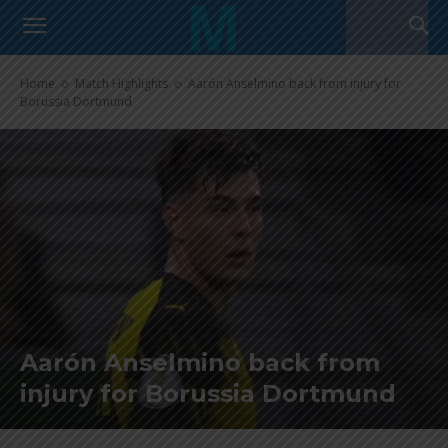
Home
Match Highlights
Aarón Anselmino back from injury for
Borussia Dortmund
Aarón Anselmino back from
injury for Borussia Dortmund