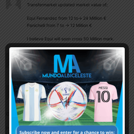
Transfermarket updated market value of;
Equi Fernandez from 12 to-> 24 Milllion €
Panichelli from 7 to -> 12 Million €
I believe Equi will soon cross 50 Million mark.
Insider
October 29, 2025 At 9:31 am
Balerdi, Medina, Foyth, and Senesi fighting for WC
position. Anselmino can be another option.
Chintu Paul
October 28, 2025 At 11:44 pm
Super game by Aaron Anselmino
Comments are closed.
Previous article
Next article