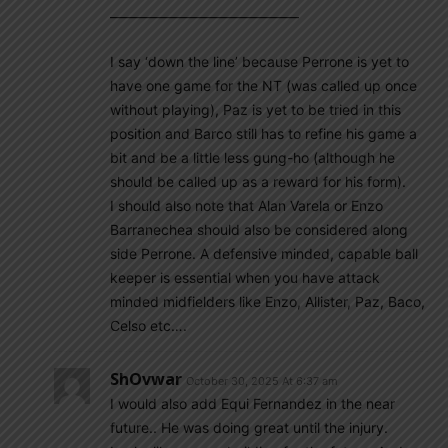
—————————————–
I say ‘down the line’ because Perrone is yet to
have one game for the NT (was called up once
without playing), Paz is yet to be tried in this
position and Barco still has to refine his game a
bit and be a little less gung-ho (although he
should be called up as a reward for his form).
I should also note that Alan Varela or Enzo
Barranechea should also be considered along
side Perrone. A defensive minded, capable ball
keeper is essential when you have attack
minded midfielders like Enzo, Allister, Paz, Baco,
Celso etc….
ShOvwar
October 30, 2025 At 6:37 am
I would also add Equi Fernandez in the near
future.. He was doing great until the injury.