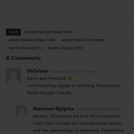
TAGS
ARGENTINA FOOTBALL NEWS
ARGENTINA NATIONAL TEAM
ARGENTINA SOCCER NEWS
MATCH HIGHLIGHTS
MUNDO ALBICELESTE
8 Comments
ShOvwar
October 29, 2025 At 5:31 pm
Barco and Panichelli
I am becoming regular in watching Strasbourgh.
Never thought I would.
Mamoun Elpipita
October 29, 2025 At 9:47 pm
Agreed, Strasbourg are a lot of fun to watch,
infact they’ve been like that since last season
and this season they’ve improved. Panichelli is