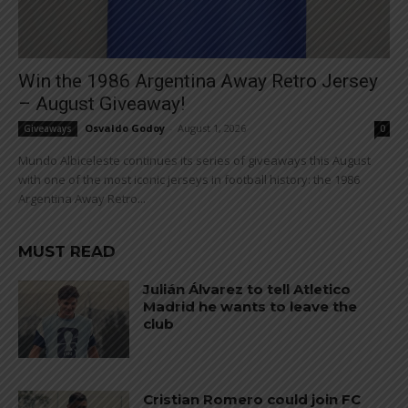
Win the 1986 Argentina Away Retro Jersey
– August Giveaway!
Osvaldo Godoy
-
August 1, 2026
Giveaways
0
Mundo Albiceleste continues its series of giveaways this August
with one of the most iconic jerseys in football history: the 1986
Argentina Away Retro...
MUST READ
Julián Álvarez to tell Atletico
Madrid he wants to leave the
club
Cristian Romero could join FC