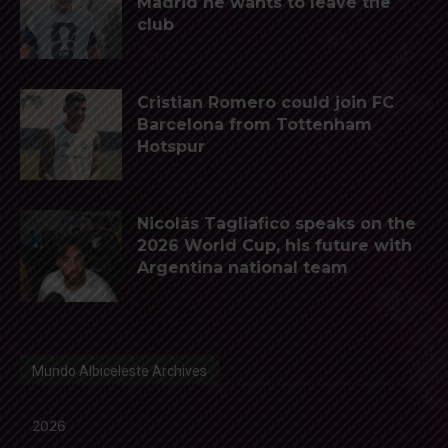
Madrid he wants to leave the
club
Cristian Romero could join FC
Barcelona from Tottenham
Hotspur
Nicolás Tagliafico speaks on the
2026 World Cup, his future with
Argentina national team
Mundo Albiceleste Archives
2026