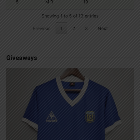
5
M R
19
Showing 1 to 5 of 13 entries
Previous
1
2
3
Next
Giveaways