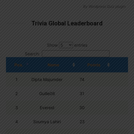
By
Wordpress Quiz plugin
Trivia Global Leaderboard
Show
entries
Search:
Pos.
Name
Points
1
Dipta Majumder
74
2
Guille06
31
3
Everest
30
4
Soumya Lahiri
23