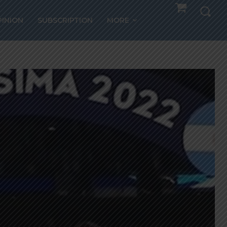
PINION
SUBSCRIPTION
MORE