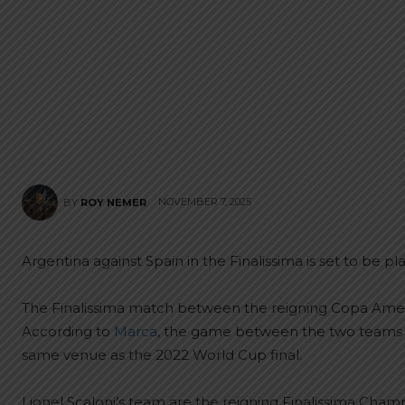
NOVEMBER 7, 2025
BY
ROY NEMER
Argentina against Spain in the Finalissima is set to be pl
The Finalissima match between the reigning Copa Amer
According to
Marca
, the game between the two teams wi
same venue as the 2022 World Cup final.
Lionel Scaloni’s team are the reigning Finalissima Champi