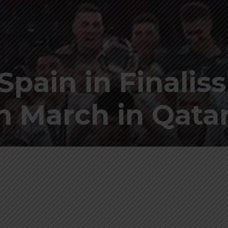
Spain in Finalis
in March in Qata