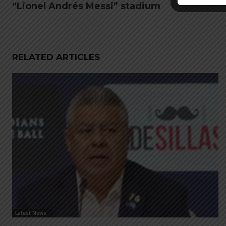
“Lionel Andrés Messi” stadium
RELATED ARTICLES
Latest News