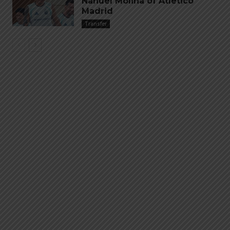
Nahuel Molina of Atletico
Madrid
Transfer