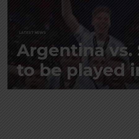
LATEST NEWS
Argentina vs. 
to be played 