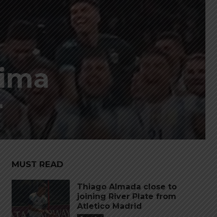
sima
r
MUST READ
Thiago Almada close to
joining River Plate from
Atletico Madrid