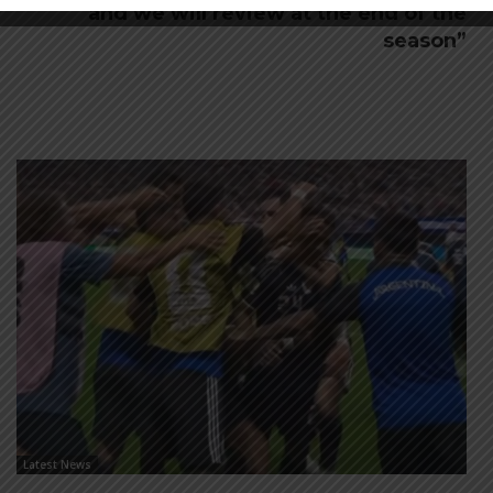
and we will review at the end of the
season”
Latest News