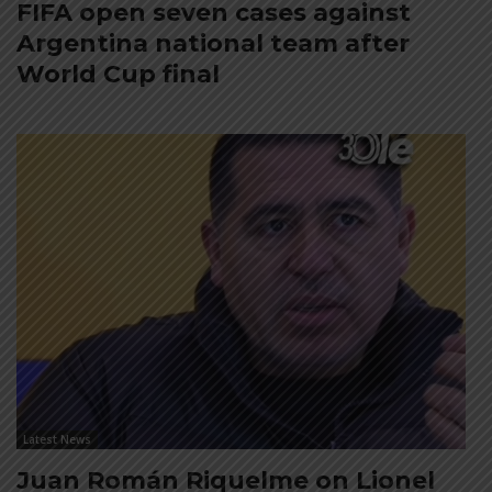
FIFA open seven cases against
Argentina national team after
World Cup final
Latest News
Juan Román Riquelme on Lionel