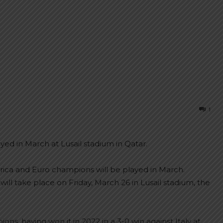
1
ayed in March at Lusail stadium in Qatar.
ica and Euro champions will be played in March.
ll take place on Friday, March 26 in Lusail stadium, the
ons, having won it in 2022 in a 3-0 win against Italy at