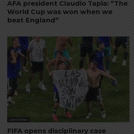
AFA president Claudio Tapia: “The
World Cup was won when we
beat England”
Latest News
FIFA opens disciplinary case