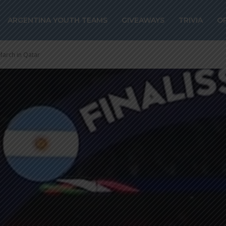
ARGENTINA YOUTH TEAMS
GIVEAWAYS
TRIVIA
O
 March in Qatar