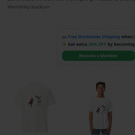
Wembley stadium.
Free Worldwide Shipping
when y
Get extra
20% OFF
by becoming
Become a Member