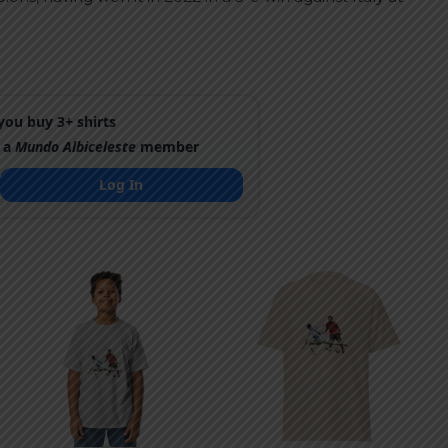
ou buy 3+ shirts
 a
Mundo Albiceleste
member
Log In