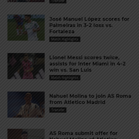
Transfer
José Manuel López scores for
Palmeiras in 3-2 loss vs.
Fortaleza
Match Highlights
Lionel Messi scores twice,
assists for Inter Miami in 4-2
win vs. San Luis
Match Highlights
Nahuel Molina to join AS Roma
from Atletico Madrid
Transfer
AS Roma submit offer for