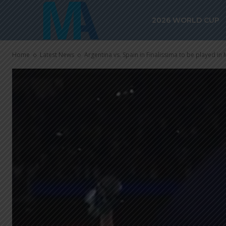
2026 WORLD CUP
Home
Latest News
Argentina vs. Spain in Finalissima to be played in