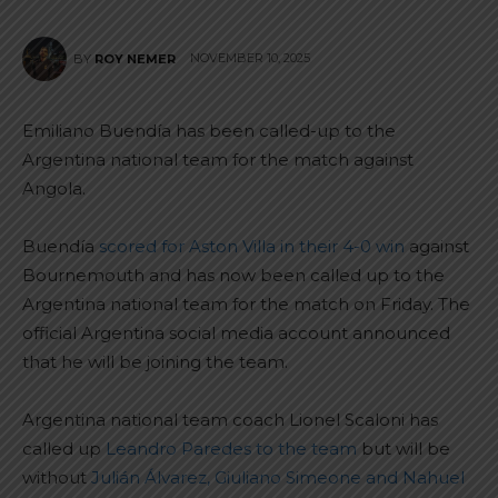
NOVEMBER 10, 2025
BY
ROY NEMER
Emiliano Buendía has been called-up to the
Argentina national team for the match against
Angola.
Buendía
scored for Aston Villa in their 4-0 win
against
Bournemouth and has now been called up to the
Argentina national team for the match on Friday. The
official Argentina social media account announced
that he will be joining the team.
Argentina national team coach Lionel Scaloni has
called up
Leandro Paredes to the team
but will be
without
Julián Álvarez, Giuliano Simeone and Nahuel