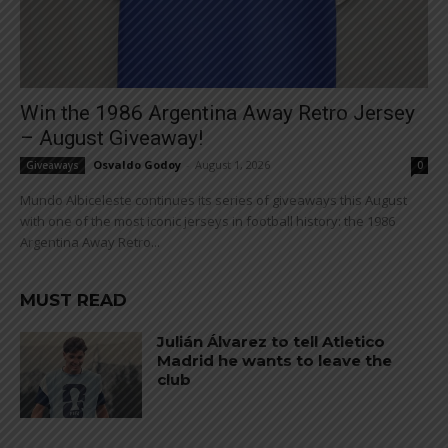
Win the 1986 Argentina Away Retro Jersey
– August Giveaway!
Osvaldo Godoy
-
August 1, 2026
Giveaways
0
Mundo Albiceleste continues its series of giveaways this August
with one of the most iconic jerseys in football history: the 1986
Argentina Away Retro...
MUST READ
Julián Álvarez to tell Atletico
Madrid he wants to leave the
club