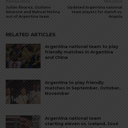
Previous article
Next article
Julián Álvarez, Giuliano
Updated Argentina national
Simeone and Nahuel Molina
team players for match vs.
out of Argentina team
Angola
RELATED ARTICLES
Argentina national team to play
friendly matches in Argentina
and China
Argentina to play friendly
matches in September, October,
November
Argentina national team
starting eleven vs. Iceland, José