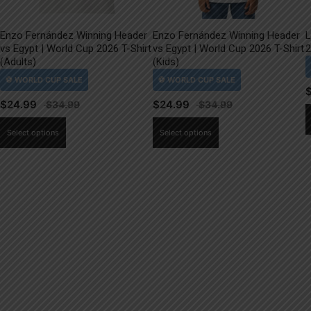
Enzo Fernández Winning Header
Enzo Fernández Winning Header
L
vs Egypt | World Cup 2026 T-Shirt
vs Egypt | World Cup 2026 T-Shirt
2
(Adults)
(Kids)
$
24.99
$
24.99
This
This
Select options
Select options
product
product
has
has
multiple
multiple
variants.
variants.
The
The
options
options
may
may
be
be
chosen
chosen
on
on
the
the