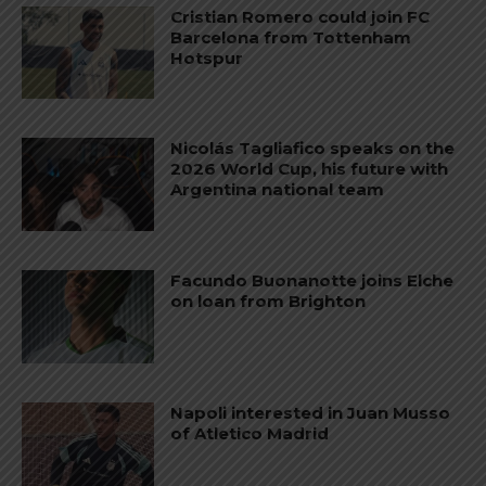
Cristian Romero could join FC
Barcelona from Tottenham
Hotspur
Nicolás Tagliafico speaks on the
2026 World Cup, his future with
Argentina national team
Facundo Buonanotte joins Elche
on loan from Brighton
Napoli interested in Juan Musso
of Atletico Madrid