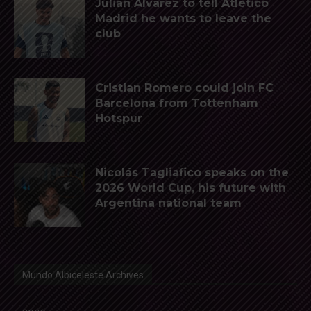
Julián Álvarez to tell Atletico
Madrid he wants to leave the
club
Cristian Romero could join FC
Barcelona from Tottenham
Hotspur
Nicolás Tagliafico speaks on the
2026 World Cup, his future with
Argentina national team
Mundo Albiceleste Archives