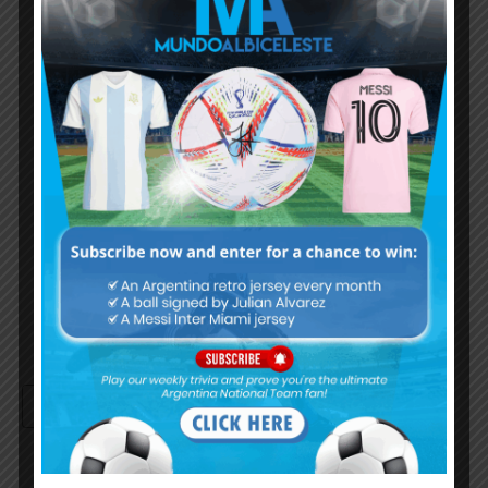
Subscribe Now
Username or Email Address
Password
Remember Me
Continue with
Google