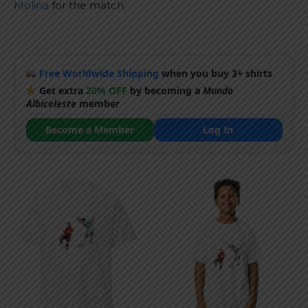
Molina
for the match.
Free Worldwide Shipping
when you buy 3+ shirts
Get extra
20% OFF
by becoming a
Mundo
Albiceleste
member
Become a Member
Log In