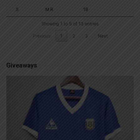
5
M R
19
Showing 1 to 5 of 13 entries
Previous
1
2
3
Next
Giveaways