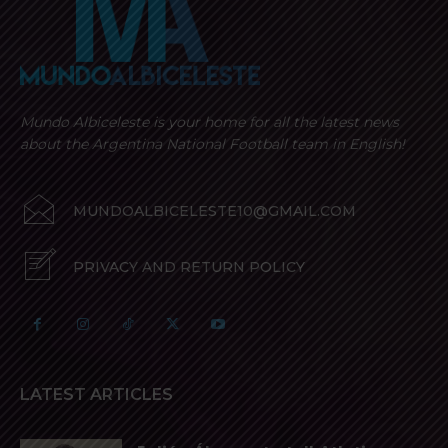
Mundo Albiceleste is your home for all the latest news
about the Argentina National Football team in English!
MUNDOALBICELESTE10@GMAIL.COM
PRIVACY AND RETURN POLICY
LATEST ARTICLES