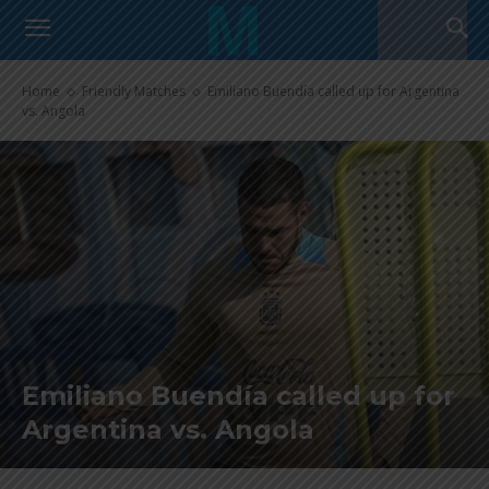
Home
Friendly Matches
Emiliano Buendía called up for Argentina
vs. Angola
Emiliano Buendía called up for
Argentina vs. Angola