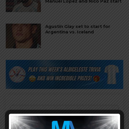
Manuel López and Nico Paz start
Agustín Giay set to start for
Argentina vs. Iceland
Subscribe now to play this week's
Albiceleste trivia!