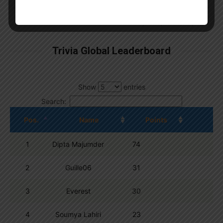
By
Wordpress Quiz plugin
Trivia Global Leaderboard
Show
entries
Search:
Pos.
Name
Points
1
Dipta Majumder
74
2
Guille06
31
3
Everest
30
4
Soumya Lahiri
23