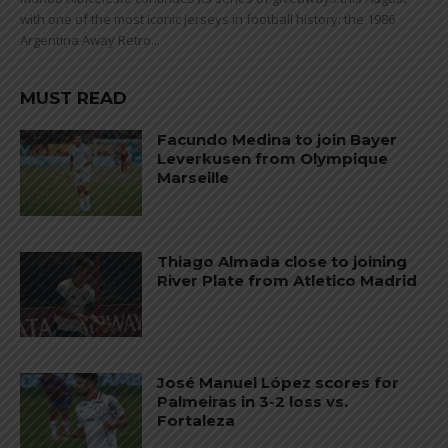
with one of the most iconic jerseys in football history: the 1986
Argentina Away Retro...
MUST READ
Facundo Medina to join Bayer
Leverkusen from Olympique
Marseille
Thiago Almada close to joining
River Plate from Atletico Madrid
José Manuel López scores for
Palmeiras in 3-2 loss vs.
Fortaleza