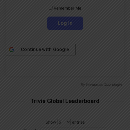
Remember Me
Continue with
Google
By
Wordpress Quiz plugin
Trivia Global Leaderboard
Show
entries