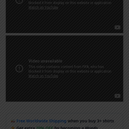
Free Worldwide Shipping
when you buy 3+ shirts
Get extra
20% OFF
by becoming a
Mundo