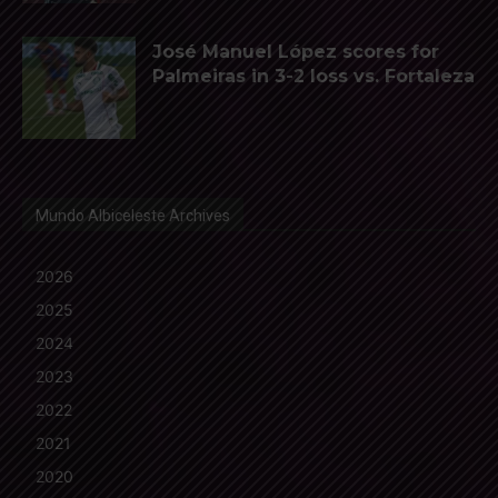
José Manuel López scores for
Palmeiras in 3-2 loss vs. Fortaleza
Mundo Albiceleste Archives
2026
2025
2024
2023
2022
2021
2020