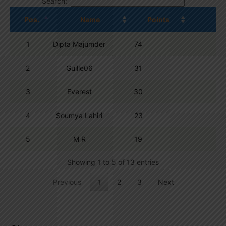
Search:
Pos.
Name
Points
1
Dipta Majumder
74
2
Guille06
31
3
Everest
30
4
Soumya Lahiri
23
5
M R
19
Showing 1 to 5 of 13 entries
Previous
1
2
3
Next