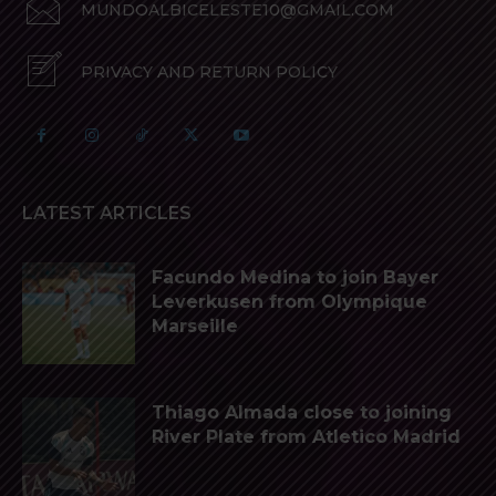
MUNDOALBICELESTE10@GMAIL.COM
PRIVACY AND RETURN POLICY
LATEST ARTICLES
Facundo Medina to join Bayer
Leverkusen from Olympique
Marseille
Thiago Almada close to joining
River Plate from Atletico Madrid