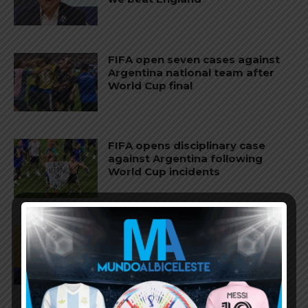
FIFA open seven cases against
Argentina national team after
World Cup final
FIFA opens disciplinary case
against Argentina following
World Cup incidents
Juan Román Riquelme on Lionel
Messi’s World Cup with
Argentina