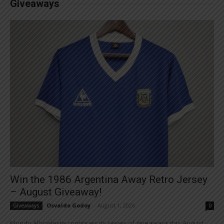
Giveaways
Win the 1986 Argentina Away Retro Jersey
– August Giveaway!
Osvaldo Godoy
-
August 1, 2026
Giveaways
0
Mundo Albiceleste continues its series of giveaways this August