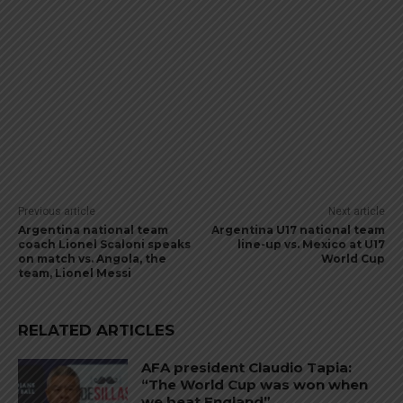
Previous article
Next article
Argentina national team
Argentina U17 national team
coach Lionel Scaloni speaks
line-up vs. Mexico at U17
on match vs. Angola, the
World Cup
team, Lionel Messi
RELATED ARTICLES
AFA president Claudio Tapia:
“The World Cup was won when
we beat England”