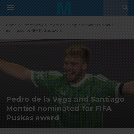
Home
Latest News
Pedro de la Vega and Santiago Montiel
nominated for FIFA Puskas award
Pedro de la Vega and Santiago
Montiel nominated for FIFA
Puskas award