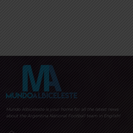
Mundo Albiceleste is your home for all the latest news
about the Argentina National Football team in English!