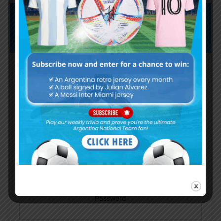
Subscribe now to play this week's
Albiceleste trivia!
Subscribe Now
Username or Email Address
Password