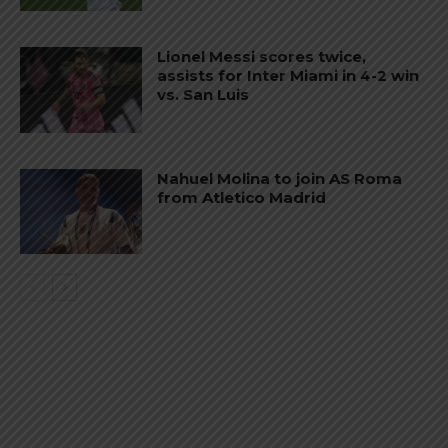
Lionel Messi scores twice,
assists for Inter Miami in 4-2 win
vs. San Luis
Nahuel Molina to join AS Roma
from Atletico Madrid