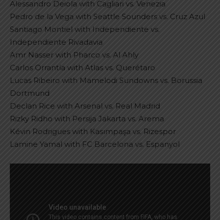
Alessandro Deiola with Cagliari vs. Venezia
Pedro de la Vega with Seattle Sounders vs. Cruz Azul
Santiago Montiel with Independiente vs.
Independiente Rivadavia
Amr Nasser with Pharco vs. Al Ahly
Carlos Orrantía with Atlas vs. Querétaro
Lucas Ribeiro with Mamelodi Sundowns vs. Borussia
Dortmund
Declan Rice with Arsenal vs. Real Madrid
Rizky Ridho with Persija Jakarta vs. Arema
Kévin Rodrigues with Kasımpaşa vs. Rizespor
Lamine Yamal with FC Barcelona vs. Espanyol