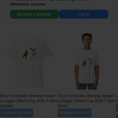
Albiceleste
member
Become a Member
Log In
Enzo Fernández Winning Header
Enzo Fernández Winning Header
L
vs Egypt | World Cup 2026 T-Shirt
vs Egypt | World Cup 2026 T-Shirt
2
(Adults)
(Kids)