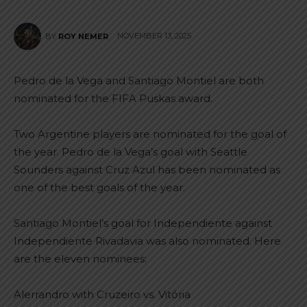
NOVEMBER 13, 2025
BY
ROY NEMER
Pedro de la Vega and Santiago Montiel are both
nominated for the FIFA Puskas award.
Two Argentine players are nominated for the goal of
the year. Pedro de la Vega’s goal with Seattle
Sounders against Cruz Azul has been nominated as
one of the best goals of the year.
Santiago Montiel’s goal for Independiente against
Independiente Rivadavia was also nominated. Here
are the eleven nominees:
Alerrandro with Cruzeiro vs. Vitória