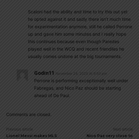
Scaloni had the ability and time to try this out yet
he opted against it and sadly there isn’t much time
for experimentation anymore, still he called Perrone
up and gave him some minutes and I really hope
this continues because even though Paredes
played well in the WCQ and recent friendlies he
usually comes undone at the big tournaments.
Godin11
November 24, 2025 At 9:50 pm
Perrone is performing exceptionally well under
Fabregas, and Nico Paz should be starting
ahead of De Paul.
Comments are closed.
Previous article
Next article
Lionel Messi makes MLS
Nico Paz very close to