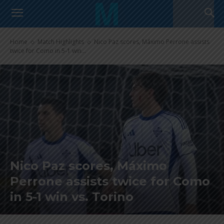
Home
Match Highlights
Nico Paz scores, Máximo Perrone assists
twice for Como in 5-1 win...
Nico Paz scores, Máximo
Perrone assists twice for Como
in 5-1 win vs. Torino