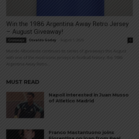
Win the 1986 Argentina Away Retro Jersey
– August Giveaway!
Osvaldo Godoy
-
August 1, 2026
Giveaways
0
Mundo Albiceleste continues its series of giveaways this August
with one of the most iconic jerseys in football history: the 1986
Argentina Away Retro...
MUST READ
Napoli interested in Juan Musso
of Atletico Madrid
Franco Mastantuono joins
Fiorentina on loan from Real