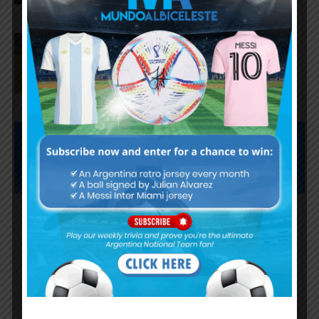
José Manuel López scores for
Palmeiras in 3-0 win vs.
Fortaleza
Subscribe now to play this week's
Albiceleste trivia!
Subscribe Now