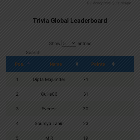
By
Wordpress Quiz plugin
Trivia Global Leaderboard
Show
entries
Search:
Pos.
Name
Points
1
Dipta Majumder
74
2
Guille06
31
3
Everest
30
4
Soumya Lahiri
23
5
M R
19