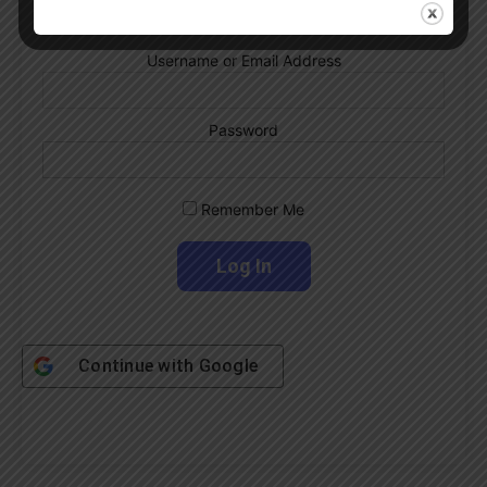
Username or Email Address
Password
Remember Me
Continue with
Google