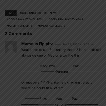
TAGS
ARGENTINA FOOTBALL NEWS
ARGENTINA NATIONAL TEAM
ARGENTINA SOCCER NEWS
MATCH HIGHLIGHTS
MUNDO ALBICELESTE
2 Comments
Mamoun Elpipita
November 24, 2025 At 9:03 pm
Would love to see Scaloni try those 2 in the midfield
alongside one of Mac or Enzo like this:
—————–Mac/Enzo—————-Paz——————-
——————————-Perrone—————————-
Or maybe a 4-1-3-2 like he did against Brazil,
where he could fit all of ’em:
—————–Enzo——–Mac———Paz——————–
——————————Perrone—————————–