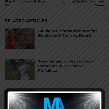
Playoff history with Inter
joining Real Madrid from
Miami
Como
RELATED ARTICLES
Gianluca Prestianni scores for
Benfica in 6-1 win vs. Hearts
José Manuel López scores for
Palmeiras in 3-2 loss vs.
Fortaleza
Lionel Messi scores twice,
assists for Inter Miami in 4-2 win
vs. San Luis