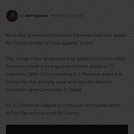
NOVEMBER 24, 2025
BY
ROY NEMER
Nico Paz scored and Máximo Perrone had two assists
for Como in their 5-1 win against Torino.
Paz made it five goals and four assists for Como while
Perrone made it one goal and three assists in 11
matches. With Como leading 2-1, Perrone played a
cross into the penalty area and Jacobo Ramón
scored to give Como the 3-1 lead.
At 3-1, Perrone played a cross over everyone and it
fell to Paz who scored for Como.