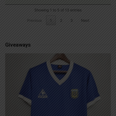
Showing 1 to 5 of 13 entries
Previous
1
2
3
Next
Giveaways