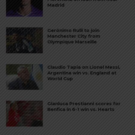
Madrid
Gerónimo Rulli to join
Manchester City from
Olympique Marseille
Claudio Tapia on Lionel Messi,
Argentina win vs. England at
World Cup
Gianluca Prestianni scores for
Benfica in 6-1 win vs. Hearts