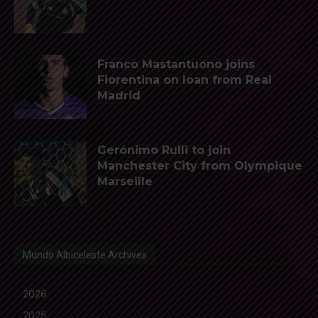
Franco Mastantuono joins
Fiorentina on loan from Real
Madrid
Gerónimo Rulli to join
Manchester City from Olympique
Marseille
Mundo Albiceleste Archives
2026
2025