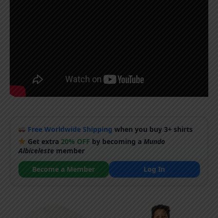
Free Worldwide Shipping
when you buy 3+ shirts
Get extra
20% OFF
by becoming a
Mundo
Albiceleste
member
Become a Member
Log In