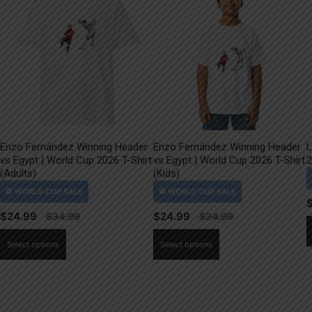
Enzo Fernández Winning Header
Enzo Fernández Winning Header
L
vs Egypt | World Cup 2026 T-Shirt
vs Egypt | World Cup 2026 T-Shirt
2
(Adults)
(Kids)
$
24.99
$
24.99
This
This
Select options
Select options
product
product
has
has
multiple
multiple
variants.
variants.