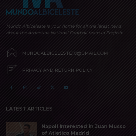
Mundo Albiceleste is your home for all the latest news
about the Argentina National Football team in English!
MUNDOALBICELESTE10@GMAIL.COM
PRIVACY AND RETURN POLICY
LATEST ARTICLES
Napoli interested in Juan Musso
of Atletico Madrid