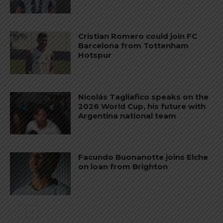
Cristian Romero could join FC
Barcelona from Tottenham
Hotspur
Nicolás Tagliafico speaks on the
2026 World Cup, his future with
Argentina national team
Facundo Buonanotte joins Elche
on loan from Brighton