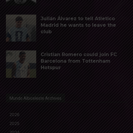
Julián Álvarez to tell Atletico
Madrid he wants to leave the
club
Cristian Romero could join FC
Barcelona from Tottenham
Hotspur
Mundo Albiceleste Archives
2026
2025
2024