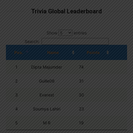
Trivia Global Leaderboard
Show
entries
Search:
Pos.
Name
Points
1
Dipta Majumder
74
2
Guille06
31
3
Everest
30
4
Soumya Lahiri
23
5
M R
19