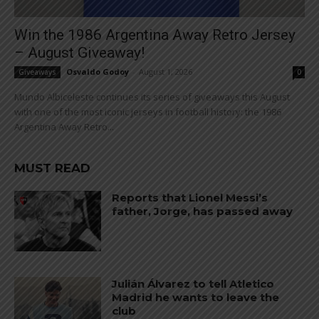
Win the 1986 Argentina Away Retro Jersey
– August Giveaway!
Osvaldo Godoy
-
August 1, 2026
Giveaways
0
Mundo Albiceleste continues its series of giveaways this August
with one of the most iconic jerseys in football history: the 1986
Argentina Away Retro...
MUST READ
Reports that Lionel Messi’s
father, Jorge, has passed away
Julián Álvarez to tell Atletico
Madrid he wants to leave the
club