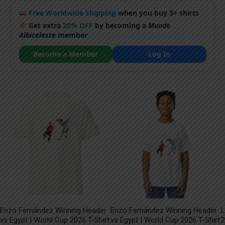
Free Worldwide Shipping
when you buy 3+ shirts
Get extra
20% OFF
by becoming a
Mundo
Albiceleste
member
Become a Member
Log In
Enzo Fernández Winning Header
Enzo Fernández Winning Header
L
vs Egypt | World Cup 2026 T-Shirt
vs Egypt | World Cup 2026 T-Shirt
2