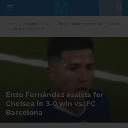
Home
Champions League
Enzo Fernández assists for Chelsea in
3-0 win vs. FC Barcelona
Enzo Fernández assists for
Chelsea in 3-0 win vs. FC
Barcelona