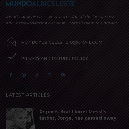
Mundo Albiceleste is your home for all the latest news
about the Argentina National Football team in English!
MUNDOALBICELESTE10@GMAIL.COM
PRIVACY AND RETURN POLICY
LATEST ARTICLES
Reports that Lionel Messi’s
father, Jorge, has passed away