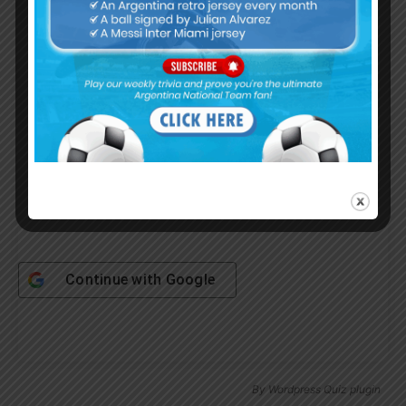
Username or Email Address
Password
Remember Me
Continue with
Google
By
Wordpress Quiz plugin