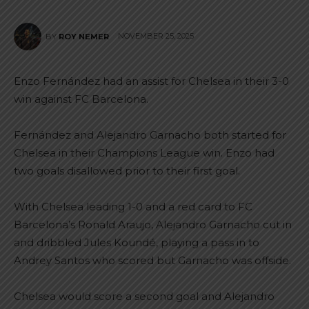
NOVEMBER 25, 2025
BY
ROY NEMER
Enzo Fernández had an assist for Chelsea in their 3-0
win against FC Barcelona.
Fernández and Alejandro Garnacho both started for
Chelsea in their Champions League win. Enzo had
two goals disallowed prior to their first goal.
With Chelsea leading 1-0 and a red card to FC
Barcelona’s Ronald Araujo, Alejandro Garnacho cut in
and dribbled Jules Koundé, playing a pass in to
Andrey Santos who scored but Garnacho was offside.
Chelsea would score a second goal and Alejandro