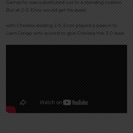
Garnacho was substituted out to a standing ovation.
But at 2-0, Enzo would get his assist.
with Chelsea leading 2-0, Enzo played a pass in to
Liam Delap who scored to give Chelsea the 3-0 lead.