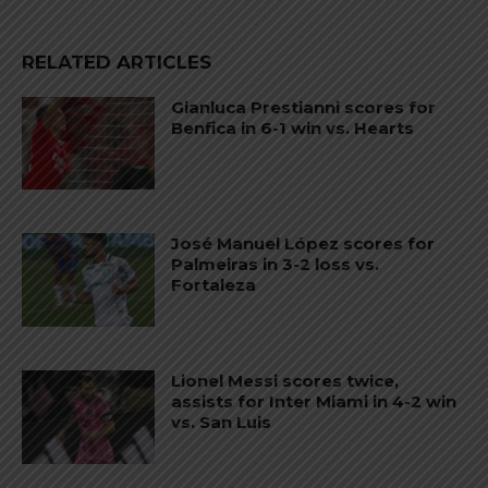
RELATED ARTICLES
Gianluca Prestianni scores for
Benfica in 6-1 win vs. Hearts
José Manuel López scores for
Palmeiras in 3-2 loss vs.
Fortaleza
Lionel Messi scores twice,
assists for Inter Miami in 4-2 win
vs. San Luis