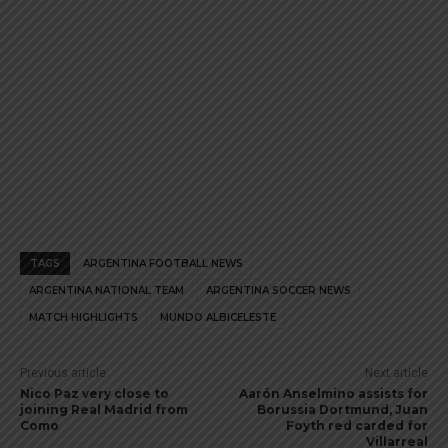
TAGS
ARGENTINA FOOTBALL NEWS
ARGENTINA NATIONAL TEAM
ARGENTINA SOCCER NEWS
MATCH HIGHLIGHTS
MUNDO ALBICELESTE
Previous article
Next article
Nico Paz very close to
Aarón Anselmino assists for
joining Real Madrid from
Borussia Dortmund, Juan
Como
Foyth red carded for
Villarreal