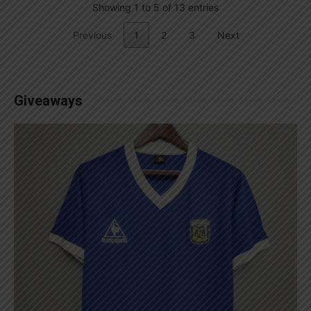
Showing 1 to 5 of 13 entries
Previous
1
2
3
Next
Giveaways