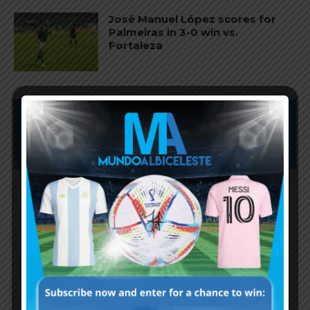
José Manuel López scores for
Palmeiras in 3-0 win vs.
Fortaleza
Subscribe now to play this week's
Albiceleste trivia!
Subscribe Now