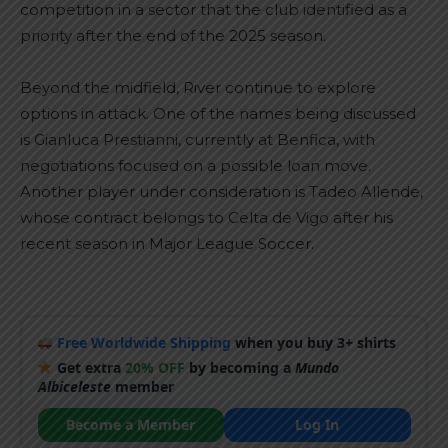
competition in a sector that the club identified as a
priority after the end of the 2025 season.
Beyond the midfield, River continue to explore
options in attack. One of the names being discussed
is Gianluca Prestianni, currently at Benfica, with
negotiations focused on a possible loan move.
Another player under consideration is Tadeo Allende,
whose contract belongs to Celta de Vigo after his
recent season in Major League Soccer.
Free Worldwide Shipping
when you buy 3+ shirts
Get extra
20% OFF
by becoming a
Mundo
Albiceleste
member
Become a Member
Log In