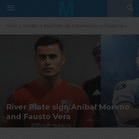
Home
Transfer
River Plate sign Aníbal Moreno and Fausto Vera
River Plate sign Aníbal Moreno
and Fausto Vera