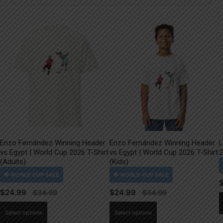
Enzo Fernández Winning Header
Enzo Fernández Winning Header
L
vs Egypt | World Cup 2026 T-Shirt
vs Egypt | World Cup 2026 T-Shirt
2
(Adults)
(Kids)
$
24.99
$
24.99
This
This
Select options
Select options
product
product