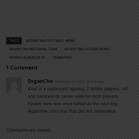
TAGS
ARGENTINA FOOTBALL NEWS
ARGENTINA NATIONAL TEAM
ARGENTINA SOCCER NEWS
MUNDO ALBICELESTE
TRANSFERS
1 Comment
EnganChe
December 21, 2025 At 8:31 pm
Kind of a redundant signing, 2 similar players, no?
and backwards career wise for both players.
Fausto Vera was once hailed as the next big
Argentine cinco but that did not materialize.
Comments are closed.