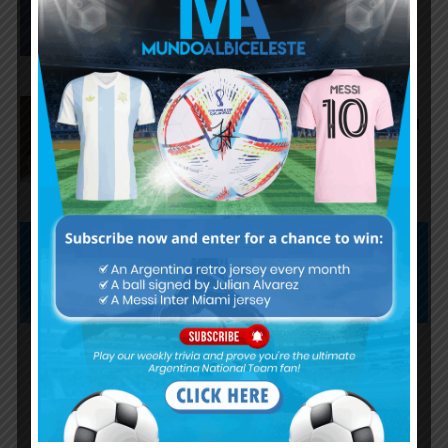
AS Roma submit offer for
Nahuel Molina of Atletico Madrid
Subscribe now to play this week's
Albiceleste trivia!