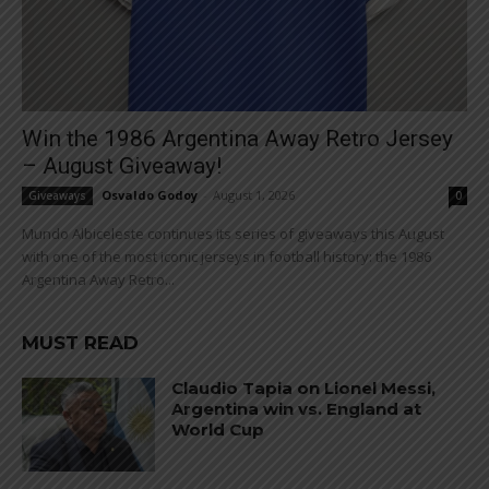
Win the 1986 Argentina Away Retro Jersey
– August Giveaway!
Osvaldo Godoy
-
August 1, 2026
Giveaways
0
Mundo Albiceleste continues its series of giveaways this August
with one of the most iconic jerseys in football history: the 1986
Argentina Away Retro...
MUST READ
Claudio Tapia on Lionel Messi,
Argentina win vs. England at
World Cup