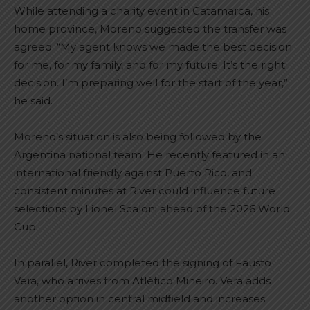
While attending a charity event in Catamarca, his
home province, Moreno suggested the transfer was
agreed. “My agent knows we made the best decision
for me, for my family, and for my future. It’s the right
decision. I’m preparing well for the start of the year,”
he said.
Moreno’s situation is also being followed by the
Argentina national team. He recently featured in an
international friendly against Puerto Rico, and
consistent minutes at River could influence future
selections by Lionel Scaloni ahead of the 2026 World
Cup.
In parallel, River completed the signing of Fausto
Vera, who arrives from Atlético Mineiro. Vera adds
another option in central midfield and increases