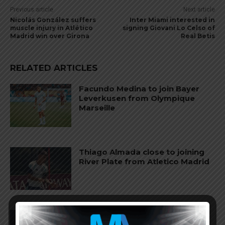
Previous article
Next article
Nicolás González suffers
Inter Miami interested in
muscle injury in Atlético
signing Giovani Lo Celso of
Madrid win over Girona
Real Betis
RELATED ARTICLES
Facundo Medina to join Bayer
Leverkusen from Olympique
Marseille
Thiago Almada close to joining
River Plate from Atletico Madrid
Nahuel Molina to join AS Roma
from Atletico Madrid