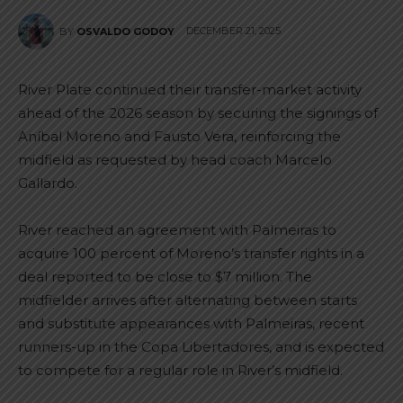
DECEMBER 21, 2025
BY
OSVALDO GODOY
River Plate continued their transfer-market activity
ahead of the 2026 season by securing the signings of
Aníbal Moreno and Fausto Vera, reinforcing the
midfield as requested by head coach Marcelo
Gallardo.
River reached an agreement with Palmeiras to
acquire 100 percent of Moreno’s transfer rights in a
deal reported to be close to $7 million. The
midfielder arrives after alternating between starts
and substitute appearances with Palmeiras, recent
runners-up in the Copa Libertadores, and is expected
to compete for a regular role in River’s midfield.