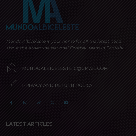
Mundo Albiceleste is your home for all the latest news
about the Argentina National Football team in English!
MUNDOALBICELESTE10@GMAIL.COM
PRIVACY AND RETURN POLICY
LATEST ARTICLES