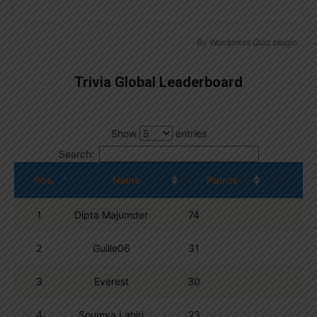
By
Wordpress Quiz plugin
Trivia Global Leaderboard
Show
entries
Search:
Pos.
Name
Points
1
Dipta Majumder
74
2
Guille06
31
3
Everest
30
4
Soumya Lahiri
23