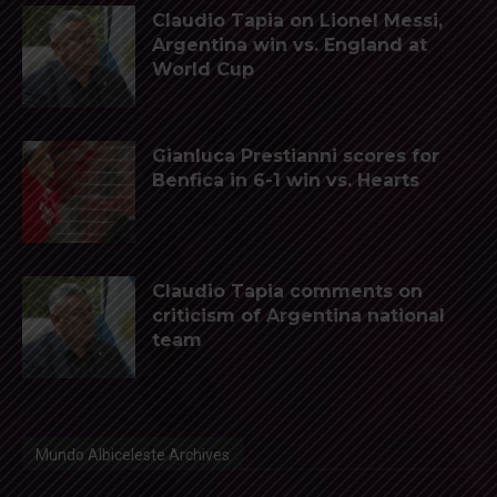
Claudio Tapia on Lionel Messi,
Argentina win vs. England at
World Cup
Gianluca Prestianni scores for
Benfica in 6-1 win vs. Hearts
Claudio Tapia comments on
criticism of Argentina national
team
Mundo Albiceleste Archives