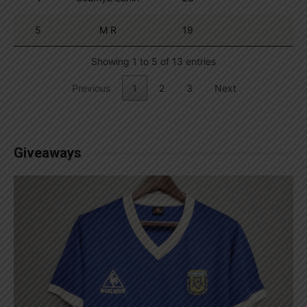
5
M R
19
Showing 1 to 5 of 13 entries
Previous
1
2
3
Next
Giveaways