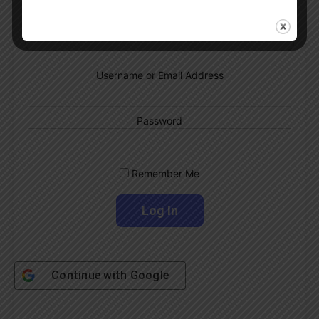
Subscribe Now
Username or Email Address
Password
Remember Me
Continue with
Google