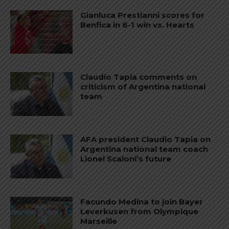
Gianluca Prestianni scores for
Benfica in 6-1 win vs. Hearts
Claudio Tapia comments on
criticism of Argentina national
team
AFA president Claudio Tapia on
Argentina national team coach
Lionel Scaloni’s future
Facundo Medina to join Bayer
Leverkusen from Olympique
Marseille