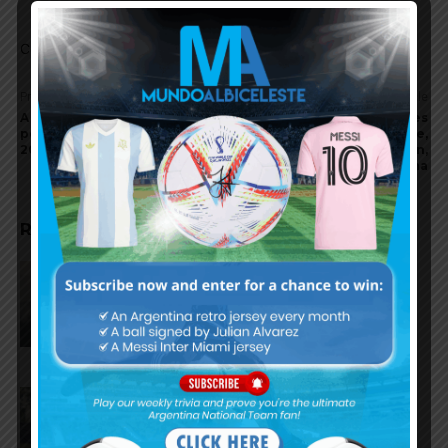
Comments are closed.
Previous article
Next article
A first look at Argentina’s
Lionel Scaloni addresses
potential 26 players for the
Lionel Messi’s future,
2026 World Cup
Thiago Almada’s situation,
and the Finalissima
RELATED ARTICLES
Julián Álvarez to tell Atletico
Madrid he wants to leave the
club
Cristian Romero could join FC
Barcelona from Tottenham
Hotspur