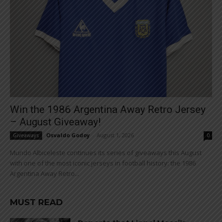
Win the 1986 Argentina Away Retro Jersey
– August Giveaway!
Osvaldo Godoy
-
August 1, 2026
Giveaways
0
Mundo Albiceleste continues its series of giveaways this August
with one of the most iconic jerseys in football history: the 1986
Argentina Away Retro...
MUST READ