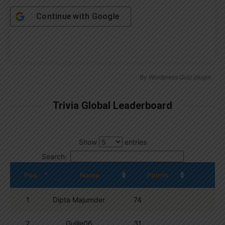
Continue with
Google
By
Wordpress Quiz plugin
Trivia Global Leaderboard
Show
entries
Search:
Pos.
Name
Points
1
Dipta Majumder
74
2
Guille06
31