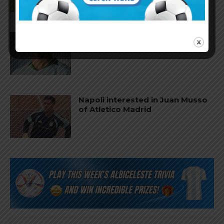
Facundo Buonanotte joins Elche
on loan from Brighton
Napoli interested in Juan Musso
of Atletico Madrid