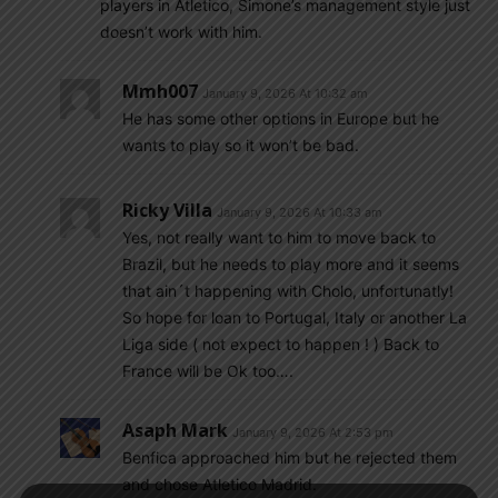
players in Atletico, Simone’s management style just
doesn’t work with him.
Mmh007
January 9, 2026 At 10:32 am
He has some other options in Europe but he
wants to play so it won’t be bad.
Ricky Villa
January 9, 2026 At 10:33 am
Yes, not really want to him to move back to
Brazil, but he needs to play more and it seems
that ain´t happening with Cholo, unfortunatly!
So hope for loan to Portugal, Italy or another La
Liga side ( not expect to happen ! ) Back to
France will be Ok too….
Asaph Mark
January 9, 2026 At 2:53 pm
Benfica approached him but he rejected them
and chose Atletico Madrid.