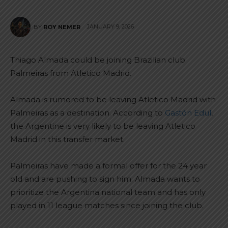
JANUARY 9, 2026
BY
ROY NEMER
Thiago Almada could be joining Brazilian club
Palmeiras from Atletico Madrid.
Almada is rumored to be leaving Atletico Madrid with
Palmeiras as a destination. According to
Gastón Edul
,
the Argentine is very likely to be leaving Atletico
Madrid in this transfer market.
Palmeiras have made a formal offer for the 24 year
old and are pushing to sign him. Almada wants to
prioritize the Argentina national team and has only
played in 11 league matches since joining the club.