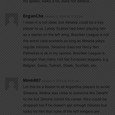
No speed, walks a lot, does not defend….
EnganChe
January 9, 2026 At 12:23 pm
I mean it is not ideal, but Almada could be a key
player to us. Lately Scaloni had been playing him
as a starter on the left wing. Brazilian League is not
the worst case scenario as long as Almada plays
regular minutes. Simeone does not fancy him.
Palmeiras is ok in my opinion. Brazilian League is
stronger than many mid tier European leagues, e.g.
Belgian, Swiss, Turkish, Greek, Scottish, etc.
Mmh007
January 9, 2026 At 10:31 am
Let this be a lesson to all Argentina players to avoid
Simeone. Molina was close to someone like Zanetti
to me but Simone ruined his career. Nico could be
dropped too if he doesn’t get enough minutes but
lucky for him that none of the left wingers are