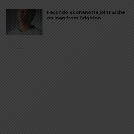
Facundo Buonanotte joins Elche
on loan from Brighton