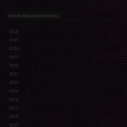
Mundo Albiceleste Archives
2026
2025
2024
2023
2022
2021
2020
2019
2018
2017
2016
2007