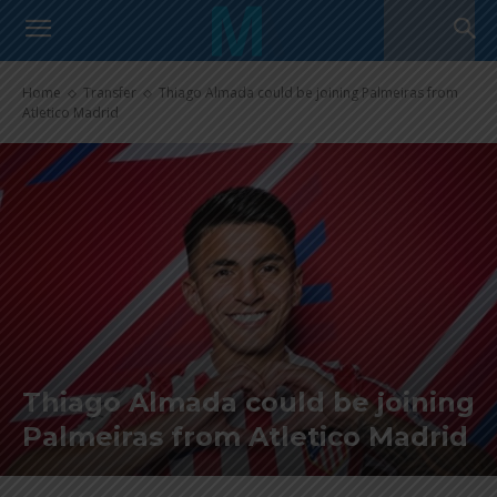
Home
Transfer
Thiago Almada could be joining Palmeiras from
Atletico Madrid
Thiago Almada could be joining
Palmeiras from Atletico Madrid