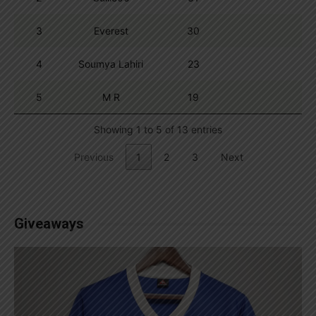
3
Everest
30
4
Soumya Lahiri
23
5
M R
19
Showing 1 to 5 of 13 entries
Previous
1
2
3
Next
Giveaways