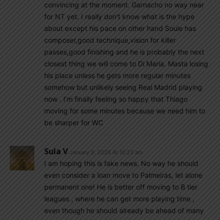
convincing at the moment. Garnacho no way near
for NT yet. I really don’t know what is the hype
about except his pace on other hand Soule has
composer,good technique,vision for killer
passes,good finishing and he is probably the next
closest thing we will come to Di Maria. Masta losing
his place unless he gets more regular minutes
somehow but unlikely seeing Real Madrid playing
now . I’m finally feeling so happy that Thiago
moving for some minutes because we need him to
be sharper for WC
Sula V
January 9, 2026 At 10:23 am
I am hoping this is fake news. No way he should
even consider a loan move to Palmeiras, let alone
permanent one! He is better off moving to B tier
leagues , where he can get more playing time ,
even though he should already be ahead of many