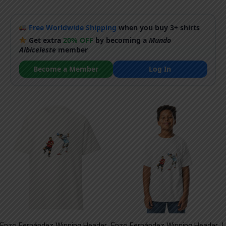
Free Worldwide Shipping
when you buy 3+ shirts
Get extra
20% OFF
by becoming a
Mundo
Albiceleste
member
Become a Member
Log In
Enzo Fernández Winning Header
Enzo Fernández Winning Header
L