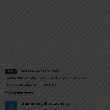
TAGS
ARGENTINA FOOTBALL NEWS
ARGENTINA NATIONAL TEAM
ARGENTINA SOCCER NEWS
MUNDO ALBICELESTE
TRANSFERS
9 Comments
Samannay Bhattacharya
January 9, 2026 At 4:44 pm