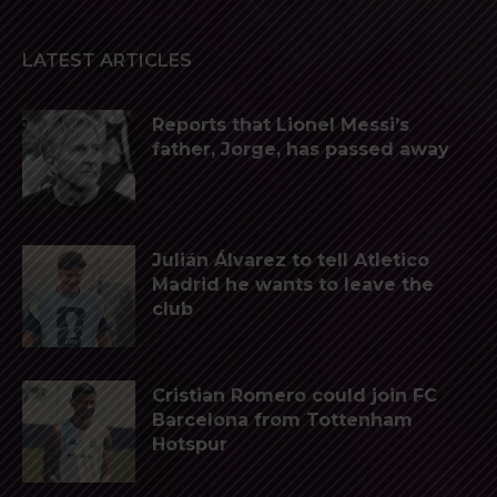
LATEST ARTICLES
Reports that Lionel Messi’s
father, Jorge, has passed away
Julián Álvarez to tell Atletico
Madrid he wants to leave the
club
Cristian Romero could join FC
Barcelona from Tottenham
Hotspur