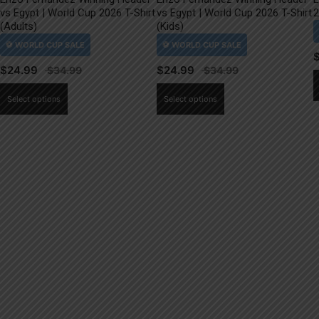
vs Egypt | World Cup 2026 T-Shirt
vs Egypt | World Cup 2026 T-Shirt
2
(Adults)
(Kids)
$
24.99
$
24.99
This
This
Select options
Select options
product
product
has
has
multiple
multiple
variants.
variants.
The
The
options
options
may
may
be
be
chosen
chosen
on
on
the
the
product
product
page
page