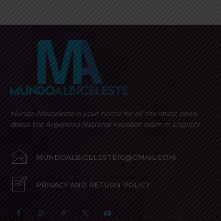
Mundo Albiceleste is your home for all the latest news
about the Argentina National Football team in English!
MUNDOALBICELESTE10@GMAIL.COM
PRIVACY AND RETURN POLICY