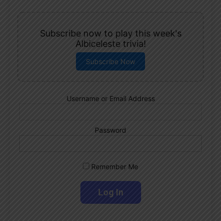
Subscribe now to play this week's
Albiceleste trivia!
Subscribe Now
Username or Email Address
Password
Remember Me