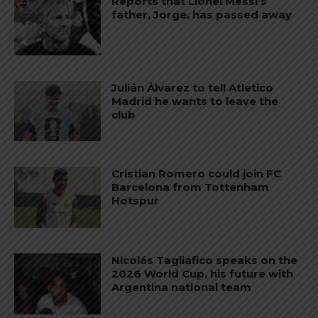
Reports that Lionel Messi’s
father, Jorge, has passed away
Julián Álvarez to tell Atletico
Madrid he wants to leave the
club
Cristian Romero could join FC
Barcelona from Tottenham
Hotspur
Nicolás Tagliafico speaks on the
2026 World Cup, his future with
Argentina national team