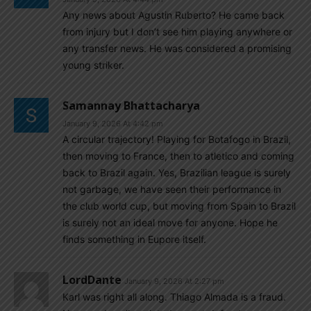
Any news about Agustin Ruberto? He came back
from injury but I don’t see him playing anywhere or
any transfer news. He was considered a promising
young striker.
Samannay Bhattacharya
January 9, 2026 At 4:42 pm
A circular trajectory! Playing for Botafogo in Brazil,
then moving to France, then to atletico and coming
back to Brazil again. Yes, Brazilian league is surely
not garbage, we have seen their performance in
the club world cup, but moving from Spain to Brazil
is surely not an ideal move for anyone. Hope he
finds something in Eupore itself.
LordDante
January 9, 2026 At 2:27 pm
Karl was right all along. Thiago Almada is a fraud.