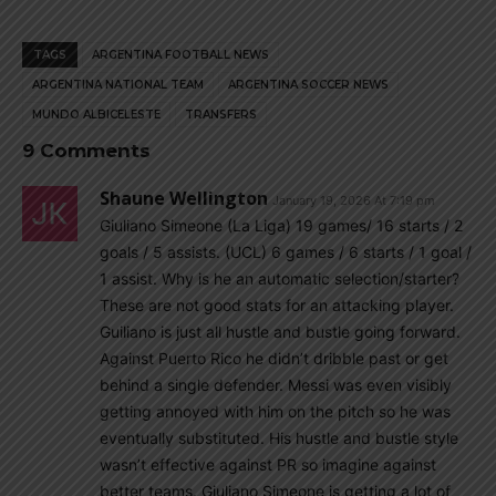
TAGS
ARGENTINA FOOTBALL NEWS
ARGENTINA NATIONAL TEAM
ARGENTINA SOCCER NEWS
MUNDO ALBICELESTE
TRANSFERS
9 Comments
Shaune Wellington
January 19, 2026 At 7:19 pm
Giuliano Simeone (La Liga) 19 games/ 16 starts / 2
goals / 5 assists. (UCL) 6 games / 6 starts / 1 goal /
1 assist. Why is he an automatic selection/starter?
These are not good stats for an attacking player.
Guiliano is just all hustle and bustle going forward.
Against Puerto Rico he didn’t dribble past or get
behind a single defender. Messi was even visibly
getting annoyed with him on the pitch so he was
eventually substituted. His hustle and bustle style
wasn’t effective against PR so imagine against
better teams. Giuliano Simeone is getting a lot of