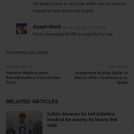
full backs have to give the width (so no room to
makeshift side backs as Foyth).
Asaph Mark
January 20, 2026 At 1:33 am
Foyth as makeshift RB is a big No for me.
Comments are closed.
Previous article
Next article
Santino Andino joins
Argentina to play Qatar in
Panathinaikos from Godoy
March after Finalissima vs.
Cruz
Spain
RELATED ARTICLES
Julián Álvarez to tell Atletico
Madrid he wants to leave the
club