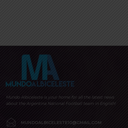
Mundo Albiceleste is your home for all the latest news
about the Argentina National Football team in English!
MUNDOALBICELESTE10@GMAIL.COM