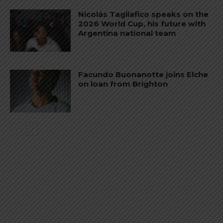
Nicolás Tagliafico speaks on the
2026 World Cup, his future with
Argentina national team
Facundo Buonanotte joins Elche
on loan from Brighton