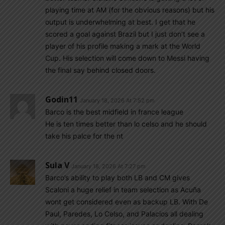
playing time at AM (for the obvious reasons) but his
output is underwhelming at best. I get that he
scored a goal against Brazil but I just don’t see a
player of his profile making a mark at the World
Cup. His selection will come down to Messi having
the final say behind closed doors.
Godin11
January 18, 2026 At 7:52 pm
Barco is the best midfield in france league
He is ten times better than lo celso and he should
take his palce for the nt
Sula V
January 18, 2026 At 7:27 pm
Barco’s ability to play both LB and CM gives
Scaloni a huge relief in team selection as Acuña
wont get considered even as backup LB. With De
Paul, Paredes, Lo Celso, and Palacios all dealing