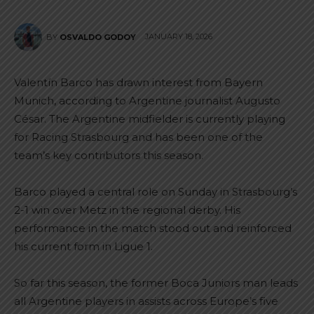
JANUARY 18, 2026
BY
OSVALDO GODOY
Valentín Barco has drawn interest from Bayern
Munich, according to Argentine journalist Augusto
César. The Argentine midfielder is currently playing
for Racing Strasbourg and has been one of the
team’s key contributors this season.
Barco played a central role on Sunday in Strasbourg’s
2-1 win over Metz in the regional derby. His
performance in the match stood out and reinforced
his current form in Ligue 1.
So far this season, the former Boca Juniors man leads
all Argentine players in assists across Europe’s five