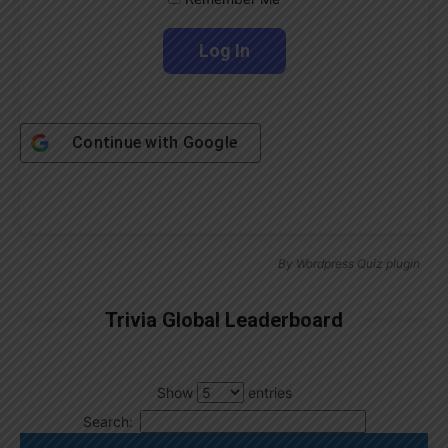
Continue with
Google
By
Wordpress Quiz plugin
Trivia Global Leaderboard
Show
entries
Search: