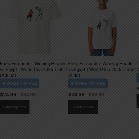
Enzo Fernández Winning Header
Enzo Fernández Winning Header
L
vs Egypt | World Cup 2026 T-Shirt
vs Egypt | World Cup 2026 T-Shirt
2
(Adults)
(Kids)
$
24.99
$
24.99
This
This
Select options
Select options
product
product
has
has
multiple
multiple
variants.
variants.