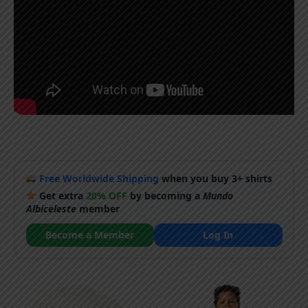
Free Worldwide Shipping
when you buy 3+ shirts
Get extra
20% OFF
by becoming a
Mundo
Albiceleste
member
Become a Member
Log In