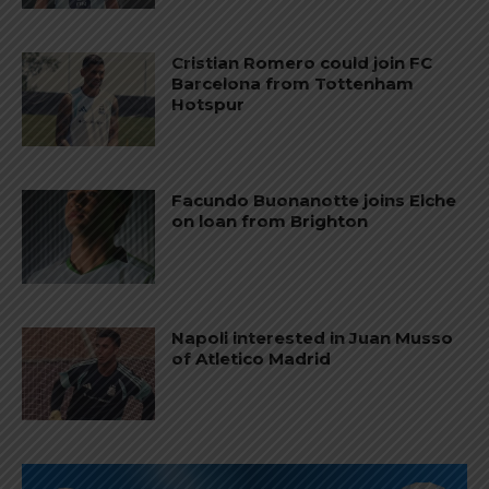
Cristian Romero could join FC
Barcelona from Tottenham
Hotspur
Facundo Buonanotte joins Elche
on loan from Brighton
Napoli interested in Juan Musso
of Atletico Madrid