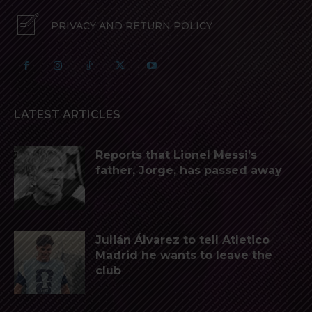
PRIVACY AND RETURN POLICY
LATEST ARTICLES
Reports that Lionel Messi’s
father, Jorge, has passed away
Julián Álvarez to tell Atletico
Madrid he wants to leave the
club