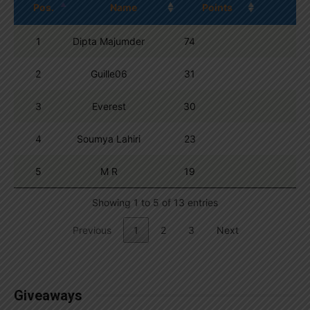
Pos.
Name
Points
1
Dipta Majumder
74
2
Guille06
31
3
Everest
30
4
Soumya Lahiri
23
5
M R
19
Showing 1 to 5 of 13 entries
Previous
1
2
3
Next
Giveaways