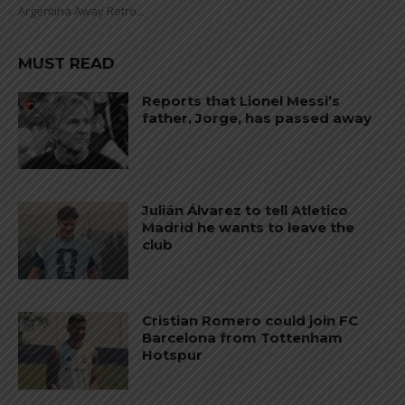
Argentina Away Retro...
MUST READ
Reports that Lionel Messi’s
father, Jorge, has passed away
Julián Álvarez to tell Atletico
Madrid he wants to leave the
club
Cristian Romero could join FC
Barcelona from Tottenham
Hotspur