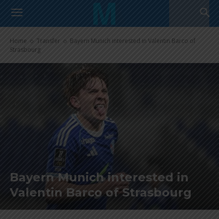
Home
Transfer
Bayern Munich interested in Valentin Barco of
Strasbourg
Bayern Munich interested in
Valentin Barco of Strasbourg