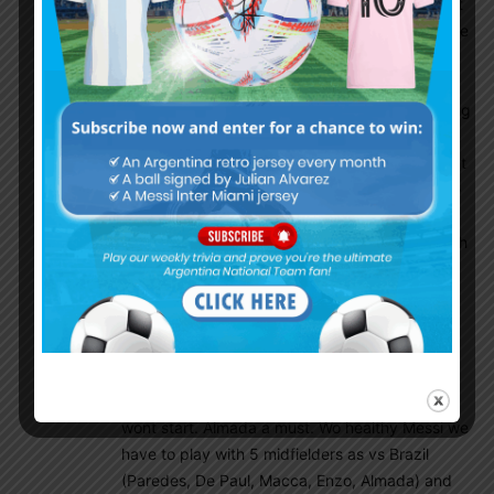
finishing or goalscoring threat, Simeone at least
tries but still a horrible finisher wo good/average
shooting. Messi works much better with all the
way running Alvarez than with the more static
Lautaro. Not really interested in what he is doing
in Simeone outdated terrorball. He would be an
instant 30+ goals striker in Barcelona with great
playmaking we all know where a bang average
Ferran Torres scores goals for fun. Scaloneta
biggest strength is midfield so have to play with
as much midfielders as possible at the same
time where everyone can pass the ball, dictate
the tempo with high football IQ as vs Croatia
3:0, vs Brazil 4:1 and so on. Barco is still not a
classic zentral midfielder for me, composure is
not good enough. Giuliano the exact opposite,
wont start. Almada a must. Wo healthy Messi we
have to play with 5 midfielders as vs Brazil
(Paredes, De Paul, Macca, Enzo, Almada) and