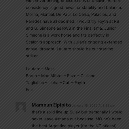
with never ending fitness issues or decline, Barco’s
consistency is good news for stability and balance.
Molina, Montiel, De Paul, Lo Celso, Palacios, and
Paredes have all declined. I would try Foyth at RB
and G. Simeone as RWB in the Finalisima. Junior
Simeone is a work horse and fits perfectly in
Scaloni’s approach. With Julian’s ongoing extended
annual drought, Lautaro should be our starting
striker.
Lautaro – Messi
Barco – Mac Allister – Enzo – Giuliano
Tagliafico – Licha – Cuti – Foyth
Emi
Mamoun Elpipita
January 18, 2026 At 9:23 pm
that’s a solid line up SulaV but personally I would
never leave Almada out because IMO he’s been
the best Argentine player (for the NT atleast)