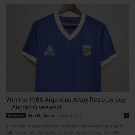
Win the 1986 Argentina Away Retro Jersey
– August Giveaway!
Osvaldo Godoy
-
August 1, 2026
Giveaways
0
Mundo Albiceleste continues its series of giveaways this August
with one of the most iconic jerseys in football history: the 1986