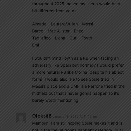
throughout 2025, hence my lineup would be a
bit different from yours:
Almada – Lautaro/Julian – Messi
Barco – Mac Allister – Enzo
Tagliafico – Licha – Cuti – Foyth
Emi
I wouldn’t mind Foyth as a RB when facing an
adversary like Spain but normally I would prefer
a more natural RB like Molina (despite his abject
form). I would also like to see Soule tried in
Messi’s place and a DMF like Perrone tried in the
midfield but that’s never gonna happen so it’s
barely worth mentioning.
OleksiiB
January 19, 2026 At 11:45 am
Mamoun, I am still hoping Soule makes it and is
not in the “never gonna happen” category. But I