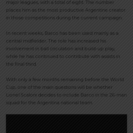
major leagues, with a total of eight. The number
places him as the most productive Argentine creator
in those competitions during the current campaign.
In recent weeks, Barco has been used mainly as a
central midfielder. The role has increased his
involvement in ball circulation and build-up play,
while he has continued to contribute with assists in
the final third.
With only a few months remaining before the World
Cup, one of the main questions will be whether
Lionel Scaloni decides to include Barco in the 26-man
squad for the Argentina national team.