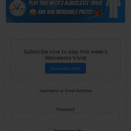
Subscribe now to play this week's
Albiceleste trivia!
Subscribe Now
Username or Email Address
Password
Remember Me