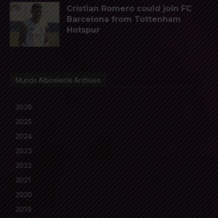
Cristian Romero could join FC
Barcelona from Tottenham
Hotspur
Mundo Albiceleste Archives
2026
2025
2024
2023
2022
2021
2020
2019