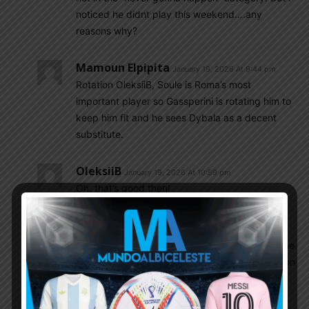
noticed he didnt play this weekend….any
reasons why?
Mamoun Elpipita
January 19, 2026 At 9:44 pm
Rotation OleksiiB, Soule is Roma’s most
important player so Gassperini is rotating him to
keep him fit and he sees Dybala as a decent
substitute.
OleksiiB
January 19, 2026 At 10:59 pm
Oh, that’s good then!
Csabalala
January 19, 2026 At 5:50 am
2 defensive minded full backs who cant help the
attack with overlaps and two anti goalscorers on
the wings? Barco doesnt seem to know how to
shoot the ball at all, zero shooting technique,