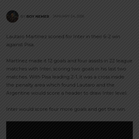
JANUARY 24, 2026
BY
ROY NEMER
Lautaro Martínez scored for Inter in their 6-2 win
against Pisa.
Martínez made it 12 goals and four assists in 22 league
matches with Inter, scoring two goals in his last two
matches. With Pisa leading 2-1, it was a cross inside
the penalty area which found Lautaro and the
Argentine would score a header to draw Inter level.
Inter would score four more goals and get the win.