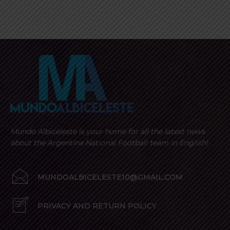
Mundo Albiceleste is your home for all the latest news
about the Argentina National Football team in English!
MUNDOALBICELESTE10@GMAIL.COM
PRIVACY AND RETURN POLICY