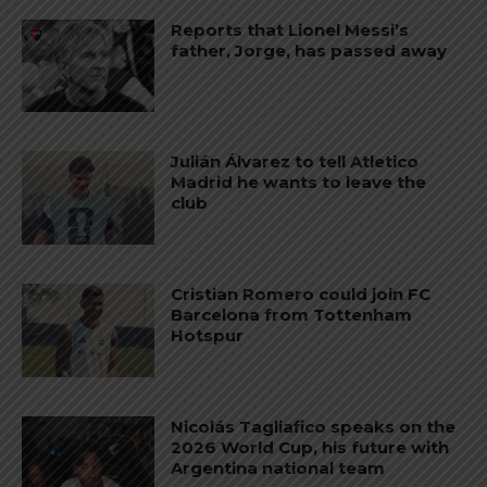
Reports that Lionel Messi’s
father, Jorge, has passed away
Julián Álvarez to tell Atletico
Madrid he wants to leave the
club
Cristian Romero could join FC
Barcelona from Tottenham
Hotspur
Nicolás Tagliafico speaks on the
2026 World Cup, his future with
Argentina national team