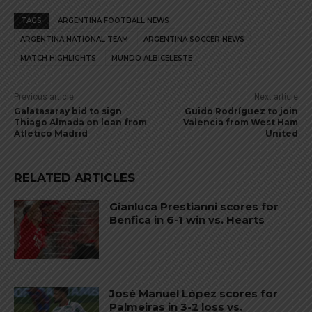
TAGS
ARGENTINA FOOTBALL NEWS
ARGENTINA NATIONAL TEAM
ARGENTINA SOCCER NEWS
MATCH HIGHLIGHTS
MUNDO ALBICELESTE
Previous article
Next article
Galatasaray bid to sign
Guido Rodríguez to join
Thiago Almada on loan from
Valencia from West Ham
Atletico Madrid
United
RELATED ARTICLES
Gianluca Prestianni scores for
Benfica in 6-1 win vs. Hearts
José Manuel López scores for
Palmeiras in 3-2 loss vs.