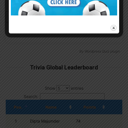
Continue with
Google
By
Wordpress Quiz plugin
Trivia Global Leaderboard
Show
entries
Search:
Pos.
Name
Points
1
Dipta Majumder
74