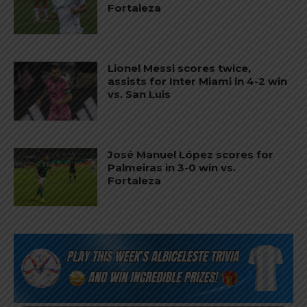
Fortaleza
Lionel Messi scores twice,
assists for Inter Miami in 4-2 win
vs. San Luis
José Manuel López scores for
Palmeiras in 3-0 win vs.
Fortaleza