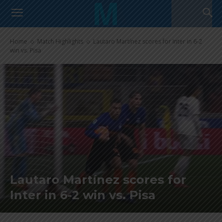
Home
Match Highlights
Lautaro Martínez scores for Inter in 6-2
win vs. Pisa
Lautaro Martínez scores for
Inter in 6-2 win vs. Pisa