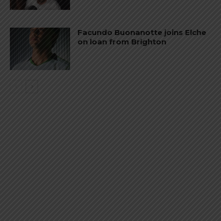
Facundo Buonanotte joins Elche
on loan from Brighton