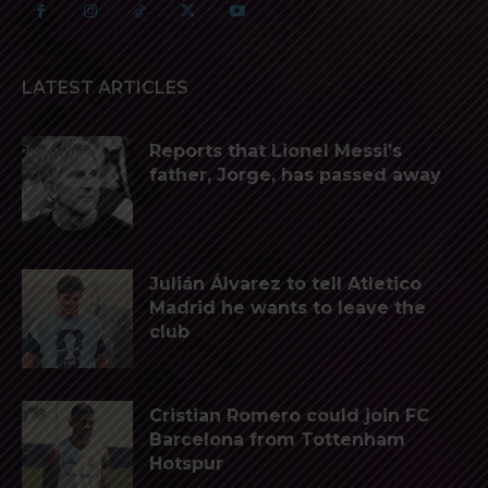
LATEST ARTICLES
Reports that Lionel Messi’s
father, Jorge, has passed away
Julián Álvarez to tell Atletico
Madrid he wants to leave the
club
Cristian Romero could join FC
Barcelona from Tottenham
Hotspur