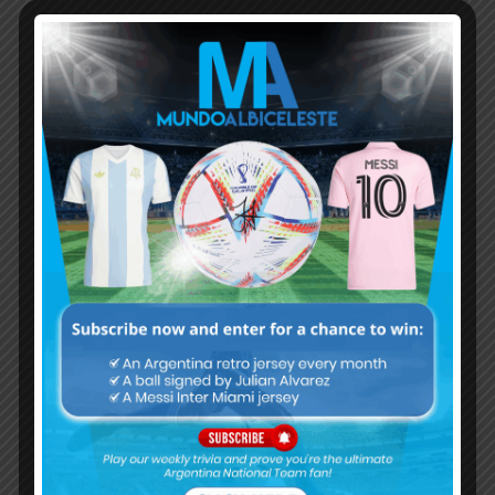
Subscribe now to play this week's
Albiceleste trivia!
Subscribe Now
Username or Email Address
Password
Remember Me