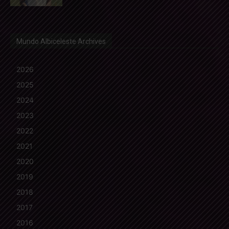
Mundo Albiceleste Archives
2026
2025
2024
2023
2022
2021
2020
2019
2018
2017
2016