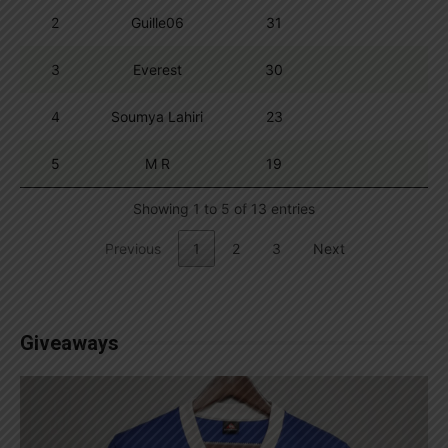
2
Guille06
31
3
Everest
30
4
Soumya Lahiri
23
5
M R
19
Showing 1 to 5 of 13 entries
Previous
1
2
3
Next
Giveaways