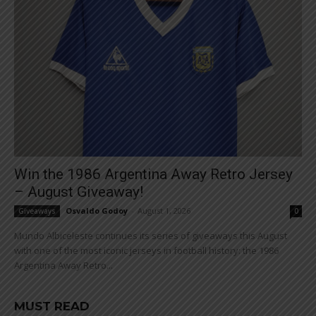
Win the 1986 Argentina Away Retro Jersey
– August Giveaway!
Osvaldo Godoy
-
August 1, 2026
Giveaways
0
Mundo Albiceleste continues its series of giveaways this August
with one of the most iconic jerseys in football history: the 1986
Argentina Away Retro...
MUST READ