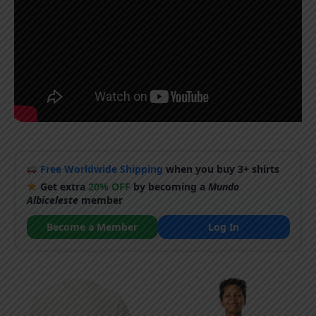
Free Worldwide Shipping
when you buy 3+ shirts
Get extra
20% OFF
by becoming a
Mundo
Albiceleste
member
Become a Member
Log In