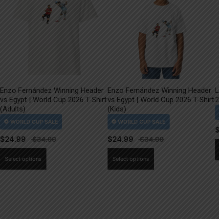
Enzo Fernández Winning Header
Enzo Fernández Winning Header
L
vs Egypt | World Cup 2026 T-Shirt
vs Egypt | World Cup 2026 T-Shirt
2
(Adults)
(Kids)
$
24.99
$
24.99
This
This
Select options
Select options
product
product
has
has
multiple
multiple
variants.
variants.
The
The