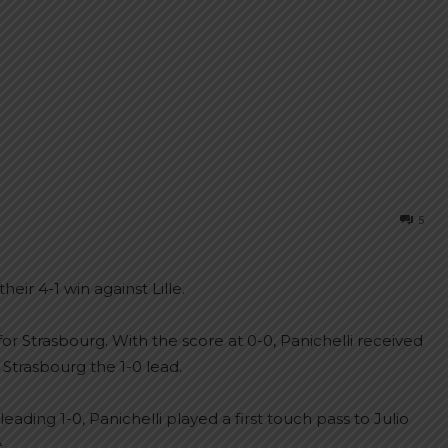
5
eir 4-1 win against Lille.
or Strasbourg. With the score at 0-0, Panichelli received
 Strasbourg the 1-0 lead.
ading 1-0, Panichelli played a first touch pass to Julio
.