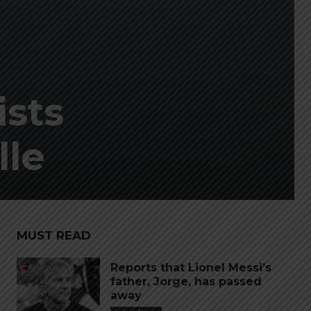
ists
lle
MUST READ
Reports that Lionel Messi’s
father, Jorge, has passed
away