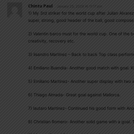
Chintu Paul
January 25, 2026 At 11:17 pm
1) My 3rd striker for the world cup after Julian Alvarez
super, strong, good header of the ball, good composer
2) Valentin barco must for the world cup. One of the 
creativity, recovery etc.
3) lisandro Martinez – Back to back Top class perform
4) Emiliano Buendia- Another good match with goal. K
5) Emiliano Martinez- Another super display with two 
6) Thiago Almada- Great goal against Mallorca.
7) lautaro Martinez- Continued his good form with Ano
8) Christian Romero- Another solid game with a goal. T