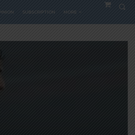
PINION
SUBSCRIPTION
MORE