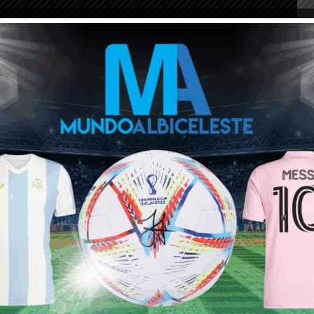
ou buy 3+ shirts
 a
Mundo Albiceleste
member
Log In