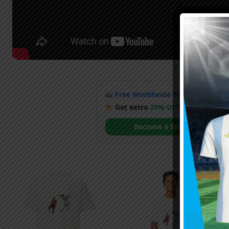
Free Worldwide Shipping
when y
Get extra
20% OFF
by becoming
Become a Member