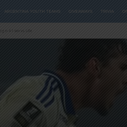
ARGENTINA YOUTH TEAMS
GIVEAWAYS
TRIVIA
O
g in 4-1 win vs. Lille