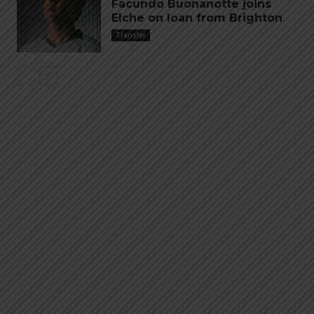
Facundo Buonanotte joins
Elche on loan from Brighton
Transfer