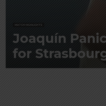
MATCH HIGHLIGHTS
Joaquín Panich
for Strasbourg 