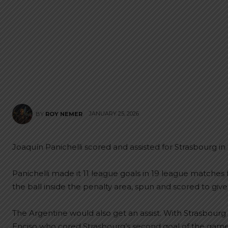
JANUARY 25, 2026
BY
ROY NEMER
Joaquín Panichelli scored and assisted for Strasbourg in th
Panichelli made it 11 league goals in 19 league matches f
the ball inside the penalty area, spun and scored to give
The Argentine would also get an assist. With Strasbourg le
Enciso who cored Strasbourg’s second goal of the game