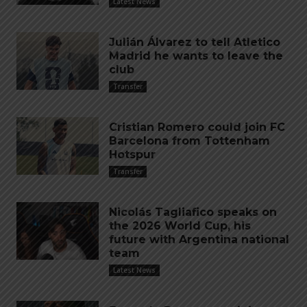
Latest News
Julián Álvarez to tell Atletico
Madrid he wants to leave the
club
Transfer
Cristian Romero could join FC
Barcelona from Tottenham
Hotspur
Transfer
Nicolás Tagliafico speaks on
the 2026 World Cup, his
future with Argentina national
team
Latest News