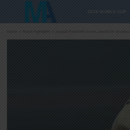
2026 WORLD CUP
Home
Match Highlights
Joaquín Panichelli scores, assists for Strasbour