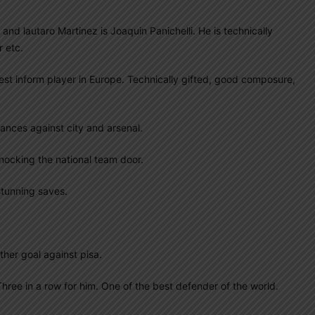
 and lautaro Martinez is Joaquin Panichelli. He is technically
 etc.
best inform player in Europe. Technically gifted, good composure,
ances against city and arsenal.
nocking the national team door.
stunning saves.
ther goal against pisa.
hree in a row for him. One of the best defender of the world.