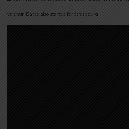
Valentín Barco also started for Strasbourg.