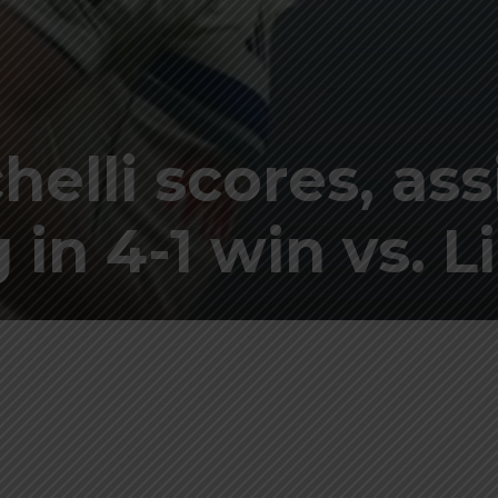
elli scores, ass
in 4-1 win vs. Li