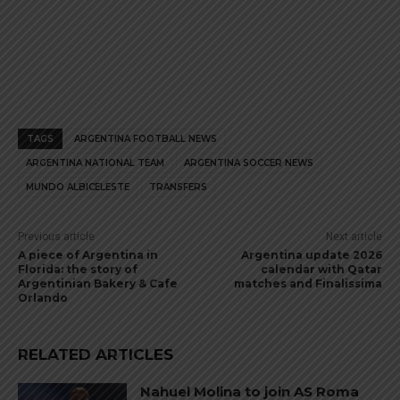
TAGS
ARGENTINA FOOTBALL NEWS
ARGENTINA NATIONAL TEAM
ARGENTINA SOCCER NEWS
MUNDO ALBICELESTE
TRANSFERS
Previous article
Next article
A piece of Argentina in
Argentina update 2026
Florida: the story of
calendar with Qatar
Argentinian Bakery & Cafe
matches and Finalissima
Orlando
RELATED ARTICLES
Nahuel Molina to join AS Roma