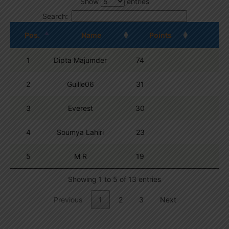
Show
entries
Search:
Pos.
Name
Points
1
Dipta Majumder
74
2
Guille06
31
3
Everest
30
4
Soumya Lahiri
23
5
M R
19
Showing 1 to 5 of 13 entries
Previous
1
2
3
Next