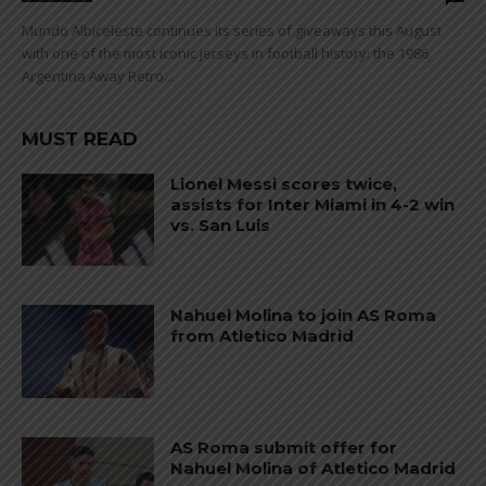
Mundo Albiceleste continues its series of giveaways this August
with one of the most iconic jerseys in football history: the 1986
Argentina Away Retro...
MUST READ
Lionel Messi scores twice,
assists for Inter Miami in 4-2 win
vs. San Luis
Nahuel Molina to join AS Roma
from Atletico Madrid
AS Roma submit offer for
Nahuel Molina of Atletico Madrid