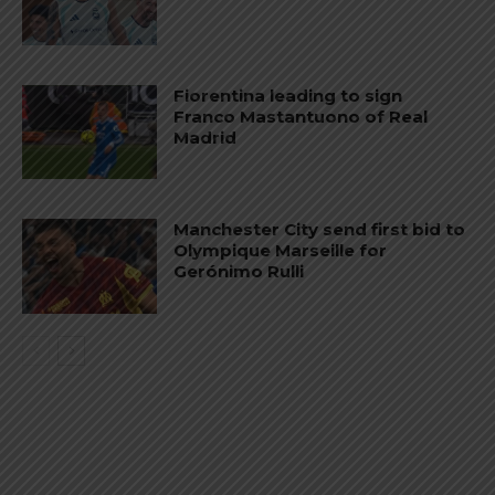
Fiorentina leading to sign
Franco Mastantuono of Real
Madrid
Manchester City send first bid to
Olympique Marseille for
Gerónimo Rulli