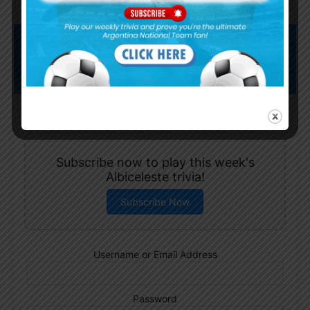
Subscribe now to play this week's
Albiceleste trivia!
Subscribe Now
Username or Email Address
Password