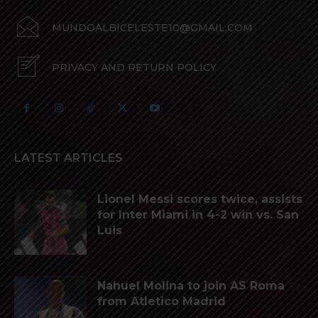
MUNDOALBICELESTE10@GMAIL.COM
PRIVACY AND RETURN POLICY
LATEST ARTICLES
Lionel Messi scores twice, assists
for Inter Miami in 4-2 win vs. San
Luis
Nahuel Molina to join AS Roma
from Atletico Madrid