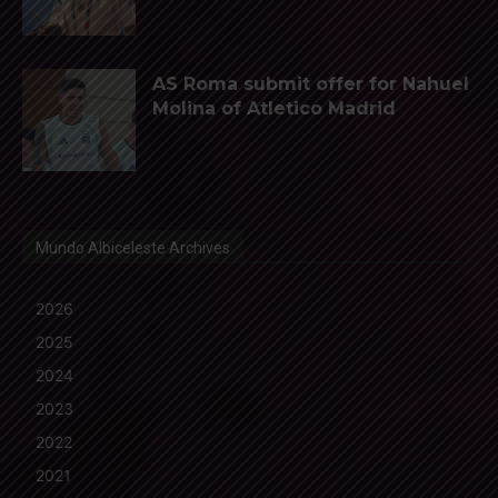
AS Roma submit offer for Nahuel
Molina of Atletico Madrid
Mundo Albiceleste Archives
2026
2025
2024
2023
2022
2021