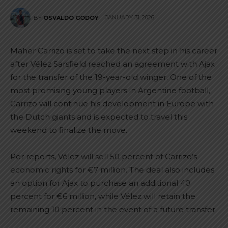
JANUARY 31, 2026
BY
OSVALDO GODOY
Maher Carrizo is set to take the next step in his career
after Vélez Sarsfield reached an agreement with Ajax
for the transfer of the 19-year-old winger. One of the
most promising young players in Argentine football,
Carrizo will continue his development in Europe with
the Dutch giants and is expected to travel this
weekend to finalize the move.
Per reports, Vélez will sell 50 percent of Carrizo’s
economic rights for €7 million. The deal also includes
an option for Ajax to purchase an additional 40
percent for €6 million, while Vélez will retain the
remaining 10 percent in the event of a future transfer.