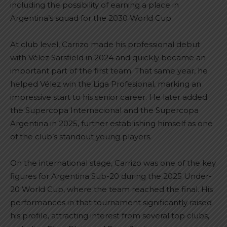
including the possibility of earning a place in
Argentina’s squad for the 2030 World Cup.
At club level, Carrizo made his professional debut
with Vélez Sarsfield in 2024 and quickly became an
important part of the first team. That same year, he
helped Vélez win the Liga Profesional, marking an
impressive start to his senior career. He later added
the Supercopa Internacional and the Supercopa
Argentina in 2025, further establishing himself as one
of the club’s standout young players.
On the international stage, Carrizo was one of the key
figures for Argentina Sub-20 during the 2025 Under-
20 World Cup, where the team reached the final. His
performances in that tournament significantly raised
his profile, attracting interest from several top clubs,