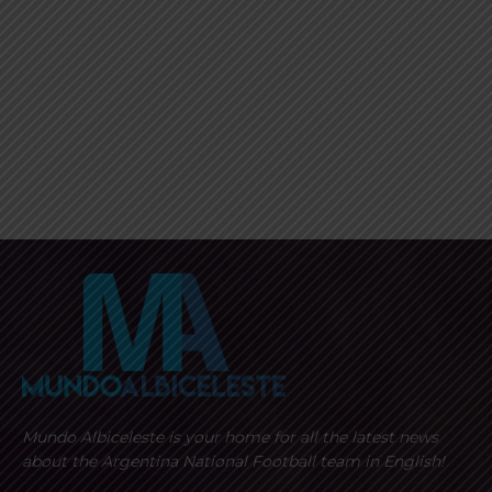
Mundo Albiceleste is your home for all the latest news
about the Argentina National Football team in English!