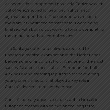
As negotiations progressed positively, Carrizo was left
out of Vélez’s squad for Saturday night’s match
against Independiente. The decision was made to
avoid any risk while the transfer details were being
finalized, with both clubs working toward completing
the operation without complications.
The Santiago del Estero native is expected to
undergo a medical examination in the Netherlands
before signing his contract with Ajax, one of the most
successful and historic clubs in European football.
Ajax has a long-standing reputation for developing
young talent, a factor that played a key role in
Carrizo’s decision to make the move.
Carrizo’s primary objective is to establish himself in
European football with an eye on the long term,