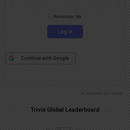
Remember Me
Continue with
Google
By
Wordpress Quiz plugin
Trivia Global Leaderboard