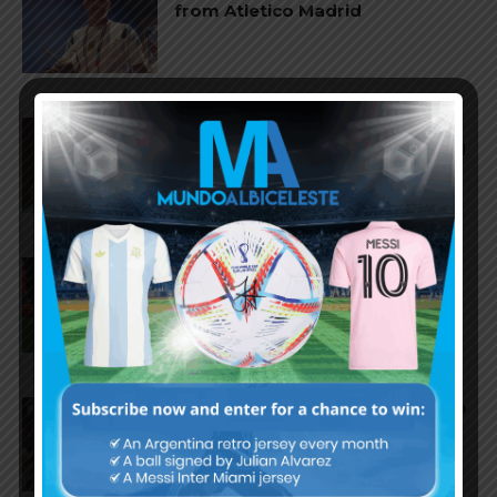
from Atletico Madrid
AS Roma submit offer for
Nahuel Molina of Atletico Madrid
Fiorentina leading to sign
Franco Mastantuono of Real
Madrid
Manchester City send first bid to
Olympique Marseille for
Gerónimo Rulli