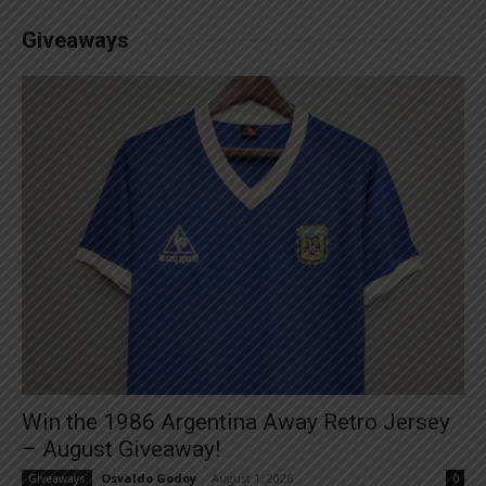
Giveaways
Win the 1986 Argentina Away Retro Jersey
– August Giveaway!
Osvaldo Godoy
-
August 1, 2026
Giveaways
0