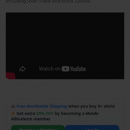
including River Plate and Boca Juniors.
Free Worldwide Shipping
when you buy 3+ shirts
Get extra
20% OFF
by becoming a
Mundo
Albiceleste
member
Become a Member
Log In