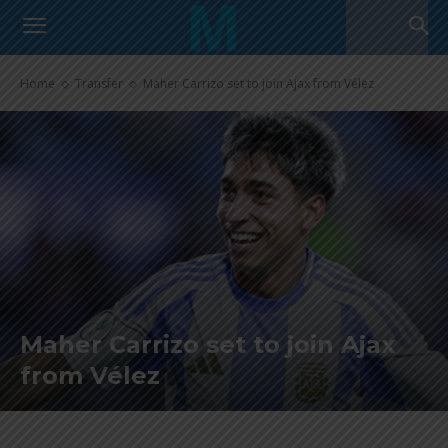
Home
Transfer
Maher Carrizo set to join Ajax from Vélez
Maher Carrizo set to join Ajax
from Vélez