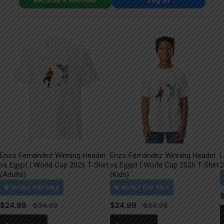
Enzo Fernández Winning Header
Enzo Fernández Winning Header
L
vs Egypt | World Cup 2026 T-Shirt
vs Egypt | World Cup 2026 T-Shirt
2
(Adults)
(Kids)
$
24.99
$
24.99
This
This