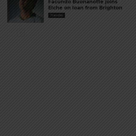
Facundo Buonanotte joins
Elche on loan from Brighton
Transfer