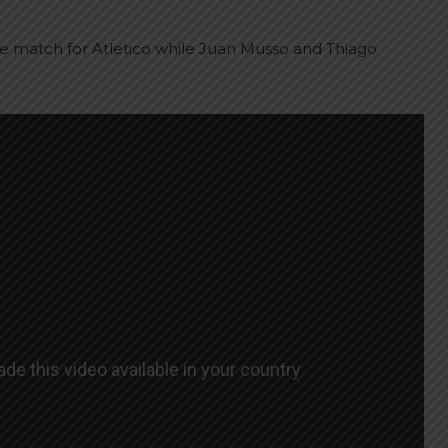
he match for Atletico while Juan Musso and Thiago