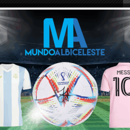
ou buy 3+ shirts
 a
Mundo Albiceleste
member
Log In