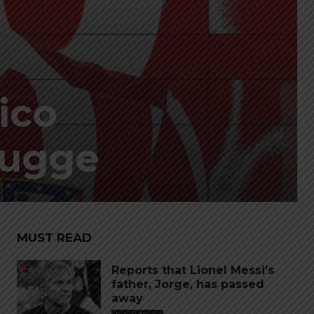
tico
rugge
MUST READ
Reports that Lionel Messi’s
father, Jorge, has passed
away