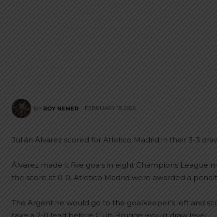
FEBRUARY 18, 2026
BY
ROY NEMER
Julián Álvarez scored for Atletico Madrid in their 3-3 dr
Álvarez made it five goals in eight Champions League ma
the score at 0-0, Atletico Madrid were awarded a penalty
The Argentine would go to the goalkeeper’s left and scor
take a 2-0 lead before Club Brugge would draw level.