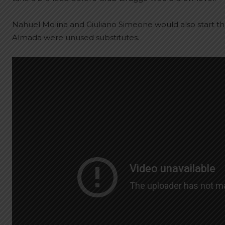
Nahuel Molina and Giuliano Simeone would also start t
Almada were unused substitutes.