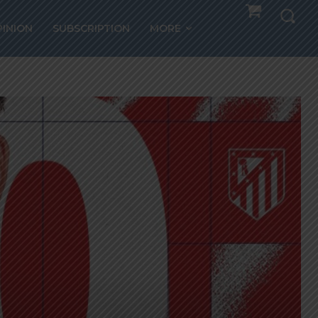
PINION
SUBSCRIPTION
MORE