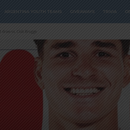
ARGENTINA YOUTH TEAMS
GIVEAWAYS
TRIVIA
O
-3 draw vs. Club Brugge