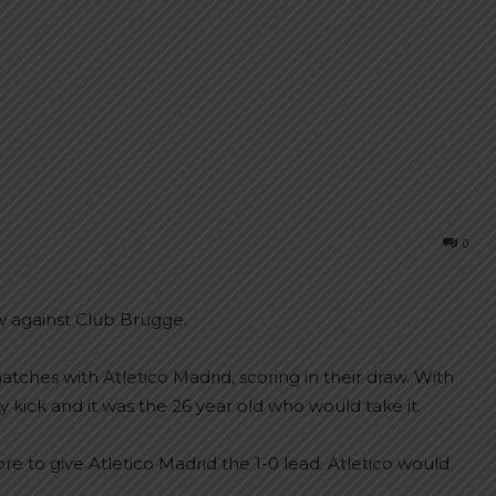
0
aw against Club Brugge.
tches with Atletico Madrid, scoring in their draw. With
 kick and it was the 26 year old who would take it.
e to give Atletico Madrid the 1-0 lead. Atletico would