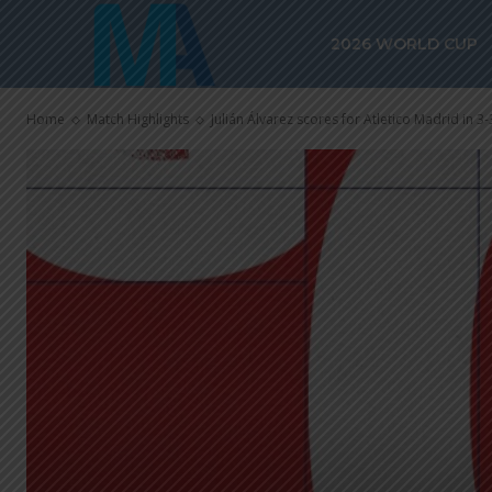
2026 WORLD CUP
Home
Match Highlights
Julián Álvarez scores for Atletico Madrid in 3