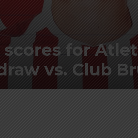
 scores for Atle
 draw vs. Club B