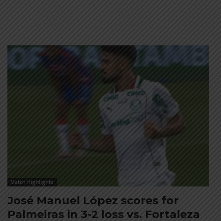
Match Highlights
José Manuel López scores for
Palmeiras in 3-2 loss vs. Fortaleza