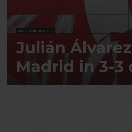
MATCH HIGHLIGHTS
Julián Álvarez
Madrid in 3-3