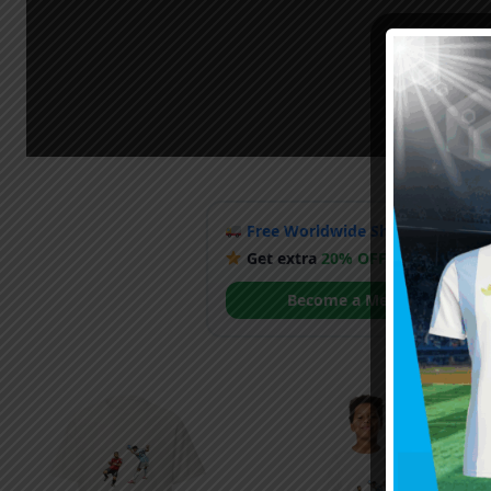
Free Worldwide Shipping
when y
Get extra
20% OFF
by becoming
Become a Member