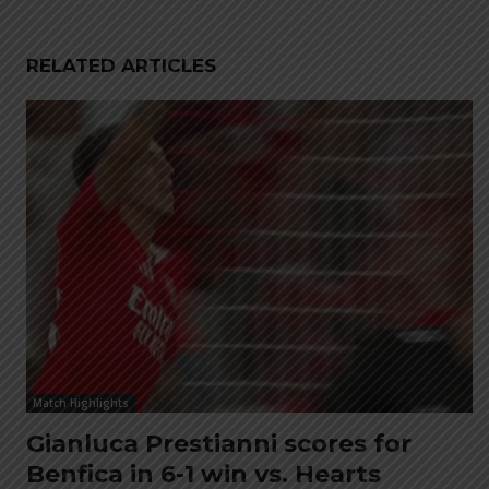
RELATED ARTICLES
Match Highlights
Gianluca Prestianni scores for
Benfica in 6-1 win vs. Hearts