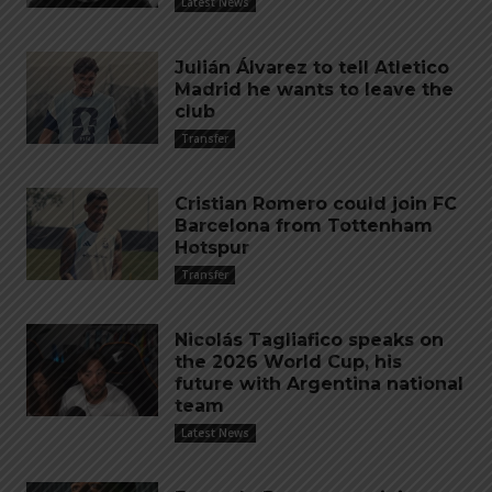
Latest News
Julián Álvarez to tell Atletico
Madrid he wants to leave the
club
Transfer
Cristian Romero could join FC
Barcelona from Tottenham
Hotspur
Transfer
Nicolás Tagliafico speaks on
the 2026 World Cup, his
future with Argentina national
team
Latest News