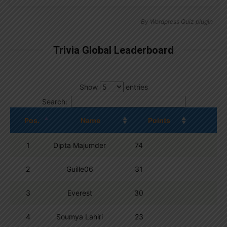
By
Wordpress Quiz plugin
Trivia Global Leaderboard
Show
entries
Search:
Pos.
Name
Points
1
Dipta Majumder
74
2
Guille06
31
3
Everest
30
4
Soumya Lahiri
23