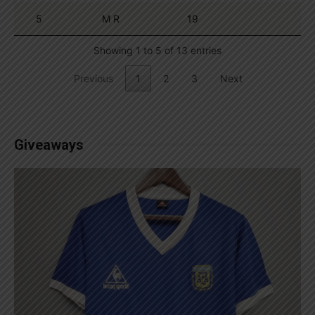
5
M R
19
Showing 1 to 5 of 13 entries
Previous
1
2
3
Next
Giveaways