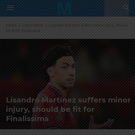
Home
Latest News
Lisandro Martínez suffers minor injury, should
be fit for Finalissima
Lisandro Martínez suffers minor
injury, should be fit for
Finalissima