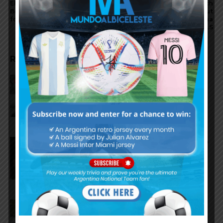
El Bodegón de Lucho brings
Lionel Messi speaks with
Buenos Aires flavor and
Nahuel Guzmán about
football passion to Miami
Mexico tension, Maradona
and MLS
RELATED ARTICLES
Reports that Lionel Messi’s
father, Jorge, has passed away
Nicolás Tagliafico speaks on the
2026 World Cup, his future with
Argentina national team
Claudio Tapia on Lionel Messi,
Argentina win vs. England at