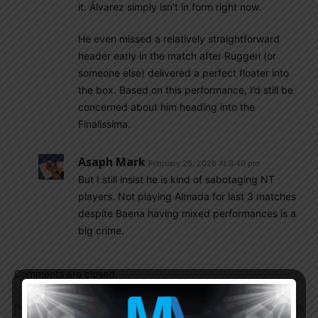
it. Álvarez simply isn’t in form right now.
He even missed a relatively straightforward
header early in the match after Ruggeri (or
someone else) delivered a perfect floater into
the box. Based on this performance, I’d still be
concerned about him heading into the
Finalissima.
Asaph Mark
February 25, 2026 At 3:40 pm
But I still insist he is kind of sabotaging NT
players. Not playing Almada for last 3 matches
despite Baena having mixed performances is a
big crime.
Comments are closed.
Previous article
Next article