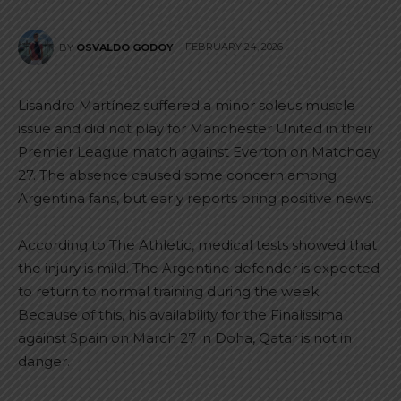
FEBRUARY 24, 2026
BY
OSVALDO GODOY
Lisandro Martínez suffered a minor soleus muscle
issue and did not play for Manchester United in their
Premier League match against Everton on Matchday
27. The absence caused some concern among
Argentina fans, but early reports bring positive news.
According to The Athletic, medical tests showed that
the injury is mild. The Argentine defender is expected
to return to normal training during the week.
Because of this, his availability for the Finalissima
against Spain on March 27 in Doha, Qatar is not in
danger.