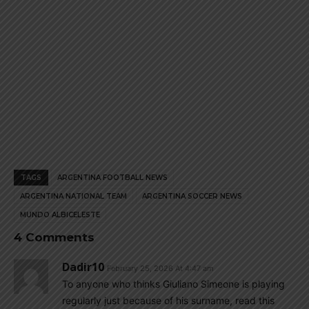
TAGS
ARGENTINA FOOTBALL NEWS
ARGENTINA NATIONAL TEAM
ARGENTINA SOCCER NEWS
MUNDO ALBICELESTE
4 Comments
Dadir10
February 25, 2026 At 4:47 am
To anyone who thinks Giuliano Simeone is playing
regularly just because of his surname, read this