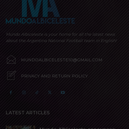
Mundo Albiceleste is your home for all the latest news
about the Argentina National Football team in English!
MUNDOALBICELESTE10@GMAIL.COM
PRIVACY AND RETURN POLICY
LATEST ARTICLES