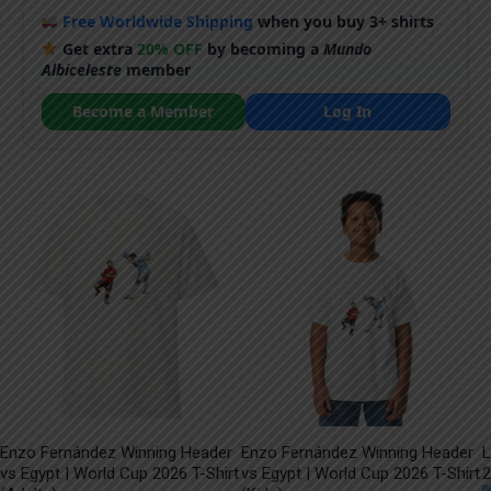
Free Worldwide Shipping
when you buy 3+ shirts
Get extra
20% OFF
by becoming a
Mundo
Albiceleste
member
Become a Member
Log In
Enzo Fernández Winning Header
Enzo Fernández Winning Header
L
vs Egypt | World Cup 2026 T-Shirt
vs Egypt | World Cup 2026 T-Shirt
2