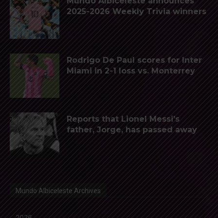
Mundo Albiceleste announces
2025-2026 Weekly Trivia winners
Rodrigo De Paul scores for Inter
Miami in 2-1 loss vs. Monterrey
Reports that Lionel Messi’s
father, Jorge, has passed away
Mundo Albiceleste Archives
2026