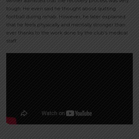
winner admitted that the recovery process was very
tough. He even said he thought about quitting
football during rehab. However, he later explained
that he feels physically and mentally stronger than
ever thanks to the work done by the club’s medical
staff.