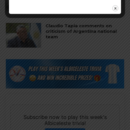
World Cup
Claudio Tapia comments on
criticism of Argentina national
team
Subscribe now to play this week's
Albiceleste trivia!