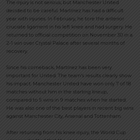
The injury is not serious, but Manchester United
decided to be careful. Martínez has had a difficult
year with injuries. In February, he tore the anterior
cruciate ligament in his left knee and had surgery. He
returned to official competition on November 30 in a
2-1 win over Crystal Palace after several months of
recovery.
Since his comeback, Martínez has been very
important for United. The team’s results clearly show
his impact. Manchester United have won only 7 of 18
matches without him in the starting lineup,
compared to 5 wins in 9 matches when he started.
He was also one of the best players in recent big wins
against Manchester City, Arsenal and Tottenham.
After returning from his knee injury, the World Cup