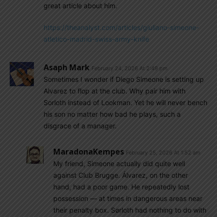
great article about him.
https://theanalyst.com/articles/giuliano-simeone-
atletico-madrid-swiss-army-knife
Asaph Mark
February 24, 2026 At 2:49 pm
Sometimes I wonder if Diego Simeone is setting up
Alvarez to flop at the club. Why pair him with
Sorloth instead of Lookman. Yet he will never bench
his son no matter how bad he plays, such a
disgrace of a manager.
MaradonaKempes
February 25, 2026 At 1:52 am
My friend, Simeone actually did quite well
against Club Brugge. Álvarez, on the other
hand, had a poor game. He repeatedly lost
possession — at times in dangerous areas near
their penalty box. Sørloth had nothing to do with