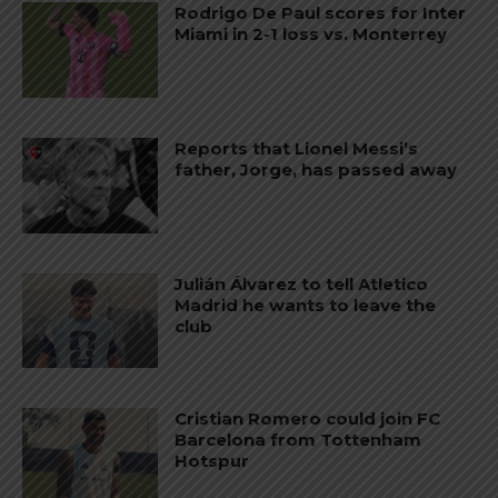
Rodrigo De Paul scores for Inter
Miami in 2-1 loss vs. Monterrey
Reports that Lionel Messi’s
father, Jorge, has passed away
Julián Álvarez to tell Atletico
Madrid he wants to leave the
club
Cristian Romero could join FC
Barcelona from Tottenham
Hotspur