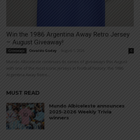
Win the 1986 Argentina Away Retro Jersey
– August Giveaway!
Osvaldo Godoy
-
August 1, 2026
Giveaways
0
Mundo Albiceleste continues its series of giveaways this August
with one of the most iconic jerseys in football history: the 1986
Argentina Away Retro...
MUST READ
Mundo Albiceleste announces
2025-2026 Weekly Trivia
winners