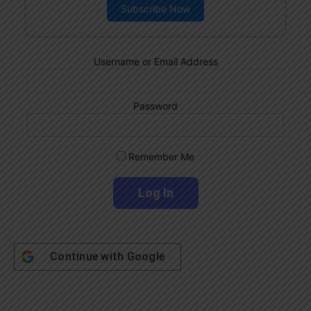
Subscribe Now
Username or Email Address
Password
Remember Me
Continue with
Google