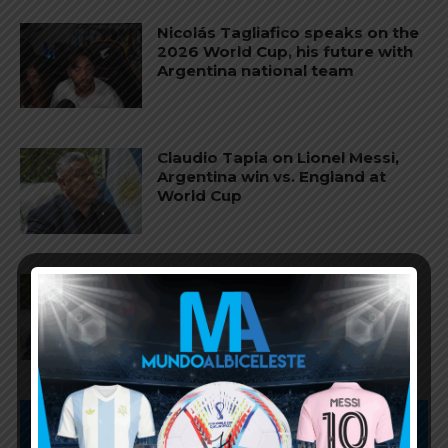
Nicolás Tagliafico speaks on the
2026 World Cup, his future with
Argentina national team
Claudio Tapia on Lionel Messi,
Argentina win vs. England at
World Cup
Claudio Tapia comments on
criticism of Argentina national
team