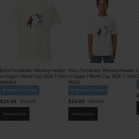
Enzo Fernández Winning Header
Enzo Fernández Winning Header
L
vs Egypt | World Cup 2026 T-Shirt
vs Egypt | World Cup 2026 T-Shirt
2
(Adults)
(Kids)
$
24.99
$
24.99
This
This
Select options
Select options
product
product
has
has
multiple
multiple