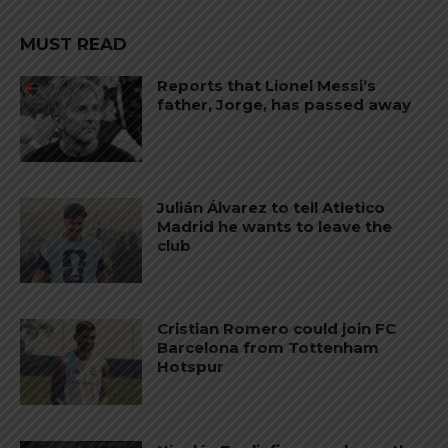
MUST READ
Reports that Lionel Messi’s
father, Jorge, has passed away
Julián Álvarez to tell Atletico
Madrid he wants to leave the
club
Cristian Romero could join FC
Barcelona from Tottenham
Hotspur