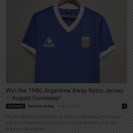
Win the 1986 Argentina Away Retro Jersey
– August Giveaway!
Osvaldo Godoy
-
August 1, 2026
Giveaways
0
Mundo Albiceleste continues its series of giveaways this August
with one of the most iconic jerseys in football history: the 1986
Argentina Away Retro...