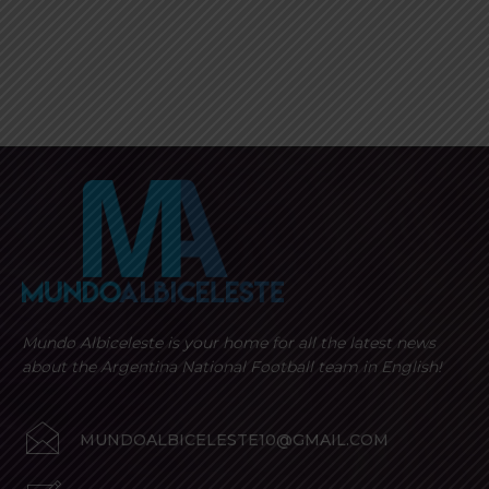
Mundo Albiceleste is your home for all the latest news
about the Argentina National Football team in English!
MUNDOALBICELESTE10@GMAIL.COM