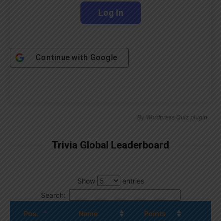
Continue with
Google
By
Wordpress Quiz plugin
Trivia Global Leaderboard
Show
entries
Search:
Pos.
Name
Points