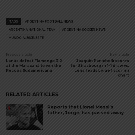
TAGS
ARGENTINA FOOTBALL NEWS
ARGENTINA NATIONAL TEAM
ARGENTINA SOCCER NEWS
MUNDO ALBICELESTE
Previous article
Next article
Lanús defeat Flamengo 3-2
Joaquín Panichelli scores
at the Maracanã to win the
for Strasbourg in 1–1 draw vs.
Recopa Sudamericana
Lens, leads Ligue 1 scoring
chart
RELATED ARTICLES
Reports that Lionel Messi’s
father, Jorge, has passed away