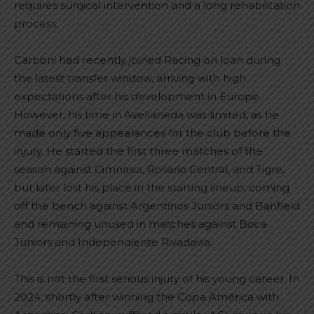
requires surgical intervention and a long rehabilitation
process.
Carboni had recently joined Racing on loan during
the latest transfer window, arriving with high
expectations after his development in Europe.
However, his time in Avellaneda was limited, as he
made only five appearances for the club before the
injury. He started the first three matches of the
season against Gimnasia, Rosario Central, and Tigre,
but later lost his place in the starting lineup, coming
off the bench against Argentinos Juniors and Banfield
and remaining unused in matches against Boca
Juniors and Independiente Rivadavia.
This is not the first serious injury of his young career. In
2024, shortly after winning the Copa América with