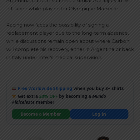
Argentina, Carboni suffered a similar ACL injury in his
left knee while playing for Olympique Marseille.
Racing now faces the possibility of signing a
replacement player due to the long-term absence,
while discussions remain open about where Carboni
will complete his recovery, either in Argentina or back
in Italy under Inter’s medical supervision.
Free Worldwide Shipping
when you buy 3+ shirts
Get extra
20% OFF
by becoming a
Mundo
Albiceleste
member
Become a Member
Log In