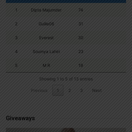
1
Dipta Majumder
74
2
Guille06
31
3
Everest
30
4
Soumya Lahiri
23
5
M R
19
Showing 1 to 5 of 13 entries
Previous
1
2
3
Next
Giveaways