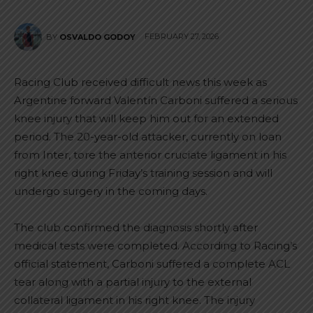
FEBRUARY 27, 2026
BY
OSVALDO GODOY
Racing Club received difficult news this week as
Argentine forward Valentín Carboni suffered a serious
knee injury that will keep him out for an extended
period. The 20-year-old attacker, currently on loan
from Inter, tore the anterior cruciate ligament in his
right knee during Friday’s training session and will
undergo surgery in the coming days.
The club confirmed the diagnosis shortly after
medical tests were completed. According to Racing’s
official statement, Carboni suffered a complete ACL
tear along with a partial injury to the external
collateral ligament in his right knee. The injury