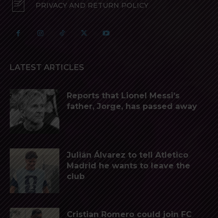
PRIVACY AND RETURN POLICY
LATEST ARTICLES
Reports that Lionel Messi’s
father, Jorge, has passed away
Julián Álvarez to tell Atletico
Madrid he wants to leave the
club
Cristian Romero could join FC