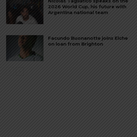
Nicolás Tagliafico speaks on the
2026 World Cup, his future with
Argentina national team
Facundo Buonanotte joins Elche
on loan from Brighton