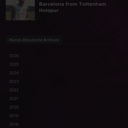
Barcelona from Tottenham
Hotspur
Mundo Albiceleste Archives
2026
2025
2024
2023
2022
2021
2020
2019
2018