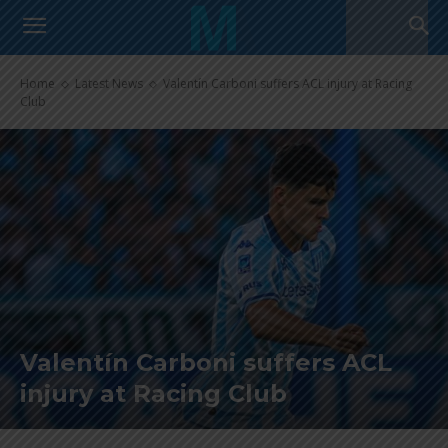
Home
Latest News
Valentín Carboni suffers ACL injury at Racing
Club
Valentín Carboni suffers ACL
injury at Racing Club