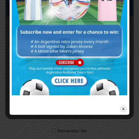
Subscribe now to play this week's
Albiceleste trivia!
Subscribe Now
Username or Email Address
Password
Remember Me