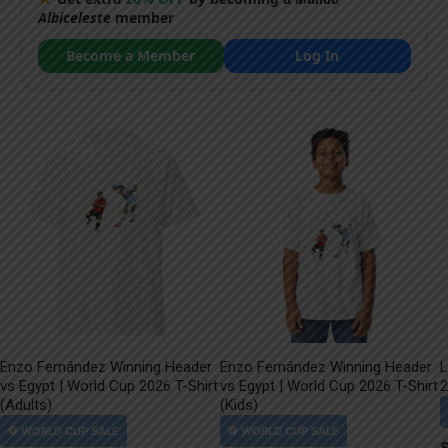
Albiceleste
member
Become a Member
Log In
Enzo Fernández Winning Header
Enzo Fernández Winning Header
L
vs Egypt | World Cup 2026 T-Shirt
vs Egypt | World Cup 2026 T-Shirt
2
(Adults)
(Kids)