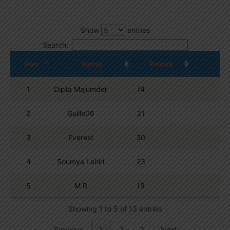
Show
entries
Search:
Pos.
Name
Points
1
Dipta Majumder
74
2
Guille06
31
3
Everest
30
4
Soumya Lahiri
23
5
M R
19
Showing 1 to 5 of 13 entries
Previous
1
2
3
Next