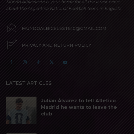
Mundo Albiceleste is your home for all the latest news
about the Argentina National Football team in English!
MUNDOALBICELESTE10@GMAIL.COM
PRIVACY AND RETURN POLICY
LATEST ARTICLES
Julián Álvarez to tell Atletico
Madrid he wants to leave the
club