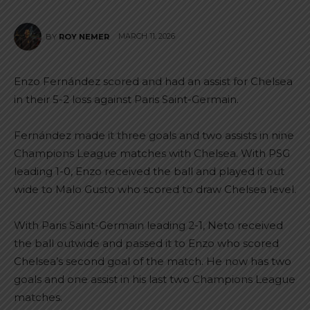
MARCH 11, 2026
BY
ROY NEMER
Enzo Fernández scored and had an assist for Chelsea
in their 5-2 loss against Paris Saint-Germain.
Fernández made it three goals and two assists in nine
Champions League matches with Chelsea. With PSG
leading 1-0, Enzo received the ball and played it out
wide to Malo Gusto who scored to draw Chelsea level.
With Paris Saint-Germain leading 2-1, Neto received
the ball outwide and passed it to Enzo who scored
Chelsea’s second goal of the match. He now has two
goals and one assist in his last two Champions League
matches.