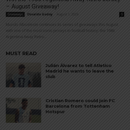
– August Giveaway!
Osvaldo Godoy
-
August 1, 2026
Giveaways
0
Mundo Albiceleste continues its series of giveaways this August
with one of the most iconic jerseys in football history: the 1986
Argentina Away Retro...
MUST READ
Julián Álvarez to tell Atletico
Madrid he wants to leave the
club
Cristian Romero could join FC
Barcelona from Tottenham
Hotspur