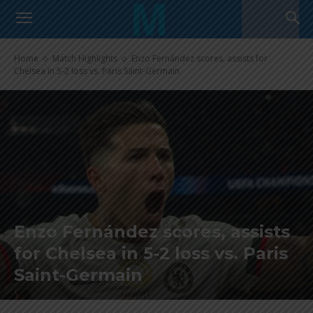
Home
Match Highlights
Enzo Fernández scores, assists for
Chelsea in 5-2 loss vs. Paris Saint-Germain
Enzo Fernández scores, assists
for Chelsea in 5-2 loss vs. Paris
Saint-Germain