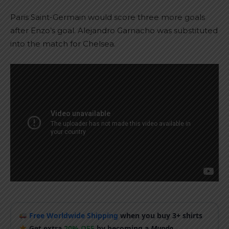
Paris Saint-Germain would score three more goals
after Enzo’s goal. Alejandro Garnacho was substituted
into the match for Chelsea.
Free Worldwide Shipping
when you buy 3+ shirts
Get extra
20% OFF
by becoming a
Mundo