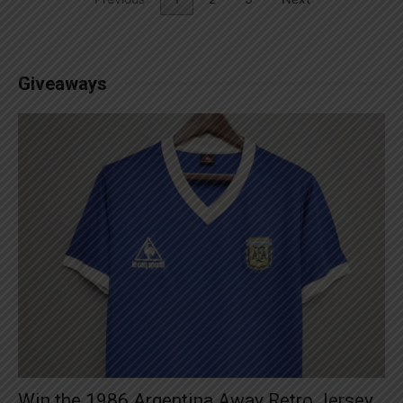
Giveaways
Win the 1986 Argentina Away Retro Jersey