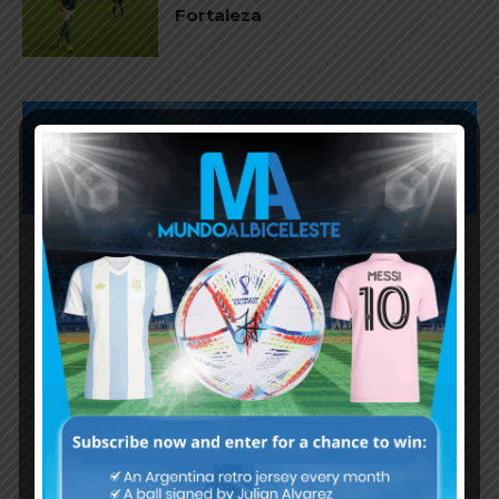
Fortaleza
Subscribe now to play this week's
Albiceleste trivia!
Subscribe Now
Username or Email Address