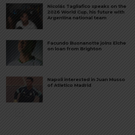
Nicolás Tagliafico speaks on the
2026 World Cup, his future with
Argentina national team
Facundo Buonanotte joins Elche
on loan from Brighton
Napoli interested in Juan Musso
of Atletico Madrid