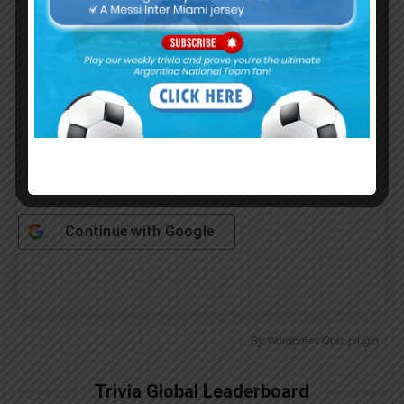
Password
Remember Me
Continue with
Google
By
Wordpress Quiz plugin
Trivia Global Leaderboard