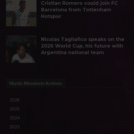
Cristian Romero could join FC
Barcelona from Tottenham
Hotspur
Nicolás Tagliafico speaks on the
2026 World Cup, his future with
Argentina national team
Mundo Albiceleste Archives
2026
2025
2024
2023