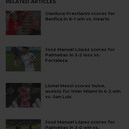
RELATED ARTICLES
Gianluca Prestianni scores for
Benfica in 6-1 win vs. Hearts
José Manuel López scores for
Palmeiras in 3-2 loss vs.
Fortaleza
Lionel Messi scores twice,
assists for Inter Miami in 4-2 win
vs. San Luis
José Manuel López scores for
Palmeiras in 3-0 win vs.