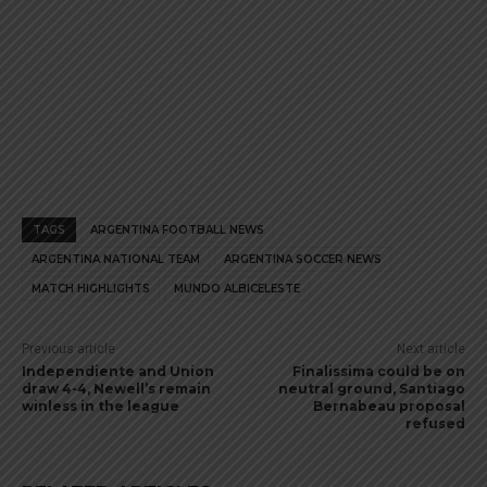
TAGS
ARGENTINA FOOTBALL NEWS
ARGENTINA NATIONAL TEAM
ARGENTINA SOCCER NEWS
MATCH HIGHLIGHTS
MUNDO ALBICELESTE
Previous article
Next article
Independiente and Union
Finalissima could be on
draw 4-4, Newell’s remain
neutral ground, Santiago
winless in the league
Bernabeau proposal
refused