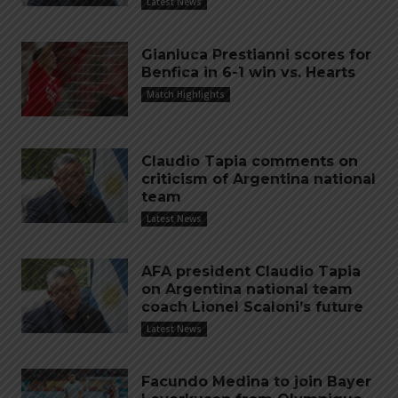
Latest News
Gianluca Prestianni scores for
Benfica in 6-1 win vs. Hearts
Match Highlights
Claudio Tapia comments on
criticism of Argentina national
team
Latest News
AFA president Claudio Tapia
on Argentina national team
coach Lionel Scaloni’s future
Latest News
Facundo Medina to join Bayer