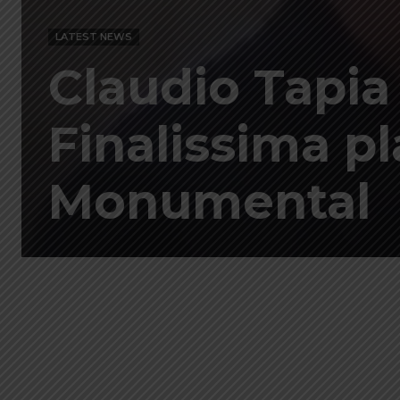
LATEST NEWS
Claudio Tapia
Finalissima pl
Monumental