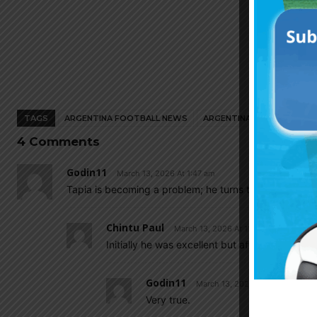
TAGS
ARGENTINA FOOTBALL NEWS
ARGENTINA NATIONAL TEA
4 Comments
Godin11
March 13, 2026 At 1:47 am
Tapia is becoming a problem; he turns the Argentinian
Chintu Paul
March 13, 2026 At 11:44 am
Initially he was excellent but after 2022 world
Godin11
March 13, 2026 At 6:38 pm
Very true.