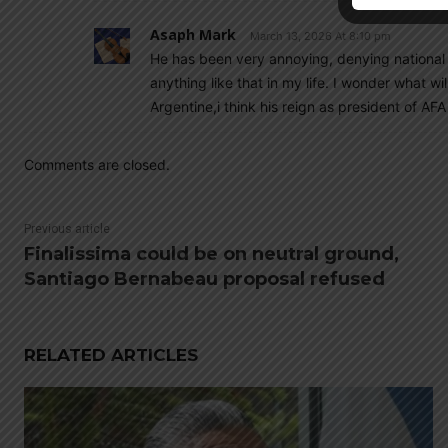
Asaph Mark
March 13, 2026 At 8:10 pm
He has been very annoying, denying national
anything like that in my life. I wonder what w
Argentine,i think his reign as president of AFA
Comments are closed.
Previous article
Finalissima could be on neutral ground,
Santiago Bernabeau proposal refused
RELATED ARTICLES