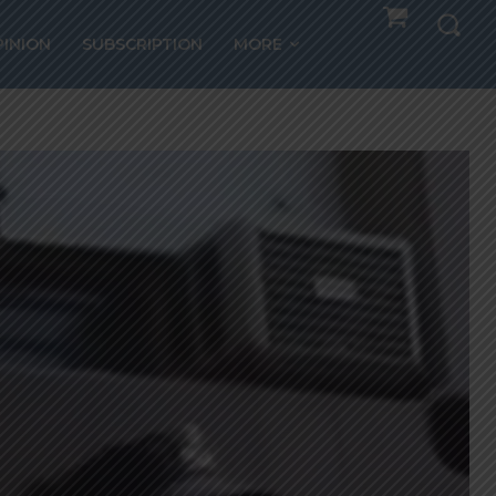
PINION
SUBSCRIPTION
MORE