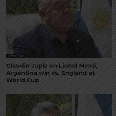
Latest News
Claudio Tapia on Lionel Messi,
Argentina win vs. England at
World Cup