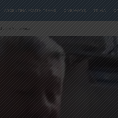
ARGENTINA YOUTH TEAMS
GIVEAWAYS
TRIVIA
O
ed at the Monumental