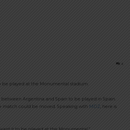
4
 to be played at the Monumental stadium.
between Argentina and Spain to be played in Spain.
, the match could be moved. Speaking with
MDZ
, here is
I want it to be played at the Monumental.”