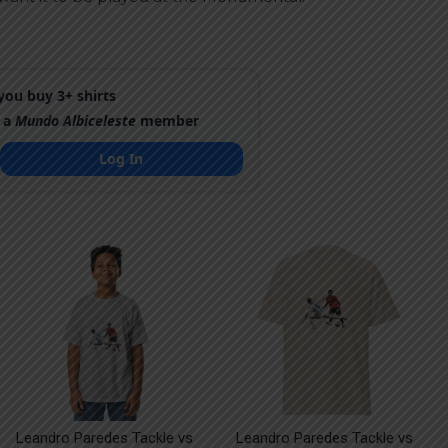
ou buy 3+ shirts
 a
Mundo Albiceleste
member
Log In
Leandro Paredes Tackle vs
Leandro Paredes Tackle vs