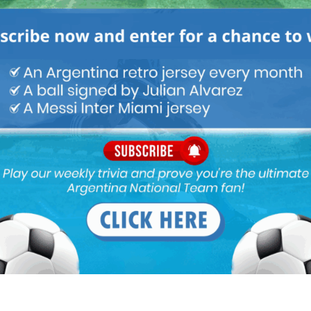
M
ARGENTINA SOCCER NEWS
MUNDO ALBICELESTE
 national team into a cash cow.
 cup he is destroying argentine football.