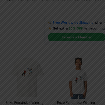
Free Worldwide Shipping
when y
Get extra
20% OFF
by becoming
Become a Member
Enzo Fernández Winning
Enzo Fernández Winning