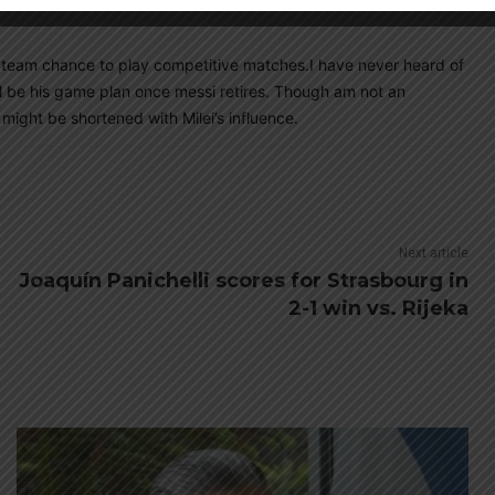
 team chance to play competitive matches.I have never heard of
ill be his game plan once messi retires. Though am not an
 might be shortened with Milei’s influence.
Next article
Joaquín Panichelli scores for Strasbourg in
2-1 win vs. Rijeka