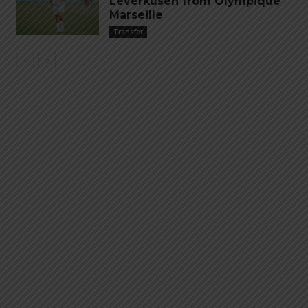
Leverkusen from Olympique
Marseille
Transfer
Emiliano “Dibu” Martinez
Hand of God – Argentina