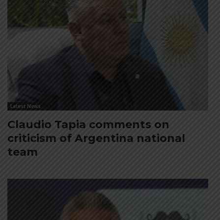
Latest News
Claudio Tapia comments on
criticism of Argentina national
team