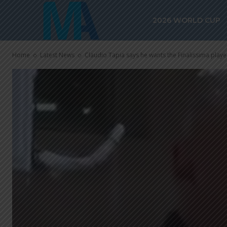
2026 WORLD CUP
Home
Latest News
Claudio Tapia says he wants the Finalissima play