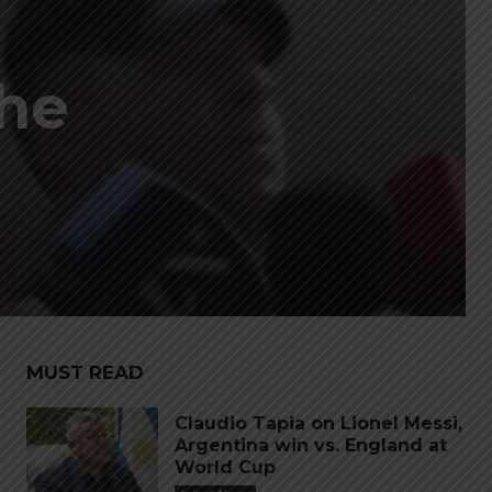
the
MUST READ
Claudio Tapia on Lionel Messi,
Argentina win vs. England at
World Cup