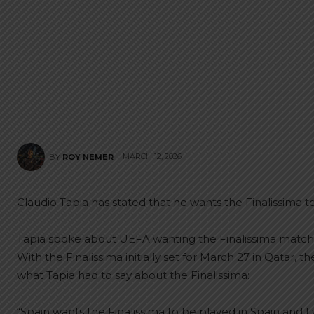
MARCH 12, 2026
BY
ROY NEMER
Claudio Tapia has stated that he wants the Finalissima
Tapia spoke about UEFA wanting the Finalissima match 
With the Finalissima initially set for March 27 in Qatar
what Tapia had to say about the Finalissima:
“Spain wants the Finalissima to be played in Spain and 