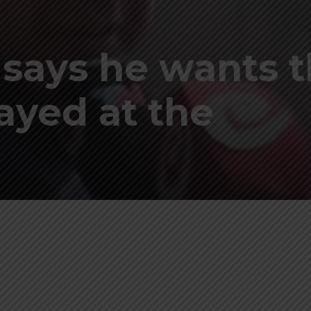
 says he wants 
ayed at the