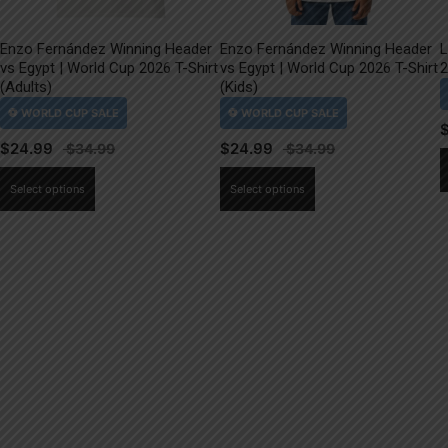
Enzo Fernández Winning Header
Enzo Fernández Winning Header
L
vs Egypt | World Cup 2026 T-Shirt
vs Egypt | World Cup 2026 T-Shirt
2
(Adults)
(Kids)
$
24.99
$
24.99
This
This
Select options
Select options
product
product
has
has
multiple
multiple
variants.
variants.
The
The
options
options
may
may
be
be
chosen
chosen
on
on
the
the