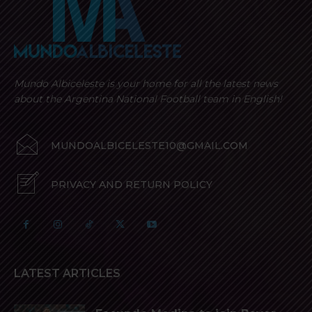
Mundo Albiceleste is your home for all the latest news
about the Argentina National Football team in English!
MUNDOALBICELESTE10@GMAIL.COM
PRIVACY AND RETURN POLICY
LATEST ARTICLES