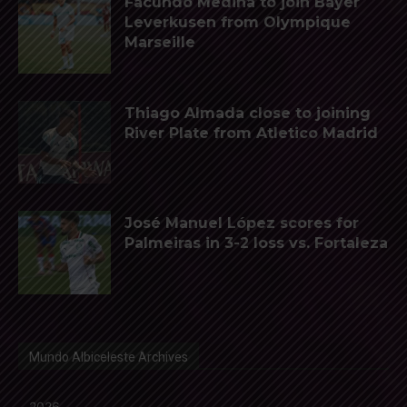
Facundo Medina to join Bayer
Leverkusen from Olympique
Marseille
Thiago Almada close to joining
River Plate from Atletico Madrid
José Manuel López scores for
Palmeiras in 3-2 loss vs. Fortaleza
Mundo Albiceleste Archives
2026