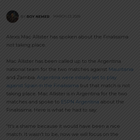
MARCH 23, 2026
BY
ROY NEMER
Alexis Mac Allister has spoken about the Finalissima
not taking place.
Mac Allister has been called up to the Argentina
national team for the two matches against
Mauritania
and Zambia.
Argentina were initially set to play
against Spain in the Finalissima
but that match is not
taking place. Mac Allister is in Argentina for the two
matches and spoke to
ESPN Argentina
about the
Finalissima. Here is what he had to say:
“It’s a shame because it would have been a nice
match. It wasn’t to be, now we will focus on the