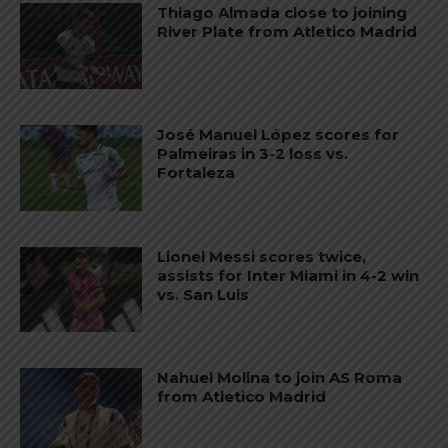
Thiago Almada close to joining
River Plate from Atletico Madrid
José Manuel López scores for
Palmeiras in 3-2 loss vs.
Fortaleza
Lionel Messi scores twice,
assists for Inter Miami in 4-2 win
vs. San Luis
Nahuel Molina to join AS Roma
from Atletico Madrid