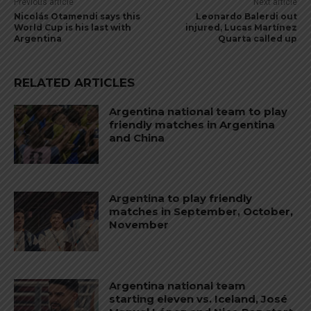
Previous article
Next article
Nicolás Otamendi says this
Leonardo Balerdi out
World Cup is his last with
injured, Lucas Martínez
Argentina
Quarta called up
RELATED ARTICLES
Argentina national team to play
friendly matches in Argentina
and China
Argentina to play friendly
matches in September, October,
November
Argentina national team
starting eleven vs. Iceland, José