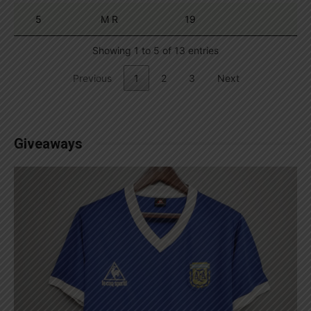
5
M R
19
Showing 1 to 5 of 13 entries
Previous
1
2
3
Next
Giveaways