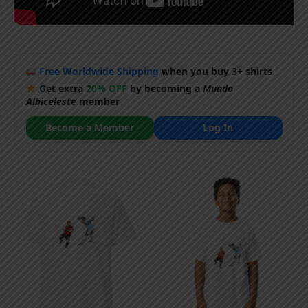
Free Worldwide Shipping
when you buy 3+ shirts
Get extra
20% OFF
by becoming a
Mundo
Albiceleste
member
Become a Member
Log In