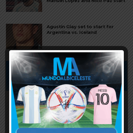
Manuel López and Nico Paz start
Agustín Giay set to start for
Argentina vs. Iceland
Subscribe now to play this week's
Albiceleste trivia!