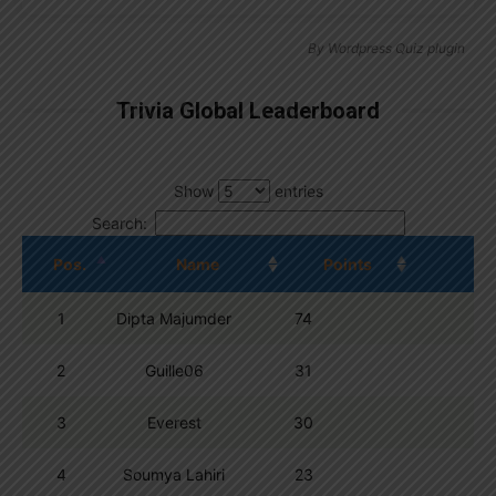
By
Wordpress Quiz plugin
Trivia Global Leaderboard
Show
entries
Search:
Pos.
Name
Points
1
Dipta Majumder
74
2
Guille06
31
3
Everest
30
4
Soumya Lahiri
23