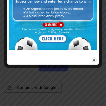
Subscribe Now
Username or Email Address
Password
Remember Me
Continue with
Google