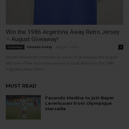
Win the 1986 Argentina Away Retro Jersey
– August Giveaway!
Osvaldo Godoy
-
August 1, 2026
Giveaways
0
Mundo Albiceleste continues its series of giveaways this August
with one of the most iconic jerseys in football history: the 1986
Argentina Away Retro...
MUST READ
Facundo Medina to join Bayer
Leverkusen from Olympique
Marseille