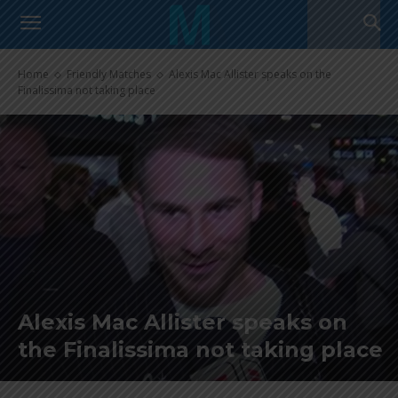
Home
Friendly Matches
Alexis Mac Allister speaks on the
Finalissima not taking place
Alexis Mac Allister speaks on
the Finalissima not taking place