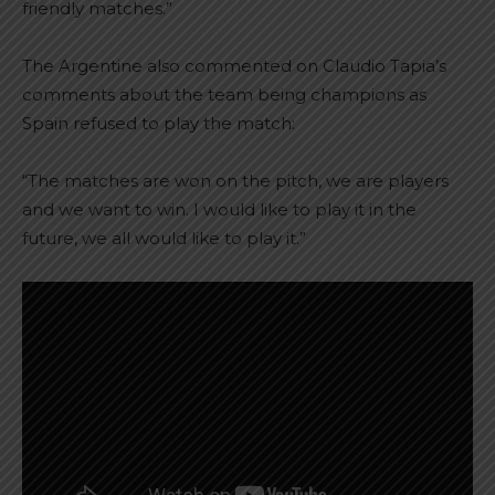
friendly matches.”
The Argentine also commented on Claudio Tapia’s
comments about the team being champions as
Spain refused to play the match:
“The matches are won on the pitch, we are players
and we want to win. I would like to play it in the
future, we all would like to play it.”