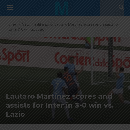
Home
Match Highlights
Lautaro Martínez scores and assists for
Inter in 3-0 win vs. Lazio
Lautaro Martínez scores and
assists for Inter in 3-0 win vs.
Lazio