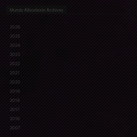
Mundo Albiceleste Archives
2026
2025
2024
2023
2022
2021
2020
2019
2018
2017
2016
2007