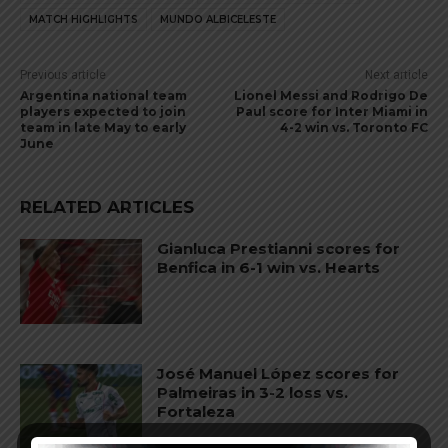
MATCH HIGHLIGHTS
MUNDO ALBICELESTE
Previous article
Next article
Argentina national team
Lionel Messi and Rodrigo De
players expected to join
Paul score for Inter Miami in
team in late May to early
4-2 win vs. Toronto FC
June
RELATED ARTICLES
Gianluca Prestianni scores for
Benfica in 6-1 win vs. Hearts
José Manuel López scores for
Palmeiras in 3-2 loss vs.
Fortaleza