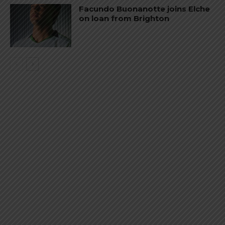
Facundo Buonanotte joins Elche
on loan from Brighton