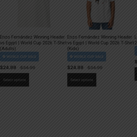
Enzo Fernández Winning Header
Enzo Fernández Winning Header
L
vs Egypt | World Cup 2026 T-Shirt
vs Egypt | World Cup 2026 T-Shirt
2
(Adults)
(Kids)
$
24.99
$
24.99
This
This
Select options
Select options
product
product
has
has
multiple
multiple
variants.
variants.
The
The
options
options
may
may
be
be