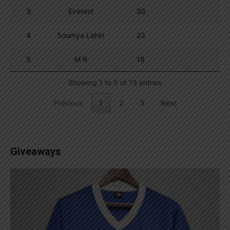
3
Everest
30
4
Soumya Lahiri
23
5
M R
19
Showing 1 to 5 of 13 entries
Previous
1
2
3
Next
Giveaways