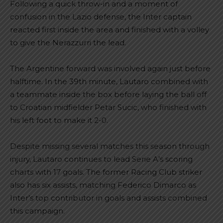
Following a quick throw-in and a moment of
confusion in the Lazio defense, the Inter captain
reacted first inside the area and finished with a volley
to give the Nerazzurri the lead.
The Argentine forward was involved again just before
halftime. In the 39th minute, Lautaro combined with
a teammate inside the box before laying the ball off
to Croatian midfielder Petar Sucic, who finished with
his left foot to make it 2-0.
Despite missing several matches this season through
injury, Lautaro continues to lead Serie A’s scoring
charts with 17 goals. The former Racing Club striker
also has six assists, matching Federico Dimarco as
Inter’s top contributor in goals and assists combined
this campaign.