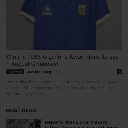
Win the 1986 Argentina Away Retro Jersey
– August Giveaway!
Osvaldo Godoy
-
August 1, 2026
Giveaways
0
Mundo Albiceleste continues its series of giveaways this August
with one of the most iconic jerseys in football history: the 1986
Argentina Away Retro...
MUST READ
Reports that Lionel Messi’s
father, Jorge, has passed away