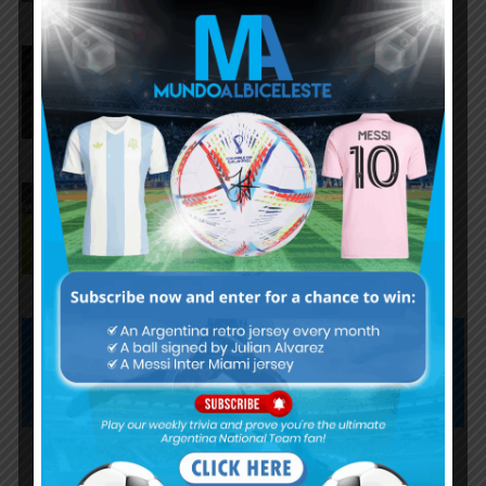
Lionel Messi scores twice,
assists for Inter Miami in 4-2 win
vs. San Luis
José Manuel López scores for
Palmeiras in 3-0 win vs.
Fortaleza