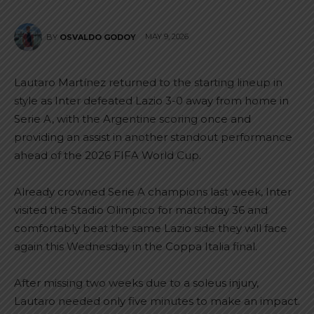
MAY 9, 2026
BY
OSVALDO GODOY
Lautaro Martínez returned to the starting lineup in
style as Inter defeated Lazio 3-0 away from home in
Serie A, with the Argentine scoring once and
providing an assist in another standout performance
ahead of the 2026 FIFA World Cup.
Already crowned Serie A champions last week, Inter
visited the Stadio Olimpico for matchday 36 and
comfortably beat the same Lazio side they will face
again this Wednesday in the Coppa Italia final.
After missing two weeks due to a soleus injury,
Lautaro needed only five minutes to make an impact.