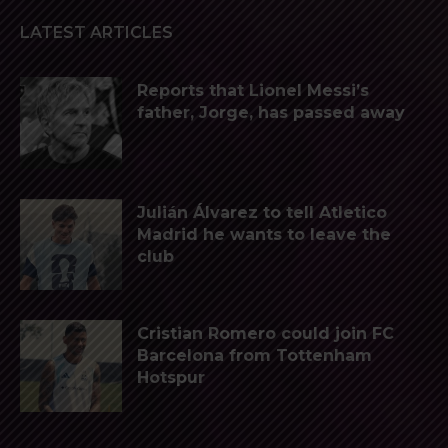
LATEST ARTICLES
Reports that Lionel Messi’s
father, Jorge, has passed away
Julián Álvarez to tell Atletico
Madrid he wants to leave the
club
Cristian Romero could join FC
Barcelona from Tottenham
Hotspur