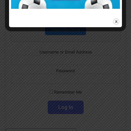
Subscribe now to play this week's
Albiceleste trivia!
Subscribe Now
Username or Email Address
Password
Remember Me