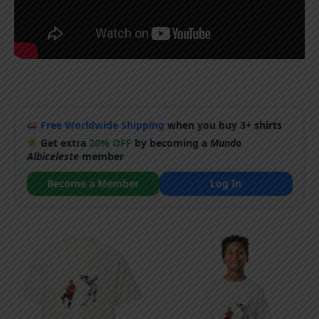
Free Worldwide Shipping
when you buy 3+ shirts
Get extra
20% OFF
by becoming a
Mundo
Albiceleste
member
Become a Member
Log In