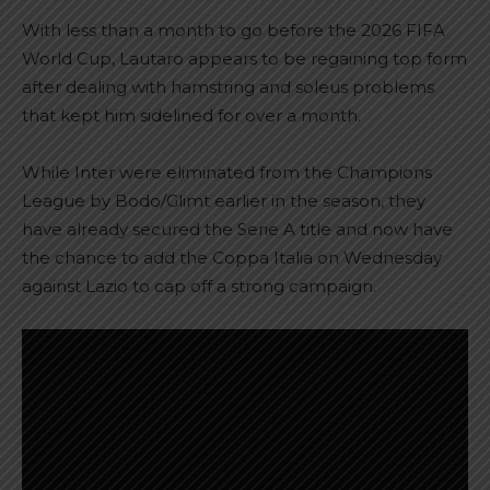
With less than a month to go before the 2026 FIFA
World Cup, Lautaro appears to be regaining top form
after dealing with hamstring and soleus problems
that kept him sidelined for over a month.
While Inter were eliminated from the Champions
League by Bodo/Glimt earlier in the season, they
have already secured the Serie A title and now have
the chance to add the Coppa Italia on Wednesday
against Lazio to cap off a strong campaign.