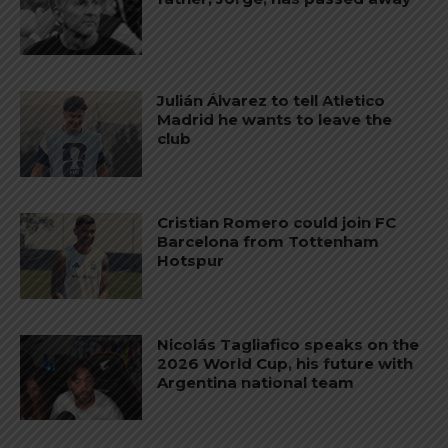
Julián Álvarez to tell Atletico
Madrid he wants to leave the
club
Cristian Romero could join FC
Barcelona from Tottenham
Hotspur
Nicolás Tagliafico speaks on the
2026 World Cup, his future with
Argentina national team