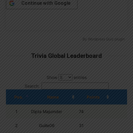
Continue with
Google
By
Wordpress Quiz plugin
Trivia Global Leaderboard
Show
entries
Search:
Pos.
Name
Points
1
Dipta Majumder
74
2
Guille06
31