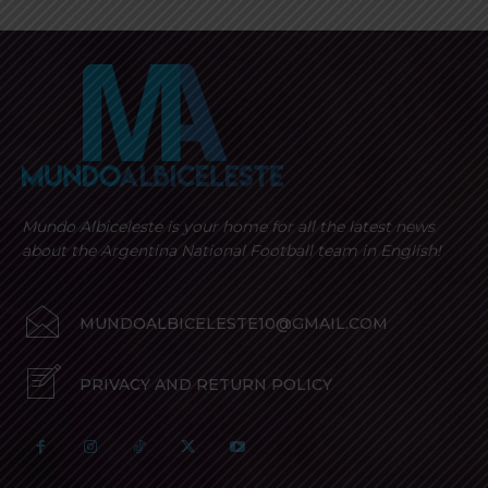
Mundo Albiceleste is your home for all the latest news
about the Argentina National Football team in English!
MUNDOALBICELESTE10@GMAIL.COM
PRIVACY AND RETURN POLICY