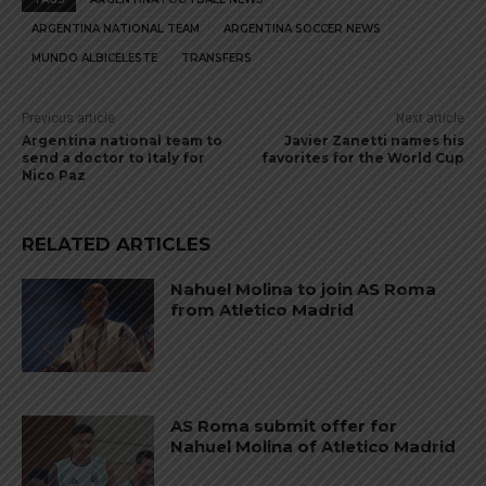
ARGENTINA NATIONAL TEAM
ARGENTINA SOCCER NEWS
MUNDO ALBICELESTE
TRANSFERS
Previous article
Next article
Argentina national team to
Javier Zanetti names his
send a doctor to Italy for
favorites for the World Cup
Nico Paz
RELATED ARTICLES
Nahuel Molina to join AS Roma
from Atletico Madrid
AS Roma submit offer for
Nahuel Molina of Atletico Madrid