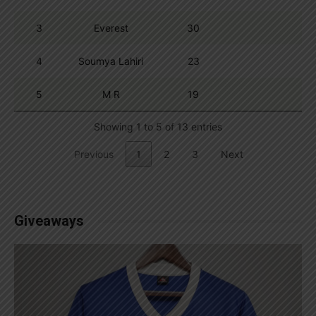
3
Everest
30
4
Soumya Lahiri
23
5
M R
19
Showing 1 to 5 of 13 entries
Previous
1
2
3
Next
Giveaways