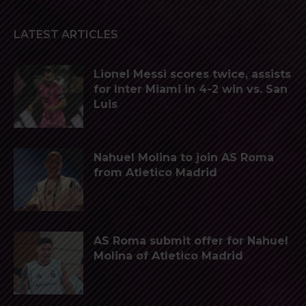
LATEST ARTICLES
Lionel Messi scores twice, assists
for Inter Miami in 4-2 win vs. San
Luis
Nahuel Molina to join AS Roma
from Atletico Madrid
AS Roma submit offer for Nahuel
Molina of Atletico Madrid