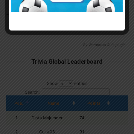
Continue with
Google
By
Wordpress Quiz plugin
Trivia Global Leaderboard
Show
entries
Search:
Pos.
Name
Points
1
Dipta Majumder
74
2
Guille06
31