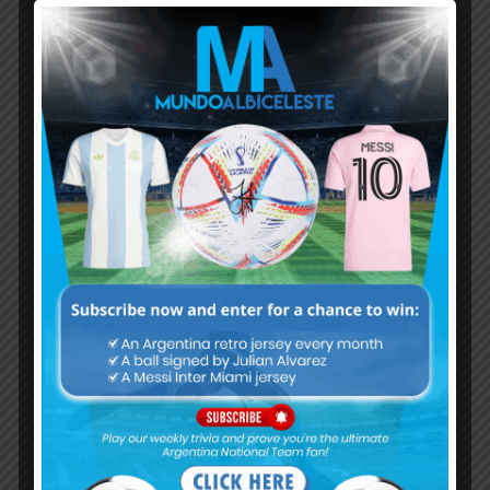
Subscribe now to play this week's
Albiceleste trivia!
Subscribe Now
Username or Email Address
Password
Remember Me