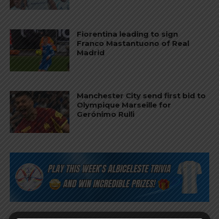
Fiorentina leading to sign
Franco Mastantuono of Real
Madrid
Manchester City send first bid to
Olympique Marseille for
Gerónimo Rulli