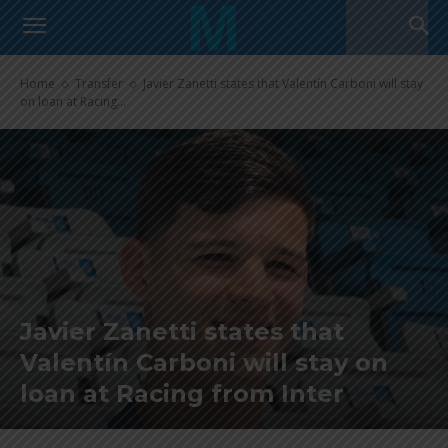
Home
Transfer
Javier Zanetti states that Valentín Carboni will stay
on loan at Racing...
Javier Zanetti states that
Valentín Carboni will stay on
loan at Racing from Inter