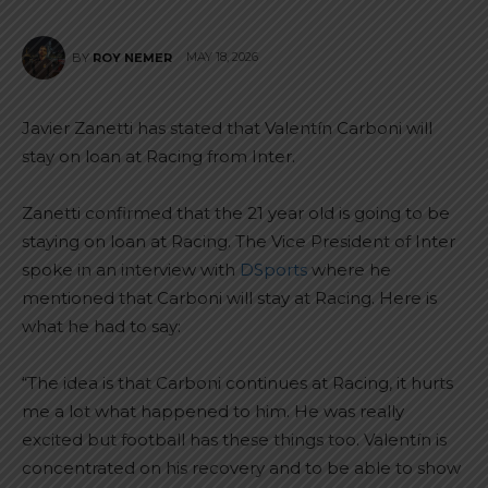
MAY 18, 2026
BY
ROY NEMER
Javier Zanetti has stated that Valentín Carboni will
stay on loan at Racing from Inter.
Zanetti confirmed that the 21 year old is going to be
staying on loan at Racing. The Vice President of Inter
spoke in an interview with
DSports
where he
mentioned that Carboni will stay at Racing. Here is
what he had to say:
“The idea is that Carboni continues at Racing, it hurts
me a lot what happened to him. He was really
excited but football has these things too. Valentín is
concentrated on his recovery and to be able to show