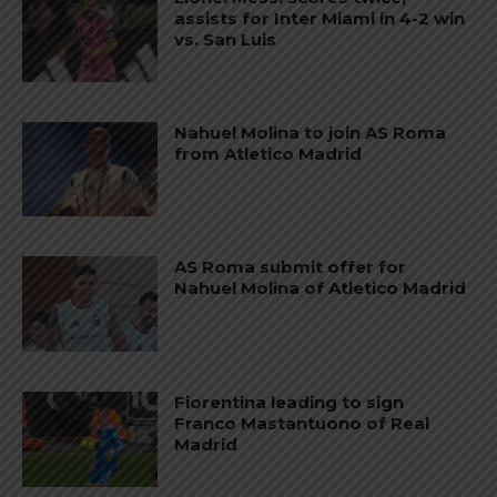
assists for Inter Miami in 4-2 win
vs. San Luis
Nahuel Molina to join AS Roma
from Atletico Madrid
AS Roma submit offer for
Nahuel Molina of Atletico Madrid
Fiorentina leading to sign
Franco Mastantuono of Real
Madrid