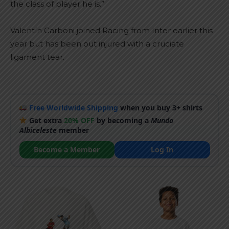
the class of player he is.”
Valentín Carboni joined Racing from Inter earlier this
year but has been out injured with a cruciate
ligament tear.
Free Worldwide Shipping
when you buy 3+ shirts
Get extra
20% OFF
by becoming a
Mundo
Albiceleste
member
Become a Member
Log In