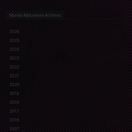
Mundo Albiceleste Archives
2026
2025
2024
2023
2022
2021
2020
2019
2018
2017
2016
2007