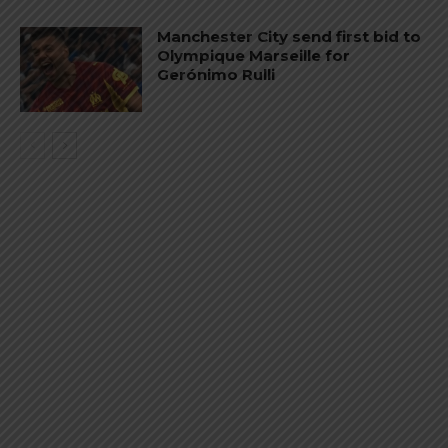
Manchester City send first bid to
Olympique Marseille for
Gerónimo Rulli