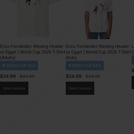
Enzo Fernández Winning Header
Enzo Fernández Winning Header
L
vs Egypt | World Cup 2026 T-Shirt
vs Egypt | World Cup 2026 T-Shirt
2
(Adults)
(Kids)
$
24.99
$
24.99
This
This
Select options
Select options
product
product
has
has
multiple
multiple
variants.
variants.
The
The
options
options