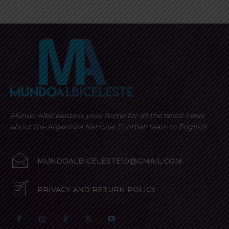
Mundo Albiceleste is your home for all the latest news
about the Argentina National Football team in English!
MUNDOALBICELESTE10@GMAIL.COM
PRIVACY AND RETURN POLICY