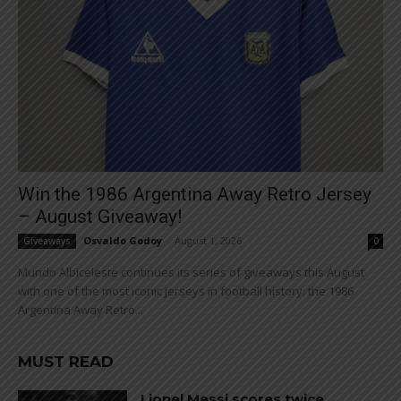
Win the 1986 Argentina Away Retro Jersey
– August Giveaway!
Osvaldo Godoy
-
August 1, 2026
Giveaways
0
Mundo Albiceleste continues its series of giveaways this August
with one of the most iconic jerseys in football history: the 1986
Argentina Away Retro...
MUST READ
Lionel Messi scores twice,