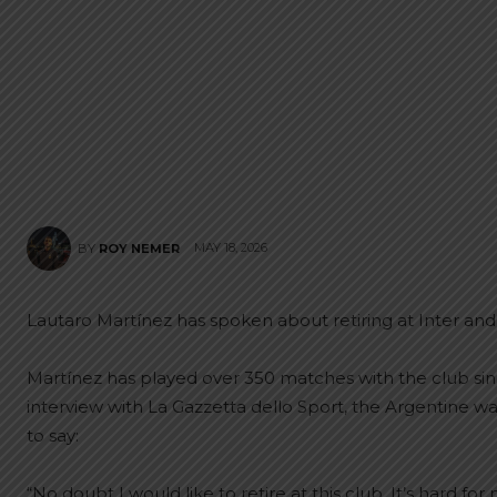
MAY 18, 2026
BY
ROY NEMER
Lautaro Martínez has spoken about retiring at Inter and hi
Martínez has played over 350 matches with the club sin
interview with La Gazzetta dello Sport, the Argentine wa
to say:
“No doubt I would like to retire at this club. It’s hard 