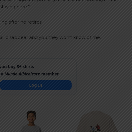
staying here.”
ng after he retires:
. I will disappear and you they won’t know of me.”
ou buy 3+ shirts
 a
Mundo Albiceleste
member
Log In