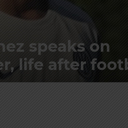
nez speaks on
r, life after foot