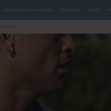
ARGENTINA YOUTH TEAMS
GIVEAWAYS
TRIVIA
O
fter football