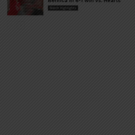
Benfica in 6-1 win vs. Hearts
Match Highlights