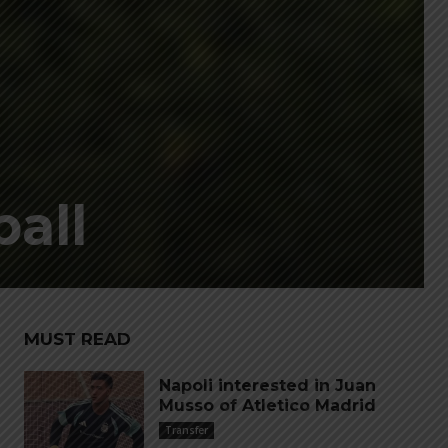
ball
MUST READ
Napoli interested in Juan
Musso of Atletico Madrid
Transfer