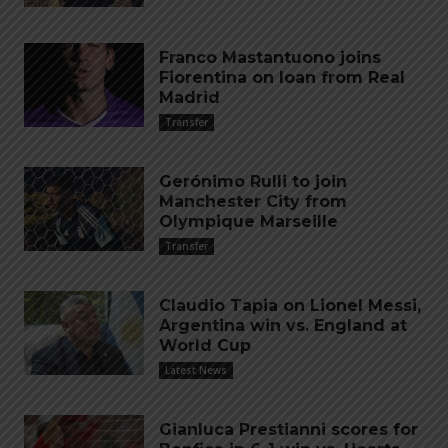
Franco Mastantuono joins
Fiorentina on loan from Real
Madrid
Transfer
Gerónimo Rulli to join
Manchester City from
Olympique Marseille
Transfer
Claudio Tapia on Lionel Messi,
Argentina win vs. England at
World Cup
Latest News
Gianluca Prestianni scores for