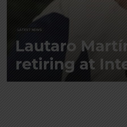
LATEST NEWS
Lautaro Martí
retiring at Inte