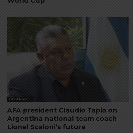
World Cup
Latest News
AFA president Claudio Tapia on
Argentina national team coach
Lionel Scaloni’s future