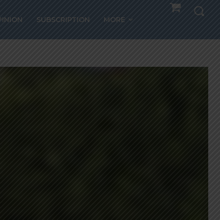
PINION
SUBSCRIPTION
MORE