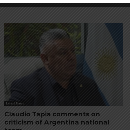
Latest News
Claudio Tapia comments on
criticism of Argentina national