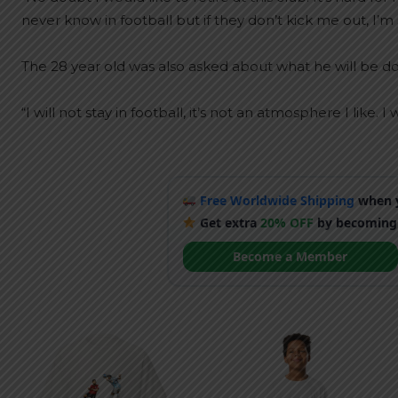
never know in football but if they don’t kick me out, I’m 
The 28 year old was also asked about what he will be doi
“I will not stay in football, it’s not an atmosphere I like
Free Worldwide Shipping
when y
Get extra
20% OFF
by becoming
Become a Member