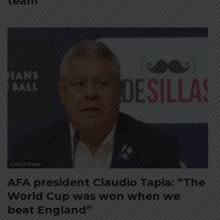
team
Latest News
AFA president Claudio Tapia: “The
World Cup was won when we
beat England”