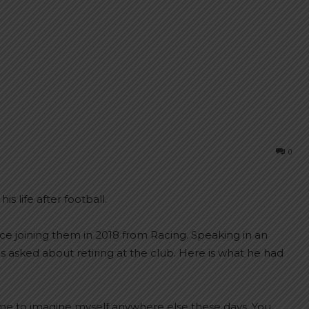
0
s life after football.
ce joining them in 2018 from Racing. Speaking in an
s asked about retiring at the club. Here is what he had
for me to imagine myself anywhere else these days. You