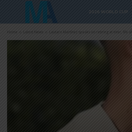
2026 WORLD CUP
Home
Latest News
Lautaro Martínez speaks on retiring at Inter, life a