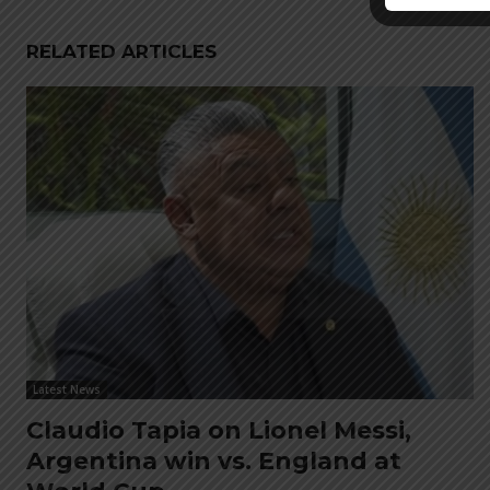
RELATED ARTICLES
Latest News
Claudio Tapia on Lionel Messi,
Argentina win vs. England at