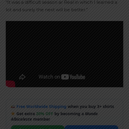
“It was a difficult season ar Real in which I learned a
lot and surely the next will be better.”
Free Worldwide Shipping
when you buy 3+ shirts
Get extra
20% OFF
by becoming a
Mundo
Albiceleste
member