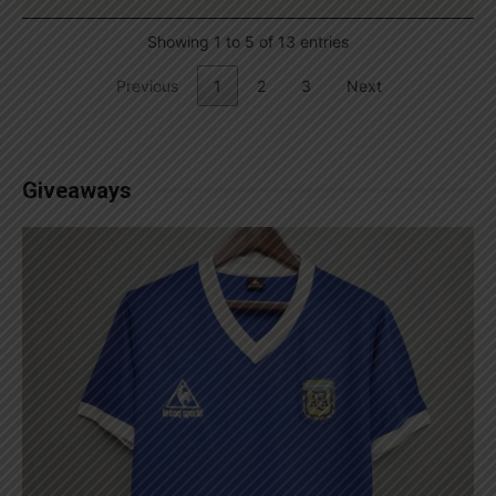
Showing 1 to 5 of 13 entries
Previous
1
2
3
Next
Giveaways