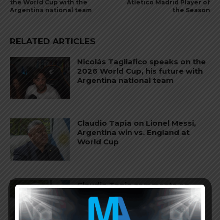
the World Cup with the
Atletico Madrid Player of
Argentina national team
the Season
RELATED ARTICLES
Nicolás Tagliafico speaks on the
2026 World Cup, his future with
Argentina national team
Claudio Tapia on Lionel Messi,
Argentina win vs. England at
World Cup
Claudio Tapia comments on
criticism of Argentina national
team