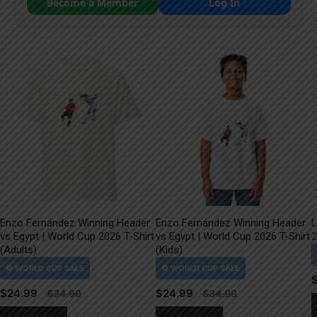
Become a Member
Log In
Enzo Fernández Winning Header
Enzo Fernández Winning Header
L
vs Egypt | World Cup 2026 T-Shirt
vs Egypt | World Cup 2026 T-Shirt
2
(Adults)
(Kids)
$
24.99
$
24.99
This
This