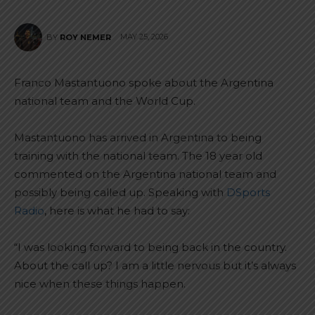
MAY 25, 2026
BY
ROY NEMER
Franco Mastantuono spoke about the Argentina
national team and the World Cup.
Mastantuono has arrived in Argentina to being
training with the national team. The 18 year old
commented on the Argentina national team and
possibly being called up. Speaking with
DSports
Radio
, here is what he had to say:
“I was looking forward to being back in the country.
About the call up? I am a little nervous but it’s always
nice when these things happen.