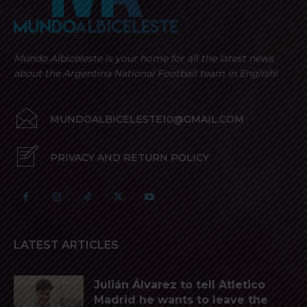
Mundo Albiceleste is your home for all the latest news
about the Argentina National Football team in English!
MUNDOALBICELESTE10@GMAIL.COM
PRIVACY AND RETURN POLICY
LATEST ARTICLES
Julián Álvarez to tell Atletico
Madrid he wants to leave the