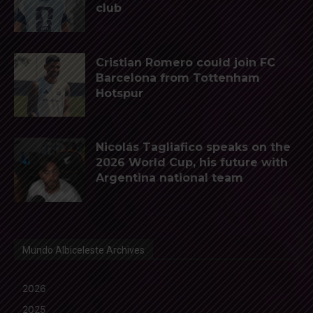
club
Cristian Romero could join FC
Barcelona from Tottenham
Hotspur
Nicolás Tagliafico speaks on the
2026 World Cup, his future with
Argentina national team
Mundo Albiceleste Archives
2026
2025