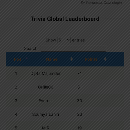
By
Wordpress Quiz plugin
Trivia Global Leaderboard
Show
entries
Search:
Pos.
Name
Points
1
Dipta Majumder
74
2
Guille06
31
3
Everest
30
4
Soumya Lahiri
23
5
M R
19