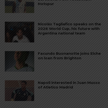
Hotspur
Nicolás Tagliafico speaks on the
2026 World Cup, his future with
Argentina national team
Facundo Buonanotte joins Elche
on loan from Brighton
Napoli interested in Juan Musso
of Atletico Madrid