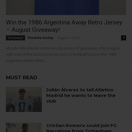
Win the 1986 Argentina Away Retro Jersey
– August Giveaway!
Osvaldo Godoy
-
August 1, 2026
Giveaways
0
Mundo Albiceleste continues its series of giveaways this August
with one of the most iconic jerseys in football history: the 1986
Argentina Away Retro...
MUST READ
Julián Álvarez to tell Atletico
Madrid he wants to leave the
club
Cristian Romero could join FC
Barcelona from Tottenham