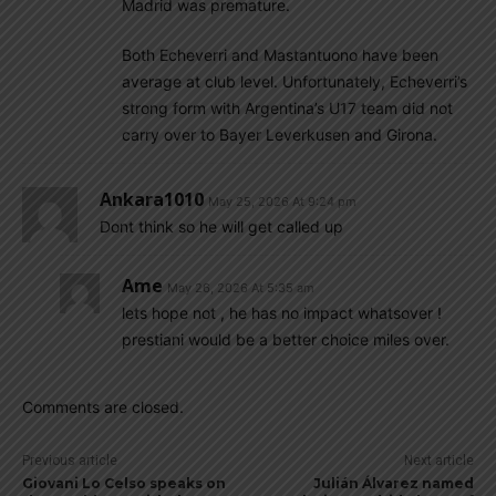
Madrid was premature.
Both Echeverri and Mastantuono have been
average at club level. Unfortunately, Echeverri’s
strong form with Argentina’s U17 team did not
carry over to Bayer Leverkusen and Girona.
Ankara1010
May 25, 2026 At 9:24 pm
Dont think so he will get called up
Ame
May 26, 2026 At 5:35 am
lets hope not , he has no impact whatsover !
prestiani would be a better choice miles over.
Comments are closed.
Previous article
Next article
Giovani Lo Celso speaks on
Julián Álvarez named