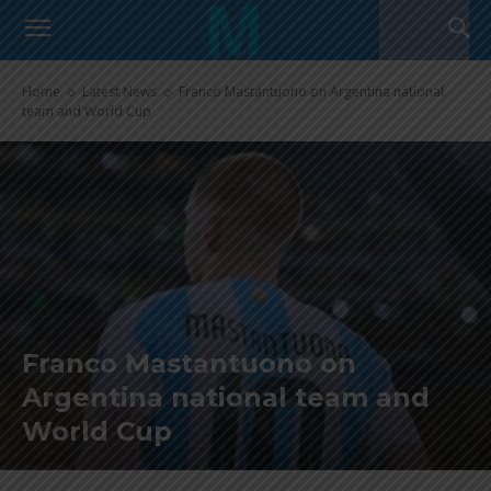
Home
Latest News
Franco Mastantuono on Argentina national
team and World Cup
Franco Mastantuono on
Argentina national team and
World Cup