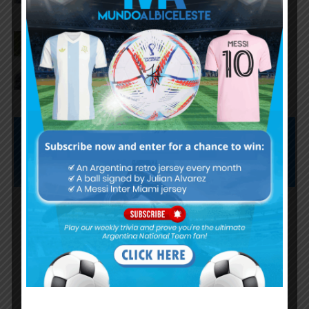
AFA president Claudio Tapia on
Argentina national team coach
Lionel Scaloni’s future
Subscribe now to play this week's
Albiceleste trivia!
Subscribe Now