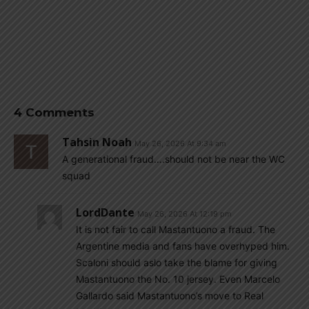
4 Comments
Tahsin Noah
May 26, 2026 At 9:34 am
A generational fraud….should not be near the WC
squad
LordDante
May 26, 2026 At 12:19 pm
It is not fair to call Mastantuono a fraud. The
Argentine media and fans have overhyped him.
Scaloni should aslo take the blame for giving
Mastantuono the No. 10 jersey. Even Marcelo
Gallardo said Mastantuono’s move to Real