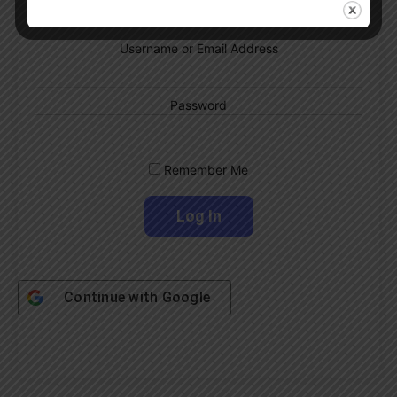
Username or Email Address
Password
Remember Me
Continue with
Google