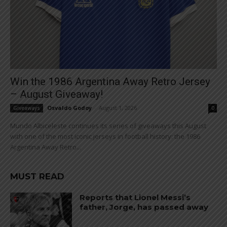
Win the 1986 Argentina Away Retro Jersey
– August Giveaway!
Osvaldo Godoy
-
August 1, 2026
Giveaways
0
Mundo Albiceleste continues its series of giveaways this August
with one of the most iconic jerseys in football history: the 1986
Argentina Away Retro...
MUST READ
Reports that Lionel Messi’s
father, Jorge, has passed away