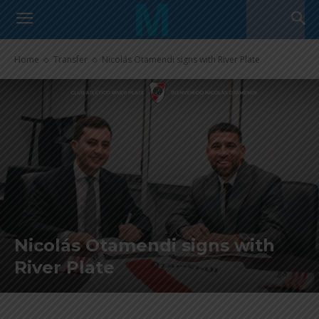
Home
Transfer
Nicolás Otamendi signs with River Plate
Nicolás Otamendi signs with
River Plate