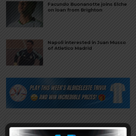
Facundo Buonanotte joins Elche
on loan from Brighton
Napoli interested in Juan Musso
of Atletico Madrid