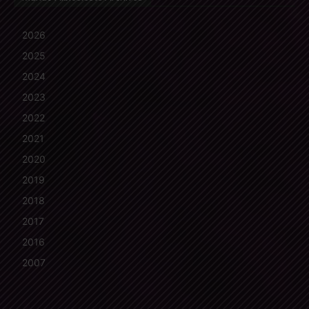
2026
2025
2024
2023
2022
2021
2020
2019
2018
2017
2016
2007