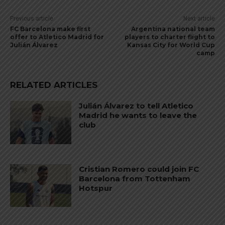
Previous article
Next article
FC Barcelona make first
Argentina national team
offer to Atletico Madrid for
players to charter flight to
Julián Álvarez
Kansas City for World Cup
camp
RELATED ARTICLES
Julián Álvarez to tell Atletico
Madrid he wants to leave the
club
Cristian Romero could join FC
Barcelona from Tottenham
Hotspur