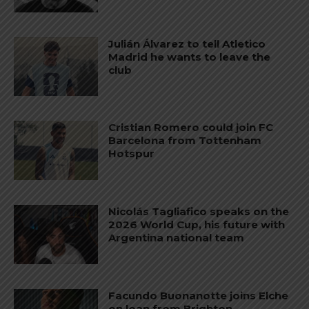
Julián Álvarez to tell Atletico
Madrid he wants to leave the
club
Cristian Romero could join FC
Barcelona from Tottenham
Hotspur
Nicolás Tagliafico speaks on the
2026 World Cup, his future with
Argentina national team
Facundo Buonanotte joins Elche
on loan from Brighton