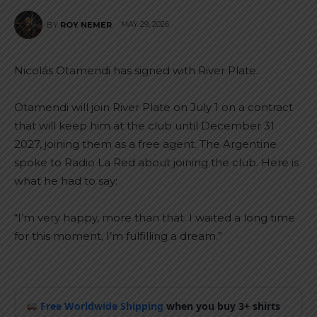
MAY 29, 2026
BY
ROY NEMER
Nicolás Otamendi has signed with River Plate.
Otamendi will join River Plate on July 1 on a contract
that will keep him at the club until December 31
2027, joining them as a free agent. The Argentine
spoke to Radio La Red about joining the club. Here is
what he had to say:
“I’m very happy, more than that. I waited a long time
for this moment, I’m fulfilling a dream.”
Free Worldwide Shipping
when you buy 3+ shirts