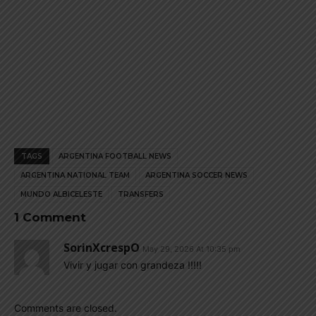
TAGS
ARGENTINA FOOTBALL NEWS
ARGENTINA NATIONAL TEAM
ARGENTINA SOCCER NEWS
MUNDO ALBICELESTE
TRANSFERS
1 Comment
SorinXcrespO
May 29, 2026 At 10:35 pm
Vivir y jugar con grandeza !!!!!
Comments are closed.