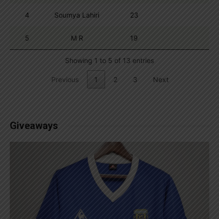
4
Soumya Lahiri
23
5
M R
19
Showing 1 to 5 of 13 entries
Previous
1
2
3
Next
Giveaways