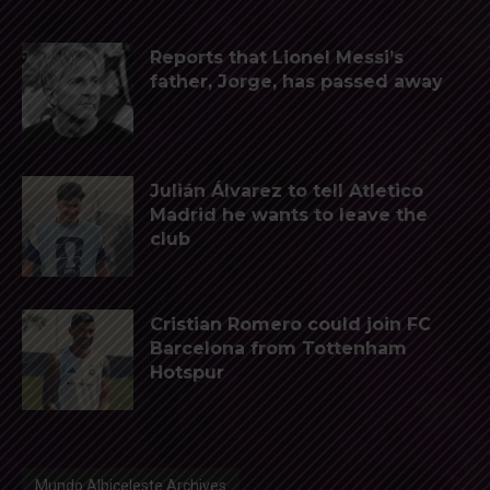
Reports that Lionel Messi’s
father, Jorge, has passed away
Julián Álvarez to tell Atletico
Madrid he wants to leave the
club
Cristian Romero could join FC
Barcelona from Tottenham
Hotspur
Mundo Albiceleste Archives