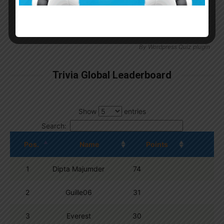
By
Wordpress Quiz plugin
Trivia Global Leaderboard
Show
entries
Search:
Pos.
Name
Points
1
Dipta Majumder
74
2
Guille06
31
3
Everest
30