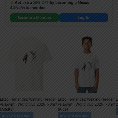
Get extra
20% OFF
by becoming a
Mundo
Albiceleste
member
Become a Member
Log In
Enzo Fernández Winning Header
Enzo Fernández Winning Header
L
vs Egypt | World Cup 2026 T-Shirt
vs Egypt | World Cup 2026 T-Shirt
2
(Adults)
(Kids)