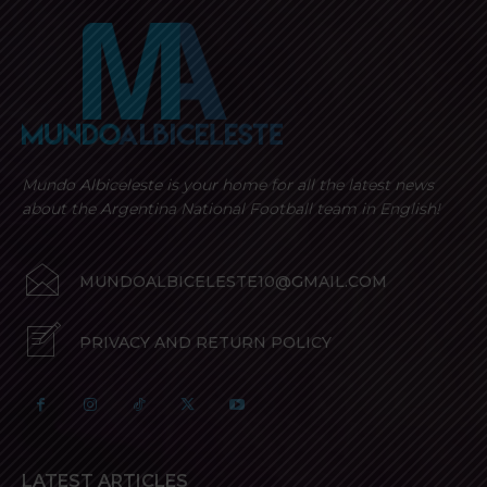
Mundo Albiceleste is your home for all the latest news
about the Argentina National Football team in English!
MUNDOALBICELESTE10@GMAIL.COM
PRIVACY AND RETURN POLICY
LATEST ARTICLES