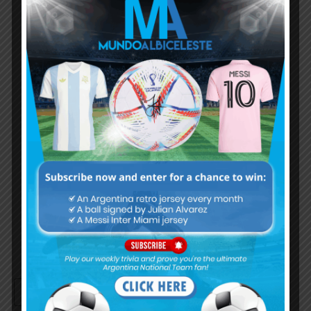
Subscribe now to play this week's
Albiceleste trivia!
Subscribe Now
Username or Email Address
Password
Remember Me
Continue with
Google