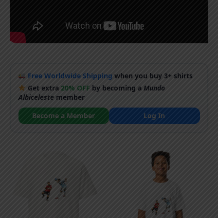
Free Worldwide Shipping
when you buy 3+ shirts
Get extra
20% OFF
by becoming a
Mundo
Albiceleste
member
Become a Member
Log In