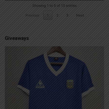
Showing 1 to 5 of 13 entries
Previous
1
2
3
Next
Giveaways