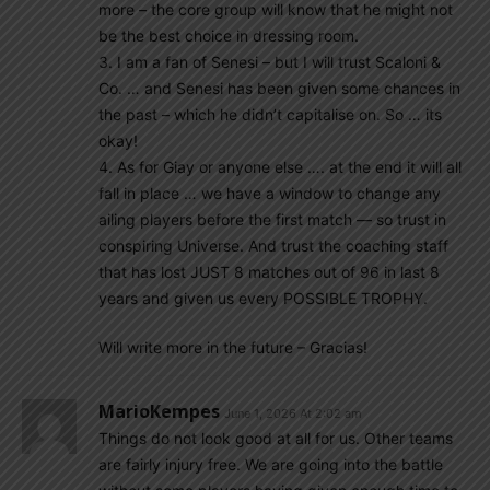
more – the core group will know that he might not
be the best choice in dressing room.
3. I am a fan of Senesi – but I will trust Scaloni &
Co. … and Senesi has been given some chances in
the past – which he didn’t capitalise on. So … its
okay!
4. As for Giay or anyone else …. at the end it will all
fall in place … we have a window to change any
ailing players before the first match — so trust in
conspiring Universe. And trust the coaching staff
that has lost JUST 8 matches out of 96 in last 8
years and given us every POSSIBLE TROPHY.
Will write more in the future – Gracias!
MarioKempes
June 1, 2026 At 2:02 am
Things do not look good at all for us. Other teams
are fairly injury free. We are going into the battle