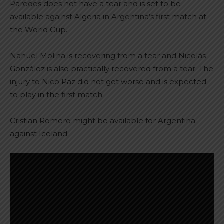
Paredes does not have a tear and is set to be
available against Algeria in Argentina’s first match at
the World Cup.
Nahuel Molina is recovering from a tear and Nicolás
González is also practically recovered from a tear. The
injury to Nico Paz did not get worse and is expected
to play in the first match.
Cristian Romero might be available for Argentina
against Iceland.