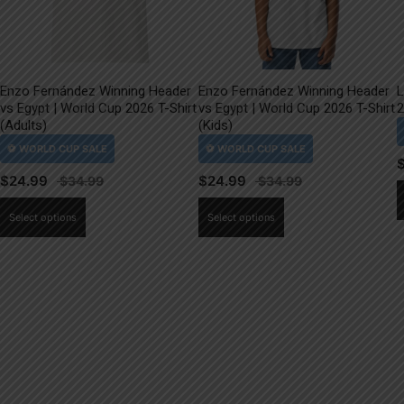
Enzo Fernández Winning Header
Enzo Fernández Winning Header
L
vs Egypt | World Cup 2026 T-Shirt
vs Egypt | World Cup 2026 T-Shirt
2
(Adults)
(Kids)
$
24.99
$
24.99
This
This
Select options
Select options
product
product
has
has
multiple
multiple
variants.
variants.
The
The
options
options
may
may
be
be
chosen
chosen