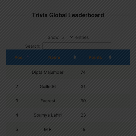
Trivia Global Leaderboard
Show
entries
Search:
Pos.
Name
Points
1
Dipta Majumder
74
2
Guille06
31
3
Everest
30
4
Soumya Lahiri
23
5
M R
19