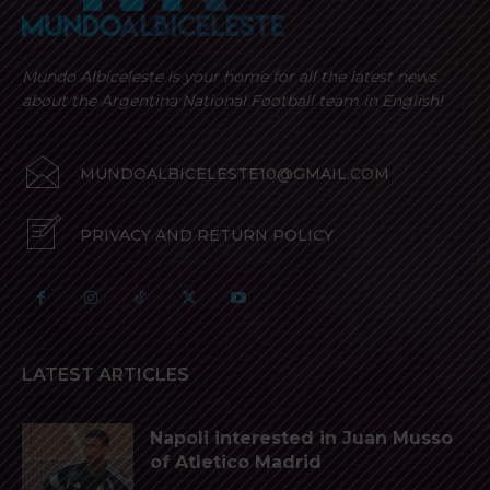
Mundo Albiceleste is your home for all the latest news
about the Argentina National Football team in English!
MUNDOALBICELESTE10@GMAIL.COM
PRIVACY AND RETURN POLICY
LATEST ARTICLES
Napoli interested in Juan Musso
of Atletico Madrid