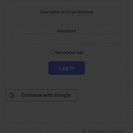
Username or Email Address
Password
Remember Me
Continue with
Google
By
Wordpress Quiz plugin