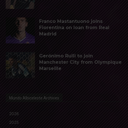
Franco Mastantuono joins
Fiorentina on loan from Real
Madrid
Gerónimo Rulli to join
Manchester City from Olympique
Marseille
Mundo Albiceleste Archives
2026
2025