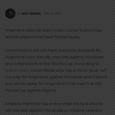
MAY 31, 2026
BY
ROY NEMER
Argentina national team coach Lionel Scaloni has
several players that have fitness issues.
Lionel Scaloni will not have everyone available for
Argentina’s two friendly matches against Honduras
and Iceland before the World Cup. According to
Gastón Edul
, Lionel Messi, who has a minor issue, will
not play for Argentina against Honduras and Iceland
but will be ready for Argentina’s first match at the
World Cup against Algeria.
Emiliano Martínez has a very small fracture and he
will not play against Honduras or Iceland. Leandro