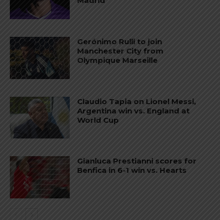
Madrid
Gerónimo Rulli to join
Manchester City from
Olympique Marseille
Claudio Tapia on Lionel Messi,
Argentina win vs. England at
World Cup
Gianluca Prestianni scores for
Benfica in 6-1 win vs. Hearts