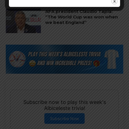
AFA president Claudio Tapia:
“The World Cup was won when
we beat England”
Subscribe now to play this week's
Albiceleste trivia!
Subscribe Now