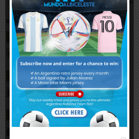
team
RELATED ARTICLES
Claudio Tapia on Lionel Messi,
Argentina win vs. England at
World Cup
Claudio Tapia comments on
criticism of Argentina national
team
AFA president Claudio Tapia on
Argentina national team coach
Lionel Scaloni’s future