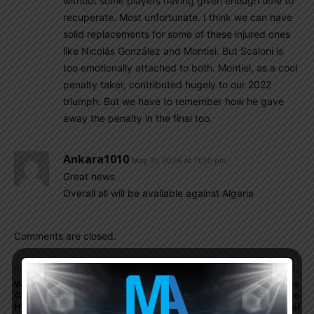
without some players having given enough time to
recuperate. Most unfortunate. I think we can have
solid replacements for some of these injured ones
like Nicolás González and Montiel. But Scaloni is
too emotionally attached to both. Montiel, as a cool
penalty taker, contributed hugely to our 2022
triumph. But we have to remember how he gave
away the penalty in the final too.
Ankara1010
May 31, 2026 At 11:30 pm
Great news
Overall all will be available against Algeria
Comments are closed.
Previous article
Next article
Winner announced for May
Lionel Messi and Rodrigo De
Giveaway: 1998 Argentina
Paul arrive to Kansas City to
Home Jersey
join Argentina national