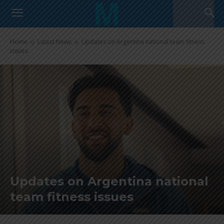
Home
Latest News
Updates on Argentina national team fitness
issues
Updates on Argentina national
team fitness issues