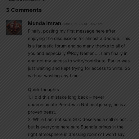
3 Comments
Munda Imran
June 1, 2026 At 10:57 am
Finally, posting my first message here after
enjoying the discussions for almost a decade. This
is a fantastic forum and so many thanks to all of
you and especially @Roy Nemer …. I am finally in
and got my access to write/contribute. Earlier was
just waiting and kept trying for access to write. So
without wasting any time…
Quick thoughts —-
1. I did this mistake long back – never
underestimate Peredes in National jersey, he is a
proven beast.
2. While I am not sure GLC deserves a call or not ….
but is everyone here sure Buendia brings in the
right atmosphere in dressing room?? I won’t say