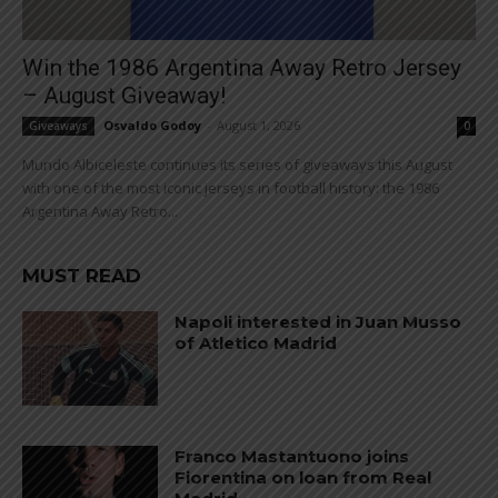
Win the 1986 Argentina Away Retro Jersey
– August Giveaway!
Osvaldo Godoy
-
August 1, 2026
Giveaways
0
Mundo Albiceleste continues its series of giveaways this August
with one of the most iconic jerseys in football history: the 1986
Argentina Away Retro...
MUST READ
Napoli interested in Juan Musso
of Atletico Madrid
Franco Mastantuono joins
Fiorentina on loan from Real