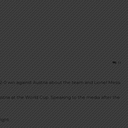
11
2-0 win against Austria about the team and Lionel Messi.
stria at the World Cup. Speaking to the media after the
ight.