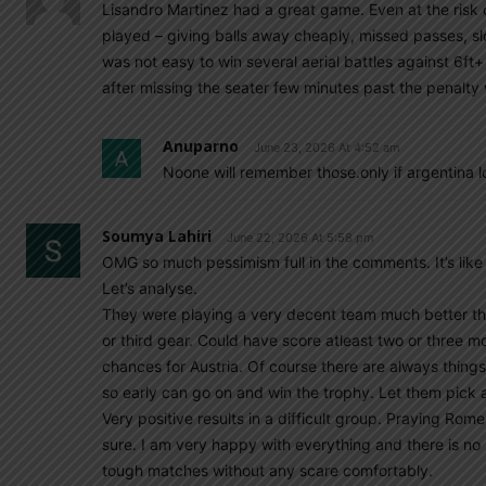
Lisandro Martinez had a great game. Even at the risk 
played – giving balls away cheaply, missed passes, slow
was not easy to win several aerial battles against 6f
after missing the seater few minutes past the penalt
Anuparno
June 23, 2026 At 4:52 am
Noone will remember those.only if argentina 
Soumya Lahiri
June 22, 2026 At 5:58 pm
OMG so much pessimism full in the comments. It’s like
Let’s analyse.
They were playing a very decent team much better t
or third gear. Could have score atleast two or three mo
chances for Austria. Of course there are always thing
so early can go on and win the trophy. Let them pick a
Very positive results in a difficult group. Praying Rome
sure. I am very happy with everything and there is no
tough matches without any scare comfortably.