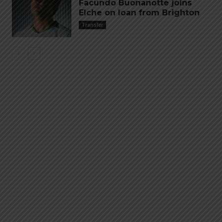
Facundo Buonanotte joins
Elche on loan from Brighton
Transfer