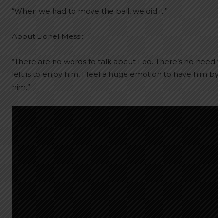
“When we had to move the ball, we did it.”
About Lionel Messi:
“There are no words to talk about Leo. There’s no need 
left is to enjoy him, I feel a huge emotion to have him 
him.”