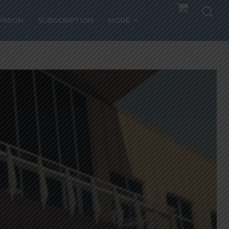
PINION
SUBSCRIPTION
MORE