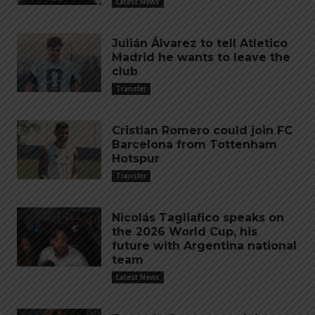
Latest News
Julián Álvarez to tell Atletico
Madrid he wants to leave the
club
Transfer
Cristian Romero could join FC
Barcelona from Tottenham
Hotspur
Transfer
Nicolás Tagliafico speaks on
the 2026 World Cup, his
future with Argentina national
team
Latest News