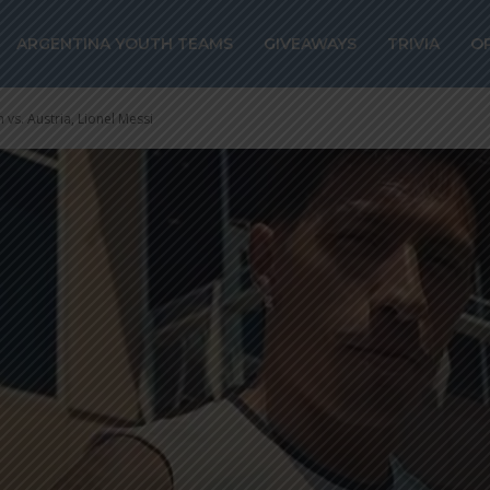
ARGENTINA YOUTH TEAMS
GIVEAWAYS
TRIVIA
O
 vs. Austria, Lionel Messi