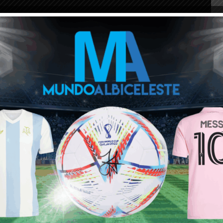
ou buy 3+ shirts
 a
Mundo Albiceleste
member
Log In