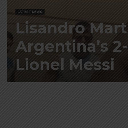
LATEST NEWS
Lisandro Mart
Argentina’s 2-
Lionel Messi