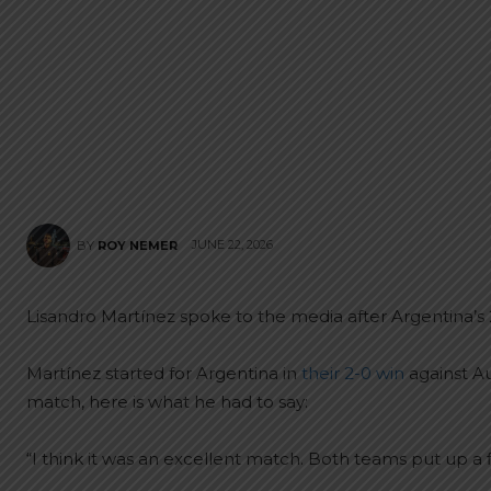
JUNE 22, 2026
BY
ROY NEMER
Lisandro Martínez spoke to the media after Argentina’s 
Martínez started for Argentina in
their 2-0 win
against Au
match, here is what he had to say:
“I think it was an excellent match. Both teams put up a f