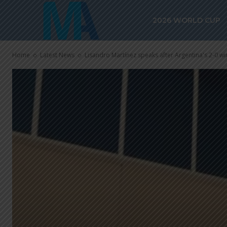
2026 WORLD CUP
Home
Latest News
Lisandro Martínez speaks after Argentina's 2-0 win