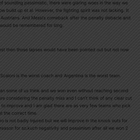
of sounding pessimistic, there were glaring woes in the way we
 build up et al. However, the fighting spirit was not lacking. It
t+ Austrians. And Messi’s comeback after the penalty debacle and
y would be remembered for long.
lost then those lapses would have been pointed out but not now
 Scaloni is the worst coach and Argentina is the worst team.
han some of us think and we won even without reaching second
re considering the penalty miss and I can’t think of any clear cut
s to improve and I am glad there are as very few teams who pick
t the correct time.
ro is not badly injured but we will improve in the knock outs for
 reason for so.kuch negativity and pessimism after all we won 2