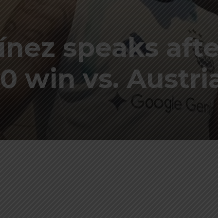
ínez speaks afte
0 win vs. Austria