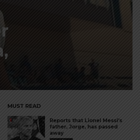
r
,
MUST READ
Reports that Lionel Messi’s
father, Jorge, has passed
away