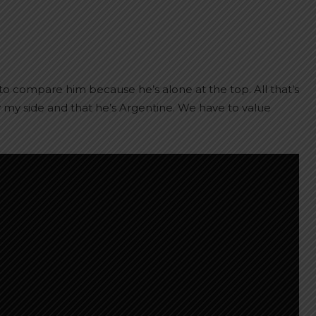
to compare him because he’s alone at the top. All that’s
by my side and that he’s Argentine. We have to value