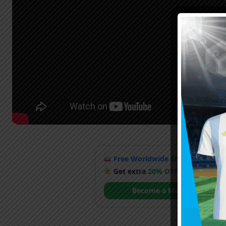
Free Worldwide Shipping
when y
Get extra
20% OFF
by becoming
Become a Member