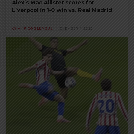
Alexis Mac Allister scores for
Liverpool in 1-0 win vs. Real Madrid
CHAMPIONS LEAGUE
NOVEMBER 4, 2025