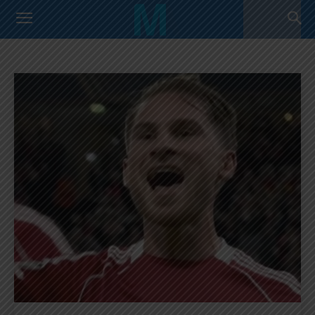
CHAMPIONS LEAGUE
Argentina Primera Division
Argentina U17 Team
Home
Champions League