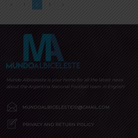
1
2
3
Mundo Albiceleste is your home for all the latest news
about the Argentina National Football team in English!
MUNDOALBICELESTE10@GMAIL.COM
PRIVACY AND RETURN POLICY