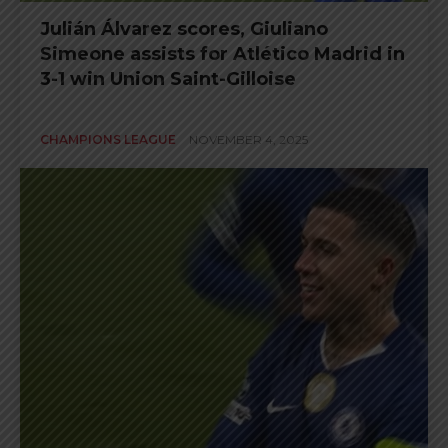
Julián Álvarez scores, Giuliano
Simeone assists for Atlético Madrid in
3-1 win Union Saint-Gilloise
CHAMPIONS LEAGUE
NOVEMBER 4, 2025