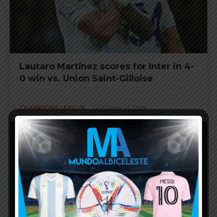
Lautaro Martínez scores for Inter in 4-
0 win vs. Union Saint-Gilloise
CHAMPIONS LEAGUE
OCTOBER 21, 2025