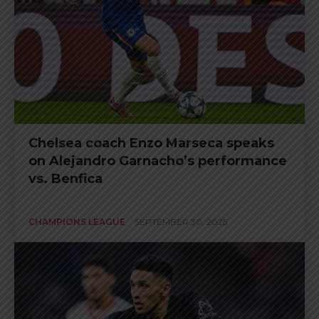
Chelsea coach Enzo Marseca speaks
on Alejandro Garnacho’s performance
vs. Benfica
CHAMPIONS LEAGUE
SEPTEMBER 30, 2025