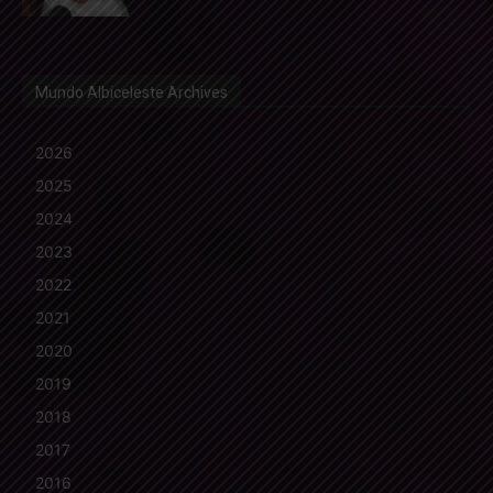
Mundo Albiceleste Archives
2026
2025
2024
2023
2022
2021
2020
2019
2018
2017
2016