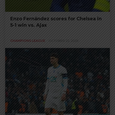
Enzo Fernández scores for Chelsea in
5-1 win vs. Ajax
CHAMPIONS LEAGUE
OCTOBER 22, 2025