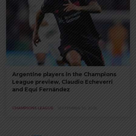
Argentine players in the Champions
League preview, Claudio Echeverri
and Equi Fernández
CHAMPIONS LEAGUE
SEPTEMBER 30, 2025