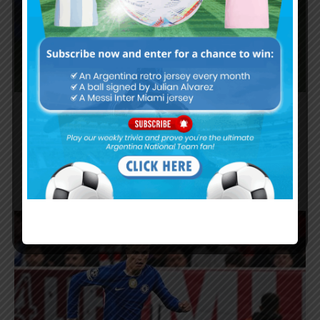
Argentine players in the Champions
League preview, Lautaro Martínez,
Equi Fernández
CHAMPIONS LEAGUE
OCTOBER 20, 2025