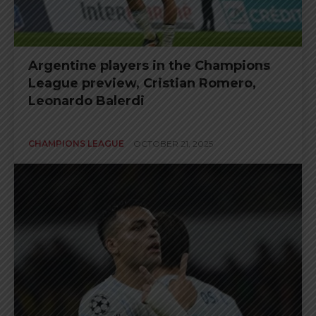
Argentine players in the Champions
League preview, Cristian Romero,
Leonardo Balerdi
CHAMPIONS LEAGUE
OCTOBER 21, 2025