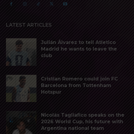
LATEST ARTICLES
Julián Álvarez to tell Atletico
Madrid he wants to leave the
club
Cristian Romero could join FC
Barcelona from Tottenham
Hotspur
Nicolás Tagliafico speaks on the
2026 World Cup, his future with
Argentina national team