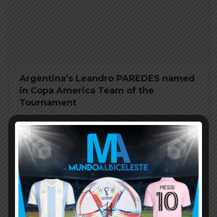
Argentina’s Leandro PAREDES named
in Copa America Team of the
Tournament
COPA AMERICA 2019
JULY 9, 2019