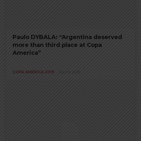
Paulo DYBALA: “Argentina deserved
more than third place at Copa
America”
COPA AMERICA 2019
JULY 9, 2019