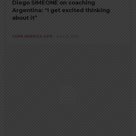
Diego SIMEONE on coaching
Argentina: “I get excited thinking
about it”
COPA AMERICA 2019
JULY 21, 2019