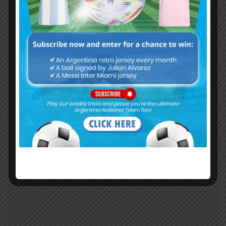
Lionel MESSI says they didn’t want
Argentina in final, Copa is made for
Brazil
COPA AMERICA 2019
JULY 6, 2019