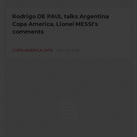
Rodrigo DE PAUL talks Argentina
Copa America, Lionel MESSI’s
comments
COPA AMERICA 2019
JULY 12, 2019