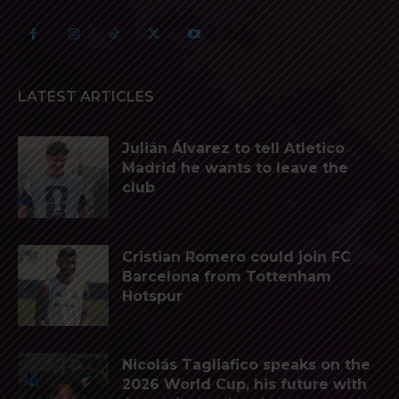
LATEST ARTICLES
Julián Álvarez to tell Atletico
Madrid he wants to leave the
club
Cristian Romero could join FC
Barcelona from Tottenham
Hotspur
Nicolás Tagliafico speaks on the
2026 World Cup, his future with