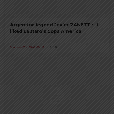
Argentina legend Javier ZANETTI: “I
liked Lautaro’s Copa America”
COPA AMERICA 2019
JULY 11, 2019