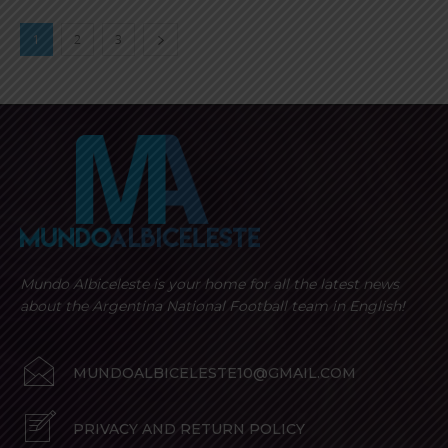
1
2
3
Mundo Albiceleste is your home for all the latest news
about the Argentina National Football team in English!
MUNDOALBICELESTE10@GMAIL.COM
PRIVACY AND RETURN POLICY