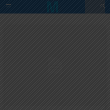
COPA AMERICA 2019
Argentina Primera Division
Argentina U17 Team
Home
Copa America 2019