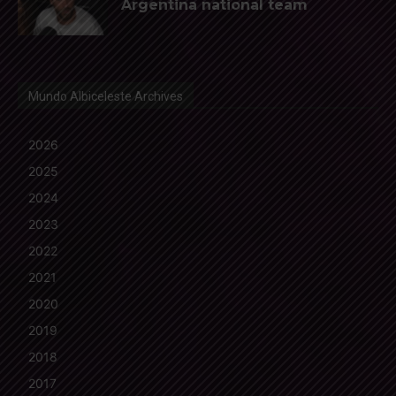
Argentina national team
Mundo Albiceleste Archives
2026
2025
2024
2023
2022
2021
2020
2019
2018
2017