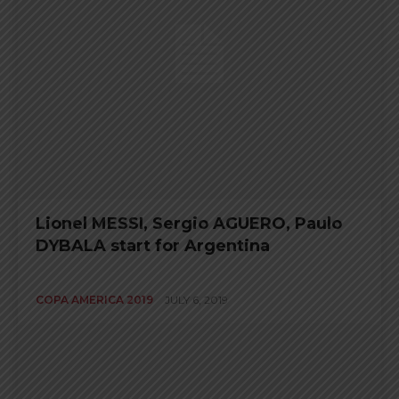
Lionel MESSI, Sergio AGUERO, Paulo
DYBALA start for Argentina
COPA AMERICA 2019
JULY 6, 2019