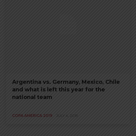
Argentina vs. Germany, Mexico, Chile
and what is left this year for the
national team
COPA AMERICA 2019
JULY 4, 2019