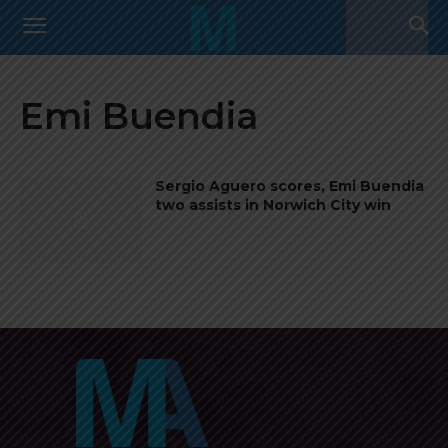
Emi Buendia
Sergio Aguero scores, Emi Buendia
two assists in Norwich City win