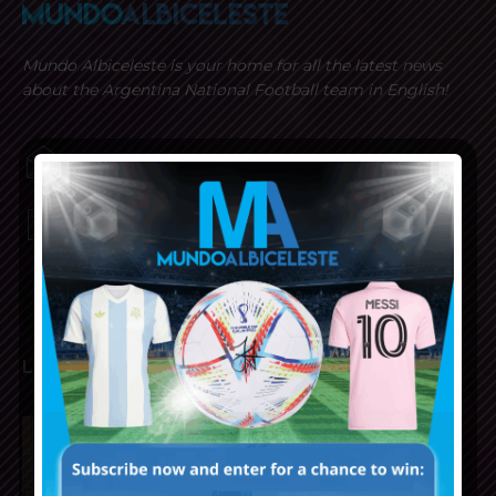
Mundo Albiceleste is your home for all the latest news
about the Argentina National Football team in English!
MUNDOALBICELESTE10@GMAIL.COM
PRIVACY AND RETURN POLICY
LATEST ARTICLES
Napoli interested in Juan Musso
of Atletico Madrid