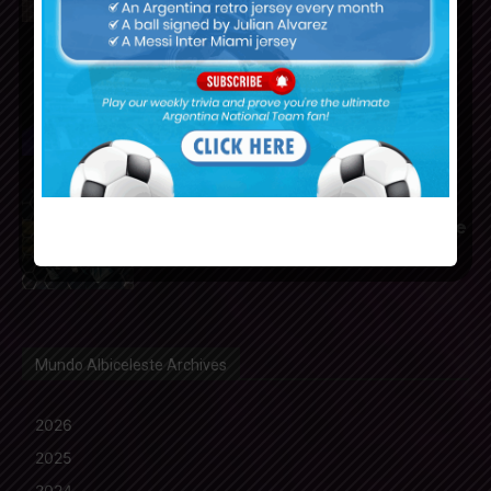
Franco Mastantuono joins
Fiorentina on loan from Real
Madrid
Gerónimo Rulli to join
Manchester City from Olympique
Marseille
Mundo Albiceleste Archives
2026
2025
2024