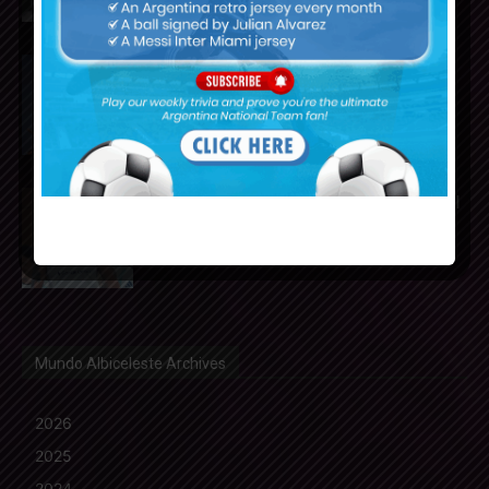
Nahuel Molina to join AS Roma
from Atletico Madrid
AS Roma submit offer for Nahuel
Molina of Atletico Madrid
Mundo Albiceleste Archives
2026
2025
2024