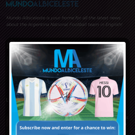
Mundo Albiceleste is your home for all the latest news
about the Argentina National Football team in English!
MUNDOALBICELESTE10@GMAIL.COM
PRIVACY AND RETURN POLICY
LATEST ARTICLES
Lionel Messi scores twice, assists
for Inter Miami in 4-2 win vs. San
Luis