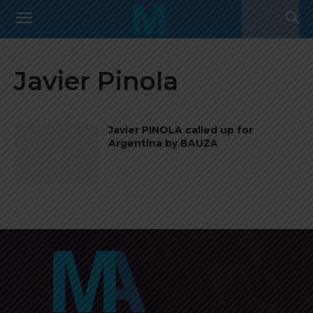
Javier Pinola
Javier PINOLA called up for
Argentina by BAUZA