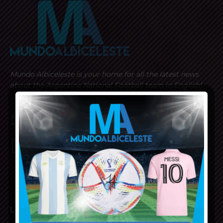
Mundo Albiceleste is your home for all the latest news
about the Argentina National Football team in English!
MUNDOALBICELESTE10@GMAIL.COM
PRIVACY AND RETURN POLICY
LATEST ARTICLES