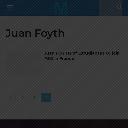
Juan Foyth
Juan FOYTH of Estudiantes to join
PSG in France
2
3
4