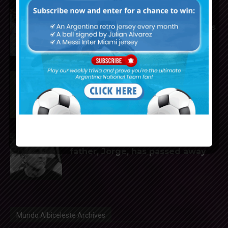
Mundo Albiceleste announces
2025-2026 Weekly Trivia winners
Rodrigo De Paul scores for Inter
Miami in 2-1 loss vs. Monterrey
Reports that Lionel Messi’s
father, Jorge, has passed away
Mundo Albiceleste Archives