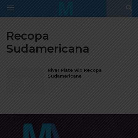
Recopa
Sudamericana
River Plate win Recopa
Sudamericana