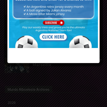
of Atletico Madrid
Franco Mastantuono joins
Fiorentina on loan from Real
Madrid
Gerónimo Rulli to join
Manchester City from Olympique
Marseille
Mundo Albiceleste Archives
2026