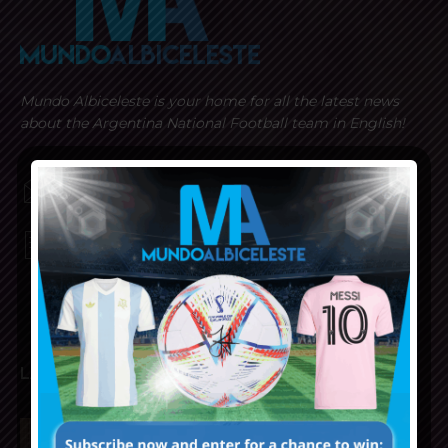
Mundo Albiceleste is your home for all the latest news
about the Argentina National Football team in English!
MUNDOALBICELESTE10@GMAIL.COM
PRIVACY AND RETURN POLICY
LATEST ARTICLES
Napoli interested in Juan Musso