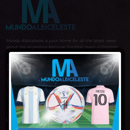
Mundo Albiceleste is your home for all the latest news
about the Argentina National Football team in English!
MUNDOALBICELESTE10@GMAIL.COM
PRIVACY AND RETURN POLICY
LATEST ARTICLES