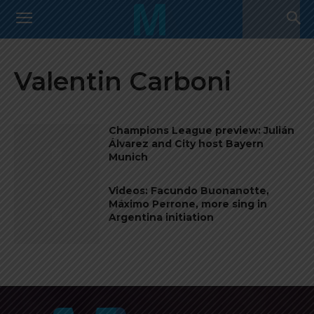
Valentin Carboni
Champions League preview: Julián
Álvarez and City host Bayern
Munich
Videos: Facundo Buonanotte,
Máximo Perrone, more sing in
Argentina initiation