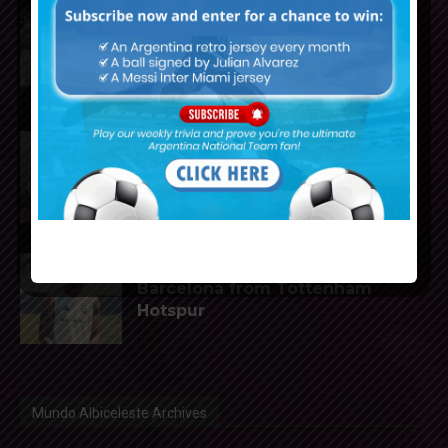
Reports that Lionel Messi’s
father, Jorge, has passed away
Julián Álvarez to tell Atletico
Madrid he wants to leave the
club
Cristian Romero could join FC
Barcelona from Tottenham
Hotspur
Mundo Albiceleste Archives