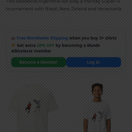
This weekend Argentina will play a friendly Super-4
tournament with Brazil, New Zeland and Venezuela.
Free Worldwide Shipping
when you buy 3+ shirts
Get extra
20% OFF
by becoming a
Mundo
Albiceleste
member
Become a Member
Log In