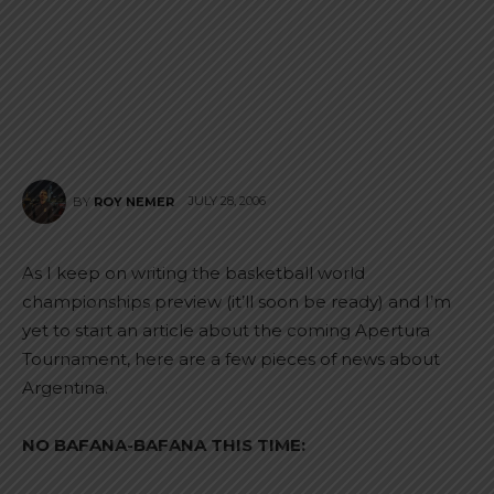
JULY 28, 2006
BY
ROY NEMER
As I keep on writing the basketball world
championships preview (it’ll soon be ready) and I’m
yet to start an article about the coming Apertura
Tournament, here are a few pieces of news about
Argentina.
NO BAFANA-BAFANA THIS TIME: