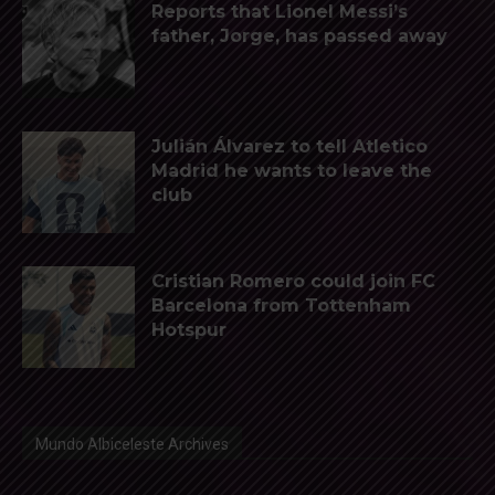
Reports that Lionel Messi’s
father, Jorge, has passed away
Julián Álvarez to tell Atletico
Madrid he wants to leave the
club
Cristian Romero could join FC
Barcelona from Tottenham
Hotspur
Mundo Albiceleste Archives