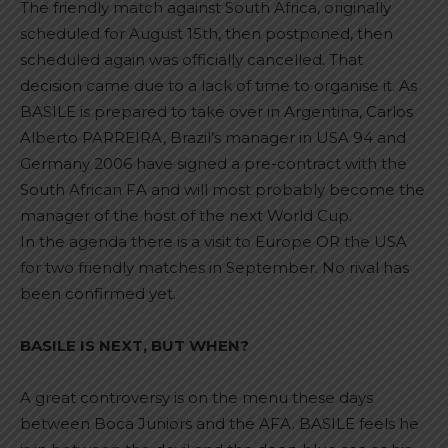
The friendly match against South Africa, originally
scheduled for August 15th, then postponed, then
scheduled again was officially cancelled. That
decision came due to a lack of time to organise it. As
BASILE is prepared to take over in Argentina, Carlos
Alberto PARREIRA, Brazil’s manager in USA 94 and
Germany 2006 have signed a pre-contract with the
South African FA and will most probably become the
manager of the host of the next World Cup.
In the agenda there is a visit to Europe OR the USA
for two friendly matches in September. No rival has
been confirmed yet.
BASILE IS NEXT, BUT WHEN?
A great controversy is on the menu these days
between Boca Juniors and the AFA. BASILE feels he