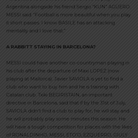
Argentina alongside his friend Sergio “KUN” AGÜERO.
MESSI said: “Football is more beautiful when you play
it short passes. I know BASILE has an attacking
mentality and I love that.”
A RABBITT STAYING IN BARCELONA?
MESSI could have another co-countryman playing in
his club after the departure of Maxi LOPEZ (now
playing at Mallorca). Javier SAVIOLA is yet to find a
club who want to buy him and he is training with
Catalan club. Txiki BEGIRISTAIN, an important
directive in Barcelona, said that if by the 31st of July,
SAVIOLA didn’t find a club to play for, he will stay and
he will probably play some minutes this season. He
will have a tough competition for places with the likes
of RONALDINHO, MESSI, ETO’O, EZQUERRO, GIULY