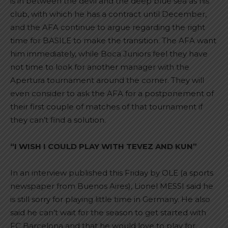
is in between the devil and the deep blue sea as his
club, with which he has a contract until December,
and the AFA continue to argue regarding the right
time for BASILE to make the transition. The AFA want
him immediately, while Boca Juniors feel they have
not time to look for another manager with the
Apertura tournament around the corner. They will
even consider to ask the AFA for a postponement of
their first couple of matches of that tournament if
they can’t find a solution.
“I WISH I COULD PLAY WITH TEVEZ AND KUN”
In an interview published this Friday by OLE (a sports
newspaper from Buenos Aires), Lionel MESSI said he
is still sorry for playing little time in Germany. He also
said he can’t wait for the season to get started with
FC Barcelona and that he would love to play for