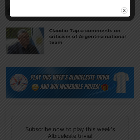
World Cup
Claudio Tapia comments on
criticism of Argentina national
team
Subscribe now to play this week's
Albiceleste trivia!