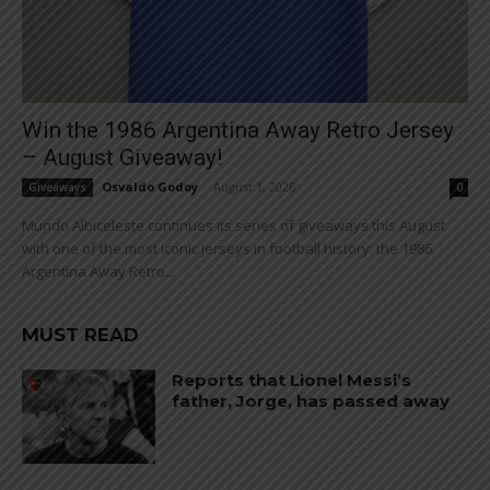
Win the 1986 Argentina Away Retro Jersey
– August Giveaway!
Osvaldo Godoy
-
August 1, 2026
Giveaways
0
Mundo Albiceleste continues its series of giveaways this August
with one of the most iconic jerseys in football history: the 1986
Argentina Away Retro...
MUST READ
Reports that Lionel Messi’s
father, Jorge, has passed away