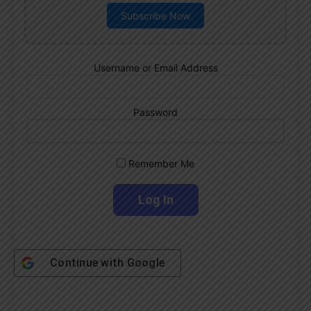
Subscribe Now
Username or Email Address
Password
Remember Me
Continue with
Google