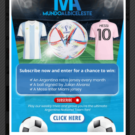
Previous article
Next article
BASILE accepts the
Pablo AIMAR goes to Real
challenge
Zaragoza
RELATED ARTICLES
Reports that Lionel Messi’s
father, Jorge, has passed away
Nicolás Tagliafico speaks on the
2026 World Cup, his future with
Argentina national team
Claudio Tapia on Lionel Messi,
Argentina win vs. England at