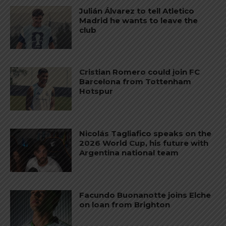
Julián Álvarez to tell Atletico
Madrid he wants to leave the
club
Cristian Romero could join FC
Barcelona from Tottenham
Hotspur
Nicolás Tagliafico speaks on the
2026 World Cup, his future with
Argentina national team
Facundo Buonanotte joins Elche
on loan from Brighton