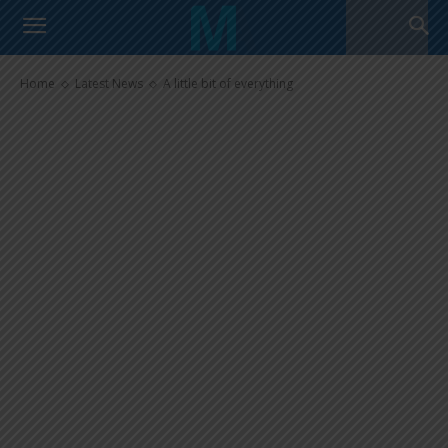
A little bit of everything
Home
Latest News
A little bit of everything