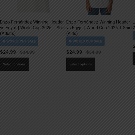
Enzo Fernández Winning Header
Enzo Fernández Winning Header
L
vs Egypt | World Cup 2026 T-Shirt
vs Egypt | World Cup 2026 T-Shirt
2
(Adults)
(Kids)
$
24.99
$
24.99
This
This
Select options
Select options
product
product
has
has
multiple
multiple
variants.
variants.
The
The
options
options
may
may
be
be
chosen
chosen
on
on