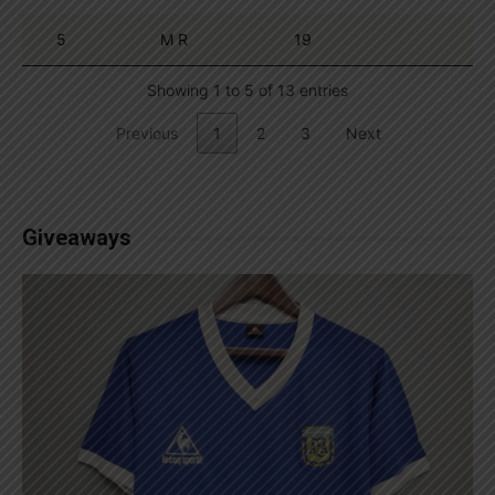
5
M R
19
Showing 1 to 5 of 13 entries
Previous
1
2
3
Next
Giveaways