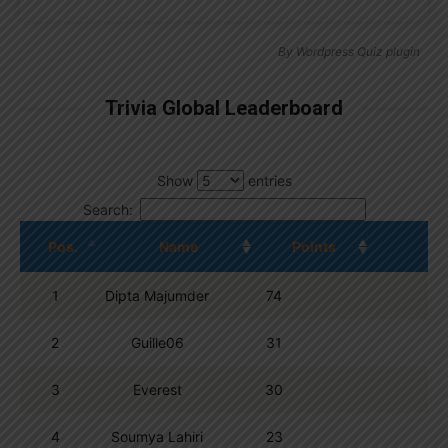
By
Wordpress Quiz plugin
Trivia Global Leaderboard
Show
entries
Search:
Pos.
Name
Points
1
Dipta Majumder
74
2
Guille06
31
3
Everest
30
4
Soumya Lahiri
23