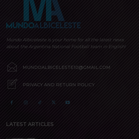
Mundo Albiceleste is your home for all the latest news
about the Argentina National Football team in English!
MUNDOALBICELESTE10@GMAIL.COM
PRIVACY AND RETURN POLICY
LATEST ARTICLES