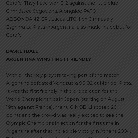
Getafe. They have won 3-2 against the little club
Gimnástica Segoviana. Alongside PATO
ABBONDANZIERI, Lucas LITCH ex Gimnasia y
Esgrima La Plata in Argentina, also made his debut for
Getafe.
BASKETBALL:
ARGENTINA WINS FIRST FRIENDLY
With all the key players taking part of the match,
Argentina defeated Venezuela 96-82 at Mar del Plata.
It was the first friendly in the preparation for the
World Championships in Japan (starting on August
19th against France). Manu GINOBILI scored 20
points and the crowd was really excited to see the
Olympic Champions in action for the first time in
Argentina after that incredible victory in Athens 2004.