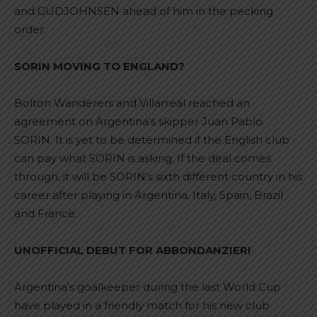
and GUDJOHNSEN ahead of him in the pecking
order.
SORIN MOVING TO ENGLAND?
Bolton Wanderers and Villarreal reached an
agreement on Argentina’s skipper Juan Pablo
SORIN. It is yet to be determined if the English club
can pay what SORIN is asking. If the deal comes
through, it will be SORIN’s sixth different country in his
career after playing in Argentina, Italy, Spain, Brazil
and France.
UNOFFICIAL DEBUT FOR ABBONDANZIERI
Argentina’s goalkeeper during the last World Cup
have played in a friendly match for his new club