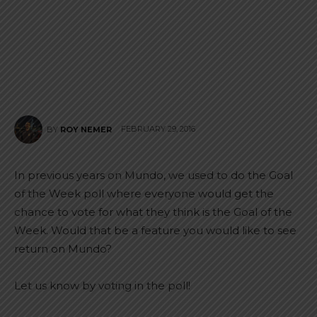
FEBRUARY 29, 2016
BY
ROY NEMER
In previous years on Mundo, we used to do the Goal
of the Week poll where everyone would get the
chance to vote for what they think is the Goal of the
Week. Would that be a feature you would like to see
return on Mundo?
Let us know by voting in the poll!