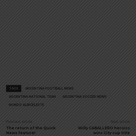
TAGS
ARGENTINA FOOTBALL NEWS
ARGENTINA NATIONAL TEAM
ARGENTINA SOCCER NEWS
MUNDO ALBICELESTE
Previous article
Next article
The return of the Quick
Willy CABALLERO heroics
News feature!
wins City cup title