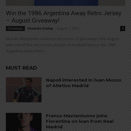
Win the 1986 Argentina Away Retro Jersey
– August Giveaway!
Osvaldo Godoy
-
August 1, 2026
Giveaways
0
Mundo Albiceleste continues its series of giveaways this August
with one of the most iconic jerseys in football history: the 1986
Argentina Away Retro...
MUST READ
Napoli interested in Juan Musso
of Atletico Madrid
Franco Mastantuono joins
Fiorentina on loan from Real
Madrid