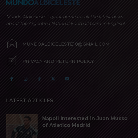
Mundo Albiceleste is your home for all the latest news
about the Argentina National Football team in English!
MUNDOALBICELESTE10@GMAIL.COM
PRIVACY AND RETURN POLICY
LATEST ARTICLES
Napoli interested in Juan Musso
of Atletico Madrid