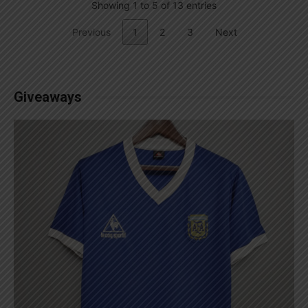
Showing 1 to 5 of 13 entries
Previous
1
2
3
Next
Giveaways