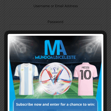
Username or Email Address
Password
Remember Me
Continue with
Google
By
Wordpress Quiz plugin