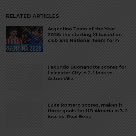
RELATED ARTICLES
Argentina Team of the Year
2025: the starting XI based on
club and National Team form
Facundo Buonanotte scores for
Leicester City in 2-1 loss vs.
Aston Villa
Luka Romero scores, makes it
three goals for UD Almería in 3-2
loss vs. Real Betis