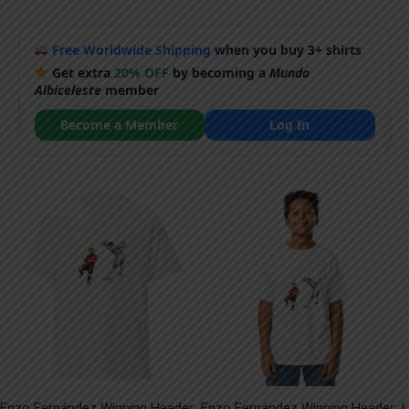
Free Worldwide Shipping
when you buy 3+ shirts
Get extra
20% OFF
by becoming a
Mundo
Albiceleste
member
Become a Member
Log In
Enzo Fernández Winning Header
Enzo Fernández Winning Header
L