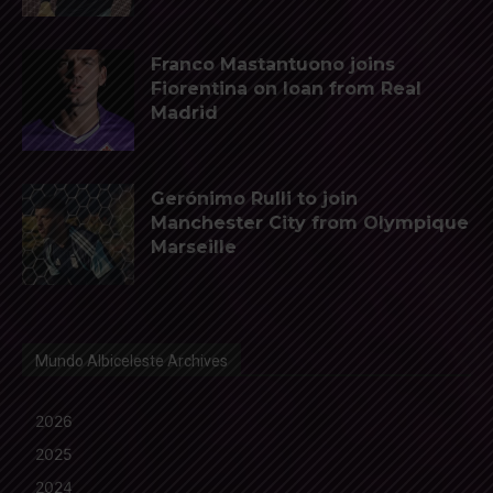
Franco Mastantuono joins
Fiorentina on loan from Real
Madrid
Gerónimo Rulli to join
Manchester City from Olympique
Marseille
Mundo Albiceleste Archives
2026
2025
2024