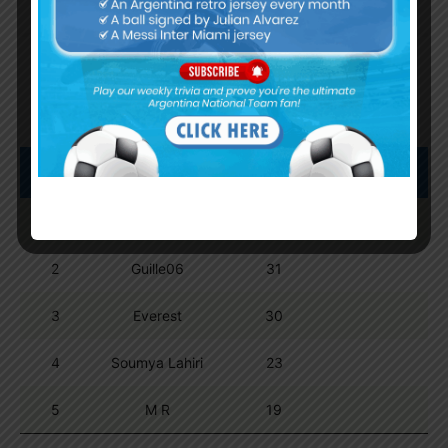
Trivia Global Leaderboard
Show
entries
Search:
Pos.
Name
Points
1
Dipta Majumder
74
2
Guille06
31
3
Everest
30
4
Soumya Lahiri
23
5
M R
19