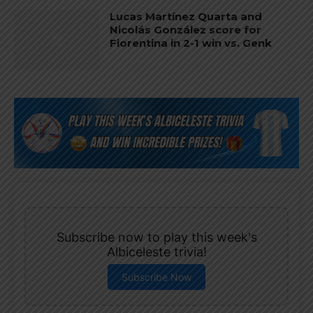
Lucas Martínez Quarta and
Nicolás González score for
Fiorentina in 2-1 win vs. Genk
Subscribe now to play this week's
Albiceleste trivia!
Subscribe Now