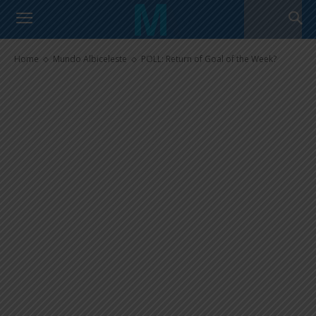
POLL: Return of Goal of the
Week?
Home
Mundo Albiceleste
POLL: Return of Goal of the Week?