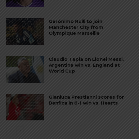
Gerónimo Rulli to join
Manchester City from
Olympique Marseille
Claudio Tapia on Lionel Messi,
Argentina win vs. England at
World Cup
Gianluca Prestianni scores for
Benfica in 6-1 win vs. Hearts