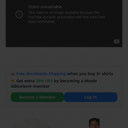
Free Worldwide Shipping
when you buy 3+ shirts
Get extra
20% OFF
by becoming a
Mundo
Albiceleste
member
Become a Member
Log In