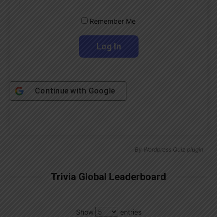
Remember Me
Continue with
Google
By
Wordpress Quiz plugin
Trivia Global Leaderboard
Show
entries