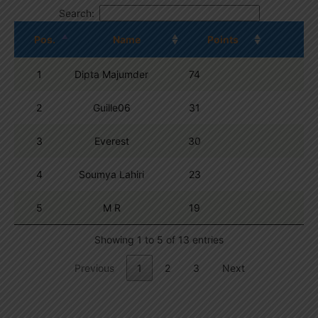
Search:
Pos.
Name
Points
1
Dipta Majumder
74
2
Guille06
31
3
Everest
30
4
Soumya Lahiri
23
5
M R
19
Showing 1 to 5 of 13 entries
Previous
1
2
3
Next