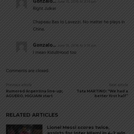
Gonzalo...
June 15, 2016 At 3:14 pm
Right Julker
Chapeau Bas to Lavezzi. No matter he plays in
China.
Gonzalo...
June 15, 2016 At 3:15 pm
I mean KidultHood too
Comments are closed.
Previous article
Next article
Rumored Argentina line-up;
Tata MARTINO: “We had a
AGUERO, HIGUAIN start
better first half”
RELATED ARTICLES
Lionel Messi scores twice,
assists for Inter Miami in 4-2 win