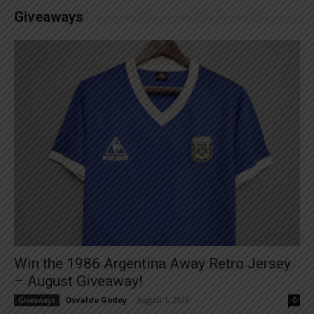
Giveaways
Win the 1986 Argentina Away Retro Jersey
– August Giveaway!
Osvaldo Godoy
-
August 1, 2026
Giveaways
0