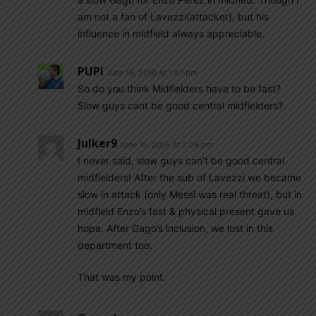
am not a fan of Lavezzi(attacker), but his
influence in midfield always appreciable.
PUPI
June 15, 2016 At 1:47 pm
So do you think Midfielders have to be fast?
Slow guys cant be good central midfielders?
Julker9
June 15, 2016 At 2:28 pm
I never said, slow guys can’t be good central
midfielders! After the sub of Lavezzi we became
slow in attack (only Messi was real threat), but in
midfield Enzo’s fast & physical present gave us
hope. After Gago’s inclusion, we lost in this
department too.
That was my point.