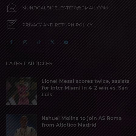
MUNDOALBICELESTE10@GMAIL.COM
PRIVACY AND RETURN POLICY
LATEST ARTICLES
Lionel Messi scores twice, assists
for Inter Miami in 4-2 win vs. San
Luis
Nahuel Molina to join AS Roma
from Atletico Madrid