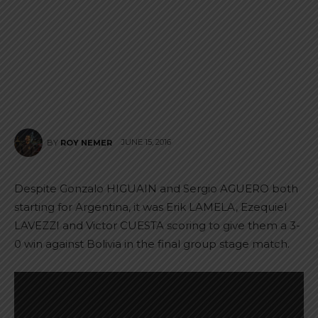
JUNE 15, 2016
BY
ROY NEMER
Despite Gonzalo HIGUAIN and Sergio AGUERO both
starting for Argentina, it was Erik LAMELA, Ezequiel
LAVEZZI and Victor CUESTA scoring to give them a 3-
0 win against Bolivia in the final group stage match.