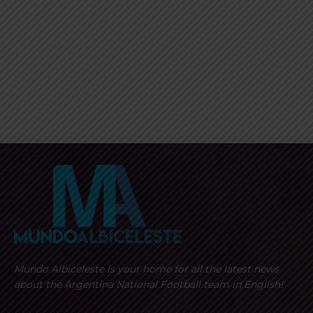
Mundo Albiceleste is your home for all the latest news
about the Argentina National Football team in English!