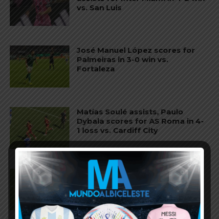
vs. San Luis
José Manuel López scores for
Palmeiras in 3-0 win vs.
Fortaleza
Matías Soulé assists, Paulo
Dybala scores for AS Roma in 4-
1 loss vs. Cardiff City
Paulo Dybala scores twice for
AS Roma in 3-3 draw vs. AS
Cannes