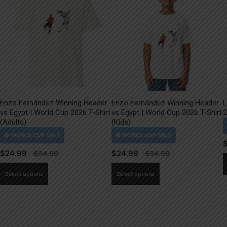
Enzo Fernández Winning Header
Enzo Fernández Winning Header
L
vs Egypt | World Cup 2026 T-Shirt
vs Egypt | World Cup 2026 T-Shirt
2
(Adults)
(Kids)
$
24.99
$
24.99
This
This
Select options
Select options
product
product
has
has
multiple
multiple
variants.
variants.