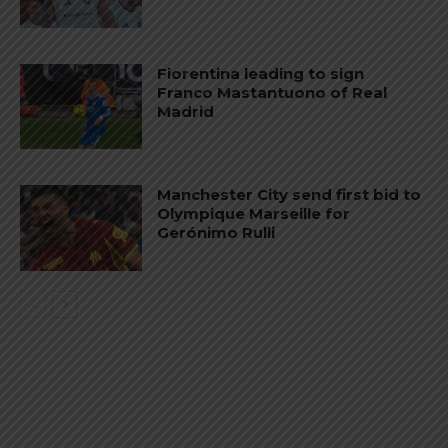
Fiorentina leading to sign
Franco Mastantuono of Real
Madrid
Manchester City send first bid to
Olympique Marseille for
Gerónimo Rulli