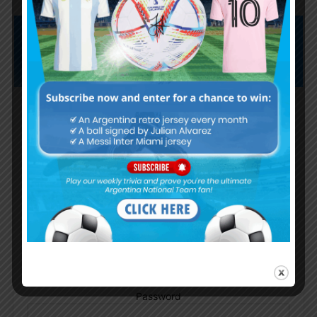
Subscribe now to play this week's
Albiceleste trivia!
Subscribe Now
Username or Email Address
Password