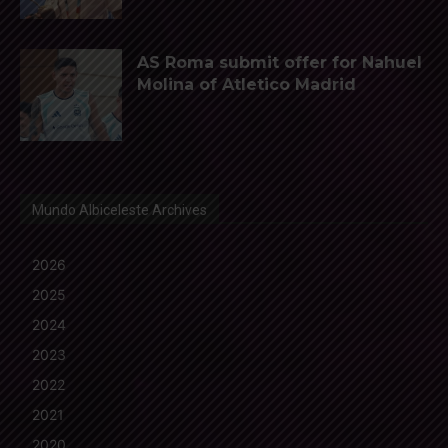
AS Roma submit offer for Nahuel
Molina of Atletico Madrid
Mundo Albiceleste Archives
2026
2025
2024
2023
2022
2021
2020