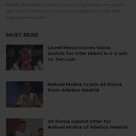
Mundo Albiceleste continues its series of giveaways this August
with one of the most iconic jerseys in football history: the 1986
Argentina Away Retro...
MUST READ
Lionel Messi scores twice,
assists for Inter Miami in 4-2 win
vs. San Luis
Nahuel Molina to join AS Roma
from Atletico Madrid
AS Roma submit offer for
Nahuel Molina of Atletico Madrid