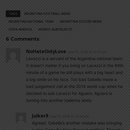
TAGS
ARGENTINA FOOTBALL NEWS
ARGENTINA NATIONAL TEAM
ARGENTINA SOCCER NEWS
COPA AMERICA
MUNDO ALBICELESTE
6 Comments
NoHateOnlyLove
June 15, 2016 At 12:27 pm
Lavezzi is a servant of the Argentina national team.
It doesn’t matter if you bring on Lavezzi in the 89th
minute of a game he still plays with a big heart and
a big smile on his face. Too bad Sabella made a
bad judgement call at the 2014 world cup when he
decided to sub Lavezzi for Aguero. Aguero is
turning into another ballerina lately.
Julker9
June 15, 2016 At 12:59 pm
Agreed. Sabella’s another mistake was bringing
a slow Gago for Enzo Perez in midfied. Though i