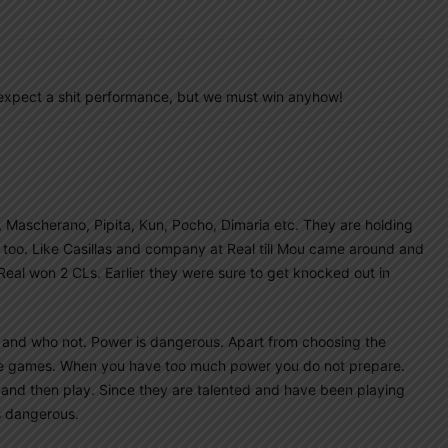
I expect a shit performance, but we must win anyhow!
, Mascherano, Pipita, Kun, Pocho, Dimaria etc. They are holding
 too. Like Casillas and company at Real till Mou came around and
al won 2 CLs. Earlier they were sure to get knocked out in
d and who not. Power is dangerous. Apart from choosing the
re games. When you have too much power you do not prepare.
 and then play. Since they are talented and have been playing
is dangerous.