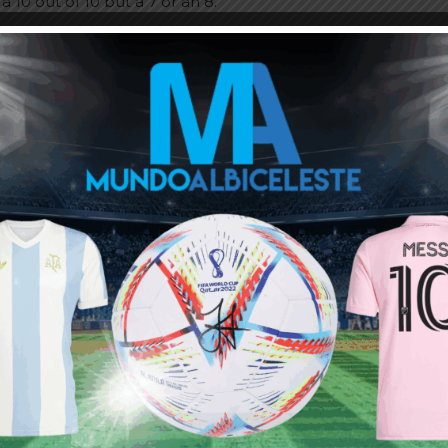
a 10 out of 10 but a 7 or an 8.”
ou buy 3+ shirts
 a
Mundo Albiceleste
member
Log In
Leandro Paredes Tackle vs
Leandro Paredes Tackle vs