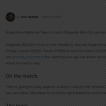
MARCH 22, 2017
BY
ROY NEMER
Argentina National Team coach Edgardo BAUZA spoke a
Edgardo BAUZA took to the media to discuss Argentina
things. Lionel MESSI, Paulo DYBALA and Gonzalo HIGU
we
already reported,
the starting line-up has been ann
what he had to say:
On the match:
“We’re going to play against a direct rival (in the Worl
we can have. We have to find the right balance and if we
The team: