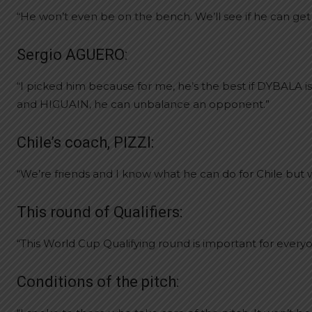
“He won’t even be on the bench. We’ll see if he can get 
Sergio AGUERO:
“I picked him because for me, he’s the best if DYBALA is
and HIGUAIN, he can unbalance an opponent.”
Chile’s coach, PIZZI:
“We’re friends and I know what he can do for Chile but we
This round of Qualifiers:
“This World Cup Qualifying round is important for every
Conditions of the pitch: