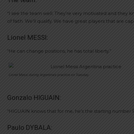
“I see the team well. They’re very motivated and they kno
of faith. We’ll qualify. We have great players that are c
Lionel MESSI:
“He can change positions, he has total liberty.”
Lionel Messi during Argentina’s practice on Tuesday.
Gonzalo HIGUAIN:
“HIGUAIN knows that for me, he’s the starting number 9. I
Paulo DYBALA: