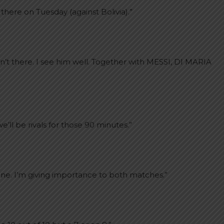
there on Tuesday (against Bolivia).”
n’t there. I see him well. Together with MESSI, DI MARIA
’ll be rivals for those 90 minutes.”
one. I’m giving importance to both matches.”