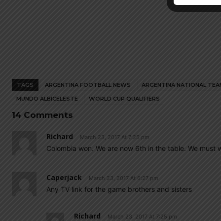
TAGS
ARGENTINA FOOTBALL NEWS
ARGENTINA NATIONAL TEA
MUNDO ALBICELESTE
WORLD CUP QUALIFIERS
14 Comments
Richard
March 23, 2017 At 7:25 pm
Colombia won. We are now 6th in the table. We must w
Caperjack
March 23, 2017 At 6:27 pm
Any TV link for the game brothers and sisters
Richard
March 23, 2017 At 7:25 pm