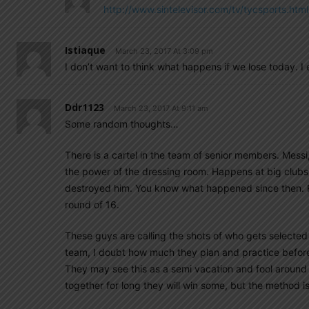
http://www.sintelevisor.com/tv/tycsports.html
Istiaque
March 23, 2017 At 3:09 pm
I don’t want to think what happens if we lose today. 
Ddr1123
March 23, 2017 At 9:11 am
Some random thoughts…
There is a cartel in the team of senior members. Messi
the power of the dressing room. Happens at big clubs
destroyed him. You know what happened since then. Re
round of 16.
These guys are calling the shots of who gets selecte
team, I doubt how much they plan and practice befo
They may see this as a semi vacation and fool around
together for long they will win some, but the method 