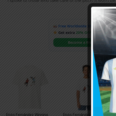
“I spoke to those who take care of the pitch. It won’t be 
Free Worldwide Shipping
when y
Get extra
20% OFF
by becoming
Become a Member
Enzo Fernández Winning
Enzo Fernández Winning