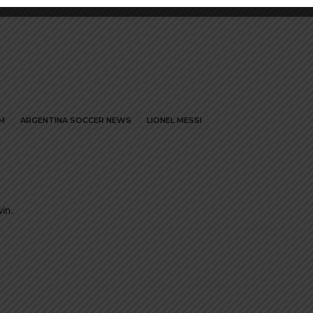
M
ARGENTINA SOCCER NEWS
LIONEL MESSI
in.