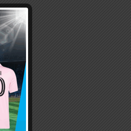
Emiliano “Dibu” Martinez
Hand of God – Argentina