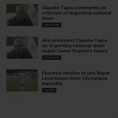
Claudio Tapia comments on
criticism of Argentina national
team
Latest News
AFA president Claudio Tapia
on Argentina national team
coach Lionel Scaloni’s future
Latest News
Facundo Medina to join Bayer
Leverkusen from Olympique
Marseille
Transfer