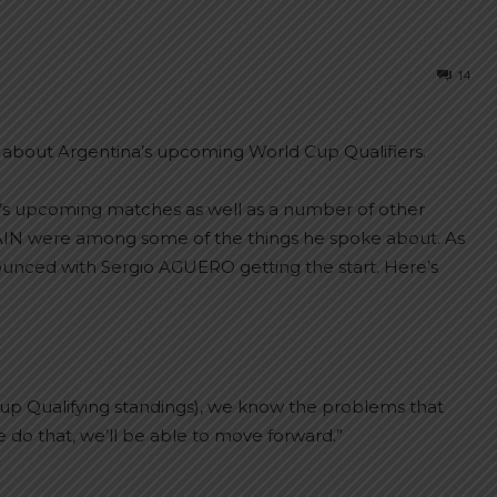
14
bout Argentina’s upcoming World Cup Qualifiers.
’s upcoming matches as well as a number of other
AIN were among some of the things he spoke about. As
ounced with Sergio AGUERO getting the start. Here’s
d Cup Qualifying standings), we know the problems that
 do that, we’ll be able to move forward.”