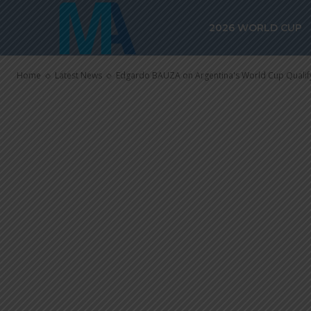
World Cup Qu
2026 WORLD CUP
MESSI, more
Home
Latest News
Edgardo BAUZA on Argentina's World Cup Qualify