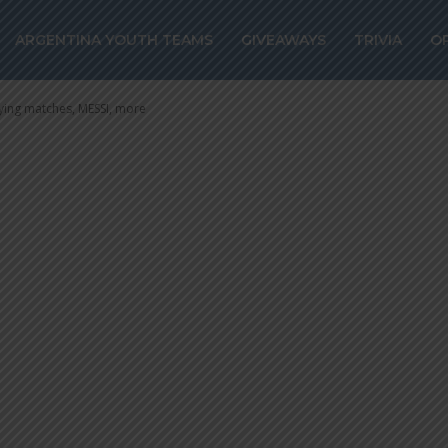
alifying matche
ARGENTINA YOUTH TEAMS
GIVEAWAYS
TRIVIA
O
ing matches, MESSI, more