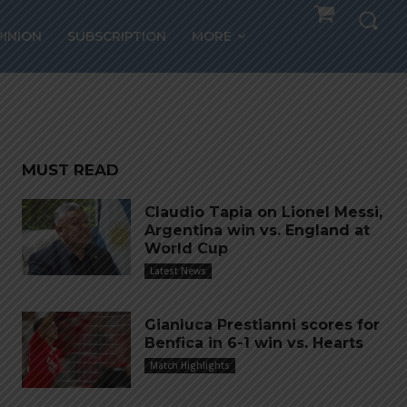
s,
PINION
SUBSCRIPTION
MORE
MUST READ
Claudio Tapia on Lionel Messi,
Argentina win vs. England at
World Cup
Latest News
Gianluca Prestianni scores for
Benfica in 6-1 win vs. Hearts
Match Highlights