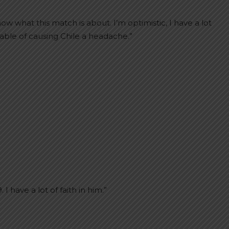
w what this match is about. I’m optimistic, I have a lot
apable of causing Chile a headache.”
 have a lot of faith in him.”