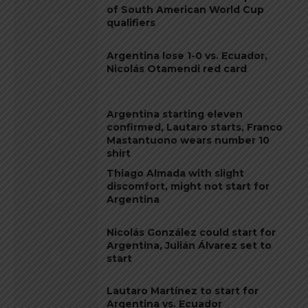
of South American World Cup
qualifiers
Argentina lose 1-0 vs. Ecuador,
Nicolás Otamendi red card
Argentina starting eleven
confirmed, Lautaro starts, Franco
Mastantuono wears number 10
shirt
Thiago Almada with slight
discomfort, might not start for
Argentina
Nicolás González could start for
Argentina, Julián Álvarez set to
start
Lautaro Martínez to start for
Argentina vs. Ecuador