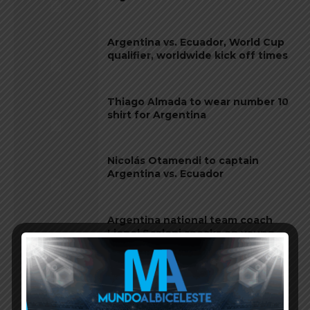
Argentina vs. Ecuador, World Cup
qualifier, worldwide kick off times
Thiago Almada to wear number 10
shirt for Argentina
Nicolás Otamendi to captain
Argentina vs. Ecuador
Argentina national team coach
Lionel Scaloni speaks on young
players vs. Ecuador
Wesley of Brazil on losing 4-1 vs.
Argentina: “They were on a night
where everyone was Messi”