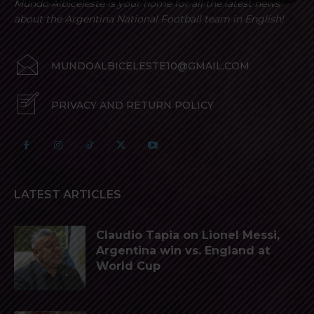
Mundo Albiceleste is your home for all the latest news
about the Argentina National Football team in English!
MUNDOALBICELESTE10@GMAIL.COM
PRIVACY AND RETURN POLICY
LATEST ARTICLES
Claudio Tapia on Lionel Messi,
Argentina win vs. England at
World Cup