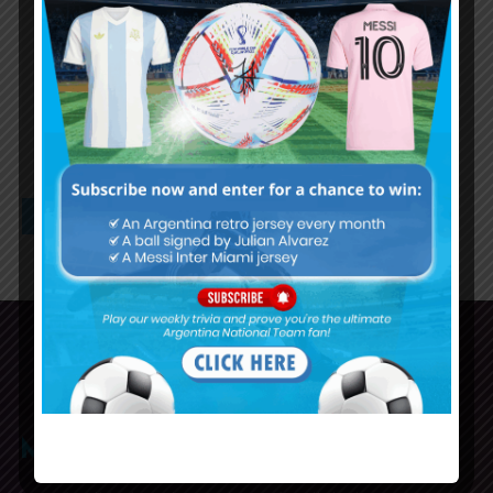
Argentina resume training ahead
of Ecuador qualifier
1
2
3