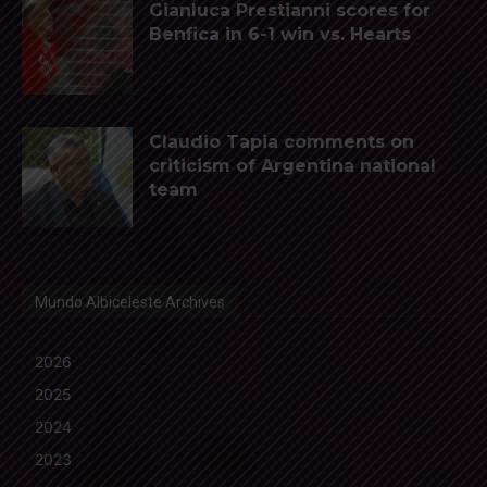
Gianluca Prestianni scores for
Benfica in 6-1 win vs. Hearts
Claudio Tapia comments on
criticism of Argentina national
team
Mundo Albiceleste Archives
2026
2025
2024
2023