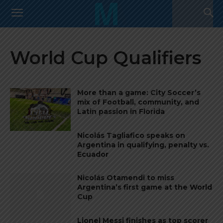
World Cup Qualifiers
More than a game: City Soccer’s
mix of Football, community, and
Latin passion in Florida
Nicolás Tagliafico speaks on
Argentina in qualifying, penalty vs.
Ecuador
Nicolás Otamendi to miss
Argentina’s first game at the World
Cup
Lionel Messi finishes as top scorer