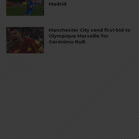
Madrid
Manchester City send first bid to
Olympique Marseille for
Gerónimo Rulli