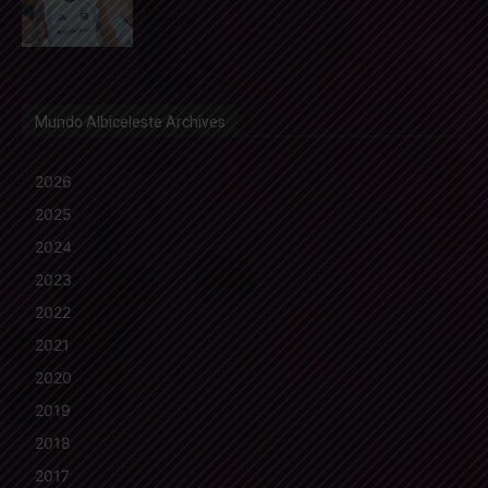
Mundo Albiceleste Archives
2026
2025
2024
2023
2022
2021
2020
2019
2018
2017