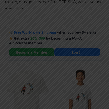
million, plus goalkeeper Etrit BERISHA, who is valued
at €5 million.
Free Worldwide Shipping
when you buy 3+ shirts
Get extra
20% OFF
by becoming a
Mundo
Albiceleste
member
Become a Member
Log In