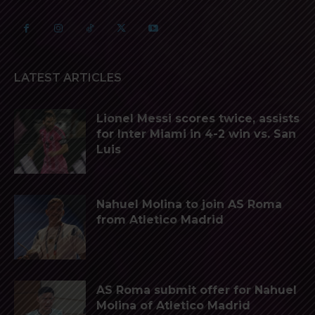
LATEST ARTICLES
Lionel Messi scores twice, assists
for Inter Miami in 4-2 win vs. San
Luis
Nahuel Molina to join AS Roma
from Atletico Madrid
AS Roma submit offer for Nahuel
Molina of Atletico Madrid