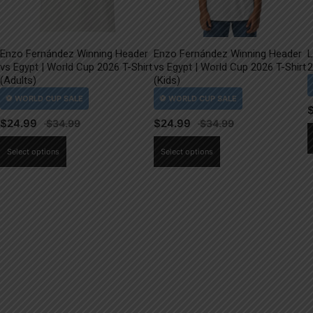
Enzo Fernández Winning Header
Enzo Fernández Winning Header
L
vs Egypt | World Cup 2026 T-Shirt
vs Egypt | World Cup 2026 T-Shirt
2
(Adults)
(Kids)
$
24.99
$
24.99
This
This
Select options
Select options
product
product
has
has
multiple
multiple
variants.
variants.
The
The
options
options
may
may
be
be
chosen
chosen
on
on