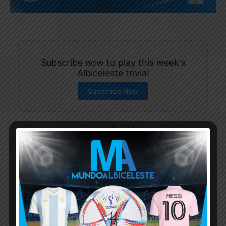
Subscribe now to play this week's
Albiceleste trivia!
Subscribe Now
Username or Email Address
Password
Remember Me