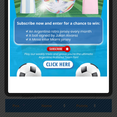
Continue with
Google
By
Wordpress Quiz plugin
Trivia Global Leaderboard
Show
entries
Search:
Pos.
Name
Points