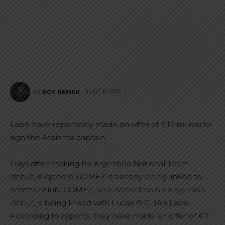
JUNE 16, 2017
BY
ROY NEMER
Lazio have reportedly made an offer of €12 million to
sign the Atalanta captain.
Days after making his Argentina National Team
debut, Alejandro GOMEZ is already being linked to
another club. GOMEZ,
who scored on his Argentina
debut
, is being linked with Lucas BIGLIA’s Lazio.
According to reports, they have made an offer of €7