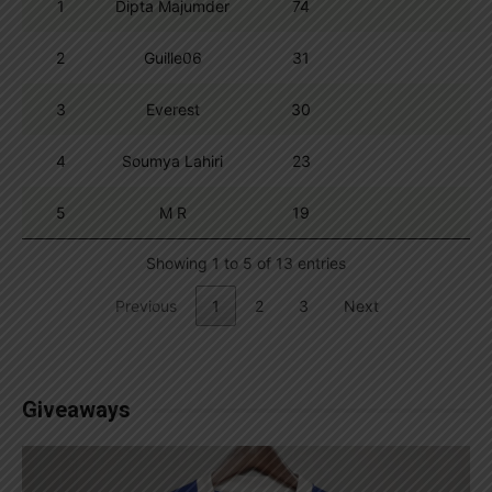
1
Dipta Majumder
74
2
Guille06
31
3
Everest
30
4
Soumya Lahiri
23
5
M R
19
Showing 1 to 5 of 13 entries
Previous
1
2
3
Next
Giveaways