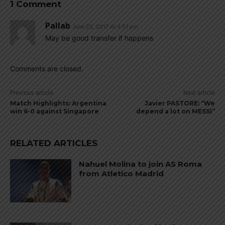
1 Comment
Pallab
June 25, 2017 At 4:51 pm
May be good transfer if happens
Comments are closed.
Previous article
Next article
Match Highlights: Argentina
Javier PASTORE: “We
win 6-0 against Singapore
depend a lot on MESSI”
RELATED ARTICLES
Nahuel Molina to join AS Roma
from Atletico Madrid