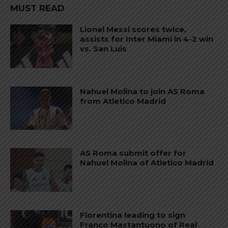
MUST READ
Lionel Messi scores twice,
assists for Inter Miami in 4-2 win
vs. San Luis
Nahuel Molina to join AS Roma
from Atletico Madrid
AS Roma submit offer for
Nahuel Molina of Atletico Madrid
Fiorentina leading to sign
Franco Mastantuono of Real