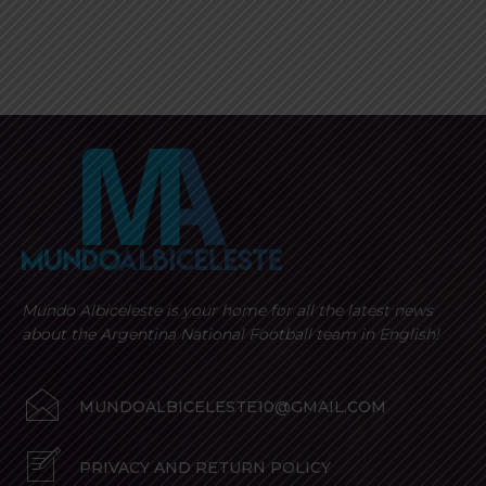
Mundo Albiceleste is your home for all the latest news
about the Argentina National Football team in English!
MUNDOALBICELESTE10@GMAIL.COM
PRIVACY AND RETURN POLICY