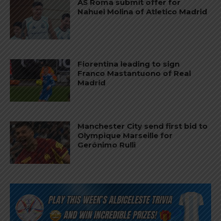
AS Roma submit offer for
Nahuel Molina of Atletico Madrid
Fiorentina leading to sign
Franco Mastantuono of Real
Madrid
Manchester City send first bid to
Olympique Marseille for
Gerónimo Rulli