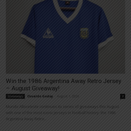
Win the 1986 Argentina Away Retro Jersey
– August Giveaway!
Osvaldo Godoy
-
August 1, 2026
Giveaways
0
Mundo Albiceleste continues its series of giveaways this August
with one of the most iconic jerseys in football history: the 1986
Argentina Away Retro...