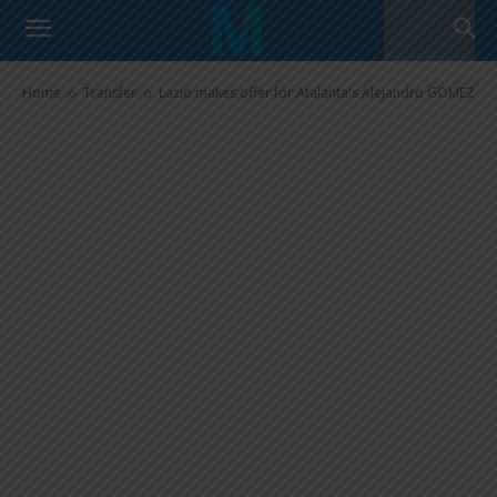
Lazio makes offer for Atalanta’s
Alejandro GOMEZ
Home
Transfer
Lazio makes offer for Atalanta's Alejandro GOMEZ