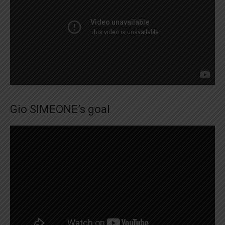
Gio SIMEONE’s goal