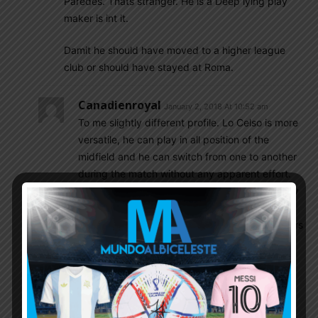
Paredes. Thats stranger. He is a Deep lying play
maker is int it.
Damit he should have moved to a higher league
club or should have stayed at Roma.
Canadienroyal
January 2, 2018 At 10:52 am
To me slightly different profile. Lo Celso is more
versatile, he can play in all position of the
midfield and he can switch from one to another
during the match without any apparent effort.
Paredes is not a pure DM but he prefers to stay
deep in order to use his long range passing, a
bit static, which is a different style of midfielders
that Sampaoli wants. But to me, I would like to
see Kranevitter-Paredes-Lo Celso or Pastore.
That will be great.
Mik
January 3, 2018 At 3:19 am