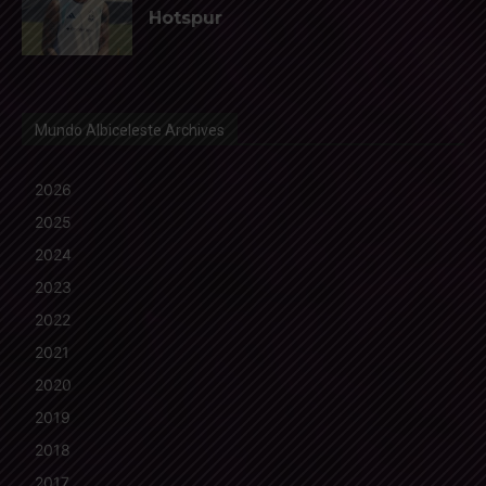
Hotspur
Mundo Albiceleste Archives
2026
2025
2024
2023
2022
2021
2020
2019
2018
2017