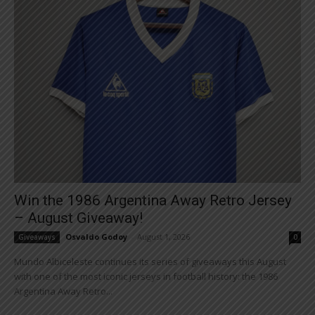
Win the 1986 Argentina Away Retro Jersey
– August Giveaway!
Osvaldo Godoy
-
August 1, 2026
Giveaways
0
Mundo Albiceleste continues its series of giveaways this August
with one of the most iconic jerseys in football history: the 1986
Argentina Away Retro...