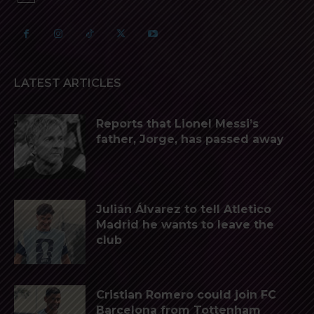
LATEST ARTICLES
Reports that Lionel Messi’s
father, Jorge, has passed away
Julián Álvarez to tell Atletico
Madrid he wants to leave the
club
Cristian Romero could join FC
Barcelona from Tottenham