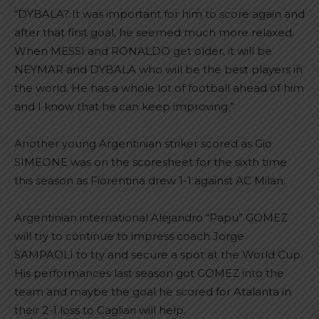
“DYBALA? It was important for him to score again and
after that first goal, he seemed much more relaxed.
When MESSI and RONALDO get older, it will be
NEYMAR and DYBALA who will be the best players in
the world. He has a whole lot of football ahead of him
and I know that he can keep improving.”
Another young Argentinian striker scored as Gio
SIMEONE was on the scoresheet for the sixth time
this season as Fiorentina drew 1-1 against AC Milan.
Argentinian international Alejandro “Papu” GOMEZ
will try to continue to impress coach Jorge
SAMPAOLI to try and secure a spot at the World Cup.
His performances last season got GOMEZ into the
team and maybe the goal he scored for Atalanta in
their 2-1 loss to Cagliari will help.