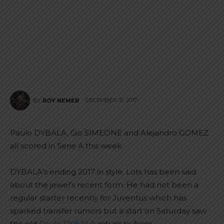
DECEMBER 31, 2017
BY
ROY NEMER
Paulo DYBALA, Gio SIMEONE and Alejandro GOMEZ
all scored in Serie A this week.
DYBALA’s ending 2017 in style. Lots has been said
about the jewel’s recent form. He had not been a
regular starter recently for Juventus which has
sparked transfer rumors but a start on Saturday saw
the old
Paulo DYBALA
return to form.