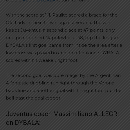
With the score at 1-1, Paulito scored a brace for the
Old Lady in their 3-1 win against Verona. The win
keeps Juventus in second place at 47 points, only
one point behind Napoli who at 48, top the league.
DYBALA’s first goal came from inside the area after a
low cross was played in and an off balance DYBALA
scores with his weaker, right foot.
The second goal was pure magic by the Argentinian.
A fantastic dribbling run right through the Verona
back line and another goal with his right foot put the
ball past the goalkeeper.
Juventus coach Massimiliano ALLEGRI
on DYBALA: