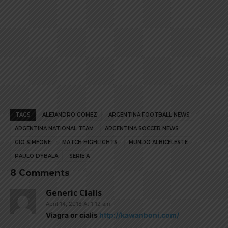
TAGS
ALEJANDRO GOMEZ
ARGENTINA FOOTBALL NEWS
ARGENTINA NATIONAL TEAM
ARGENTINA SOCCER NEWS
GIO SIMEONE
MATCH HIGHLIGHTS
MUNDO ALBICELESTE
PAULO DYBALA
SERIE A
8 Comments
Generic Cialis
April 14, 2018 At 1:12 am
Viagra or cialis
http://kawanboni.com/