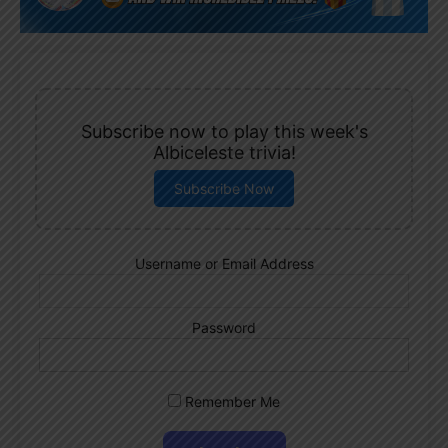
Subscribe now to play this week's
Albiceleste trivia!
Subscribe Now
Username or Email Address
Password
Remember Me