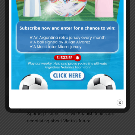
Well either Lo Celso or Paredes i think one of
them will be in the WC 23. I like both but
Paredes is little more experienced and more
relaxed, can dictate the play from Midfield, His
long range passings are very good. Moving
forward after the WC would like to see Lanzini-
Paredes-Ascacibar-Lo Celso combo.
Chalz
January 2, 2018 At 6:26 am
2018 is here and just few more months for the
world cup… yuhu!!
Dadir10
January 1, 2018 At 3:45 pm
Vietto wants to move to Valencia instead of
Sporting Lisbon. The two Spanish teams are
negotiating about Vietto’s future.