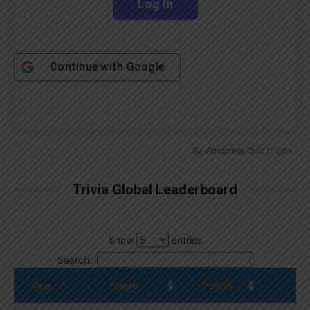
Continue with
Google
By
Wordpress Quiz plugin
Trivia Global Leaderboard
Show
entries
Search:
Pos.
Name
Points