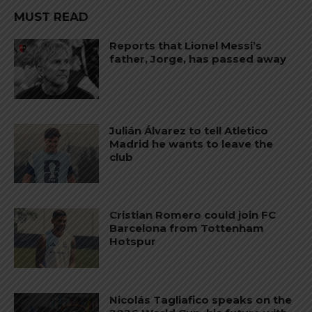
MUST READ
Reports that Lionel Messi’s
father, Jorge, has passed away
Julián Álvarez to tell Atletico
Madrid he wants to leave the
club
Cristian Romero could join FC
Barcelona from Tottenham
Hotspur
Nicolás Tagliafico speaks on the