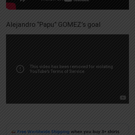
Alejandro “Papu” GOMEZ’s goal
Free Worldwide Shipping
when you buy 3+ shirts