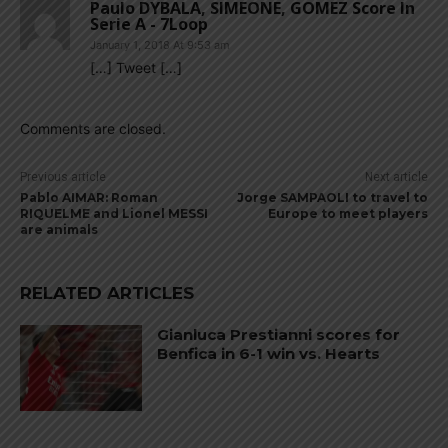
Paulo DYBALA, SIMEONE, GOMEZ Score In
Serie A - 7Loop
January 1, 2018 At 9:53 am
[…] Tweet […]
Comments are closed.
Previous article
Next article
Pablo AIMAR: Roman
Jorge SAMPAOLI to travel to
RIQUELME and Lionel MESSI
Europe to meet players
are animals
RELATED ARTICLES
Gianluca Prestianni scores for
Benfica in 6-1 win vs. Hearts