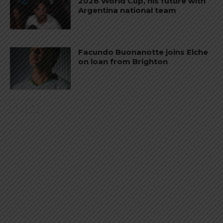
2026 World Cup, his future with
Argentina national team
Facundo Buonanotte joins Elche
on loan from Brighton