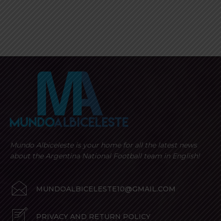
Mundo Albiceleste is your home for all the latest news
about the Argentina National Football team in English!
MUNDOALBICELESTE10@GMAIL.COM
PRIVACY AND RETURN POLICY