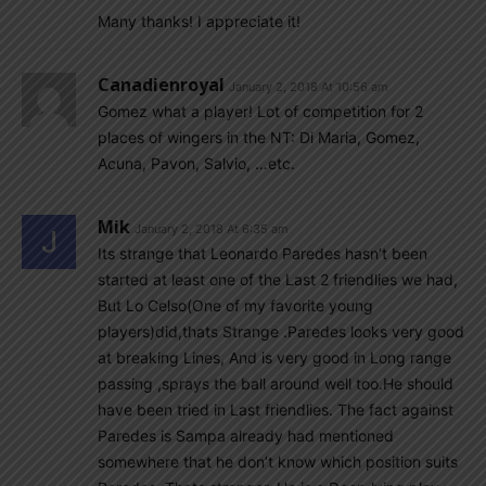
Many thanks! I appreciate it!
Canadienroyal
January 2, 2018 At 10:56 am
Gomez what a player! Lot of competition for 2
places of wingers in the NT: Di Maria, Gomez,
Acuna, Pavon, Salvio, …etc.
Mik
January 2, 2018 At 6:35 am
Its strange that Leonardo Paredes hasn’t been
started at least one of the Last 2 friendlies we had,
But Lo Celso(One of my favorite young
players)did,thats Strange .Paredes looks very good
at breaking Lines, And is very good in Long range
passing ,sprays the ball around well too.He should
have been tried in Last friendlies. The fact against
Paredes is Sampa already had mentioned
somewhere that he don’t know which position suits