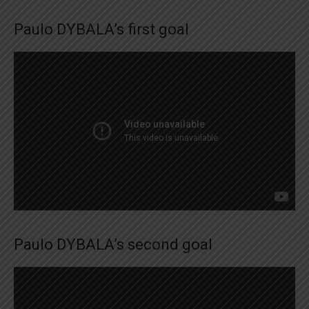
Paulo DYBALA’s first goal
Paulo DYBALA’s second goal