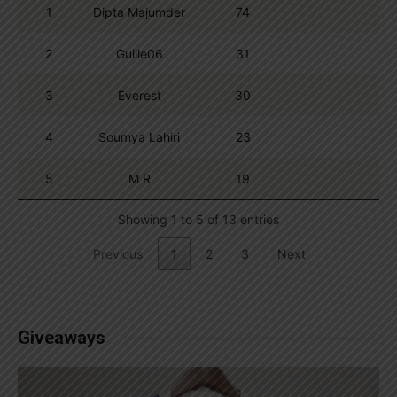
1
Dipta Majumder
74
2
Guille06
31
3
Everest
30
4
Soumya Lahiri
23
5
M R
19
Showing 1 to 5 of 13 entries
Previous
1
2
3
Next
Giveaways