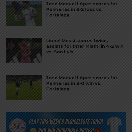
José Manuel López scores for
Palmeiras in 3-2 loss vs.
Fortaleza
Lionel Messi scores twice,
assists for Inter Miami in 4-2 win
vs. San Luis
José Manuel López scores for
Palmeiras in 3-0 win vs.
Fortaleza