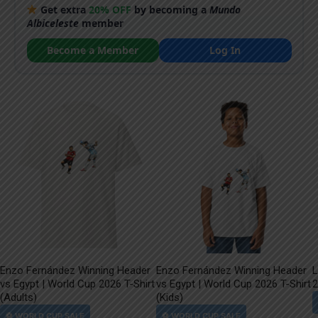
Get extra
20% OFF
by becoming a
Mundo
Albiceleste
member
Become a Member
Log In
Enzo Fernández Winning Header
Enzo Fernández Winning Header
L
vs Egypt | World Cup 2026 T-Shirt
vs Egypt | World Cup 2026 T-Shirt
2
(Adults)
(Kids)