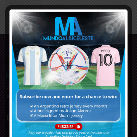
Mundo Albiceleste is your home for all the latest news
about the Argentina National Football team in English!
MUNDOALBICELESTE10@GMAIL.COM
PRIVACY AND RETURN POLICY