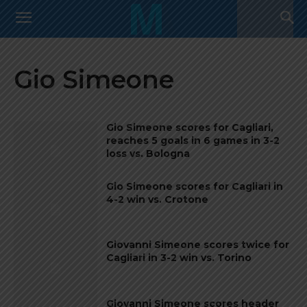
Gio Simeone
Gio Simeone scores for Cagliari,
reaches 5 goals in 6 games in 3-2
loss vs. Bologna
Gio Simeone scores for Cagliari in
4-2 win vs. Crotone
Giovanni Simeone scores twice for
Cagliari in 3-2 win vs. Torino
Giovanni Simeone scores header