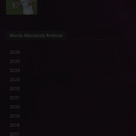
Mundo Albiceleste Archives
2026
2025
2024
2023
2022
2021
2020
2019
2018
2017