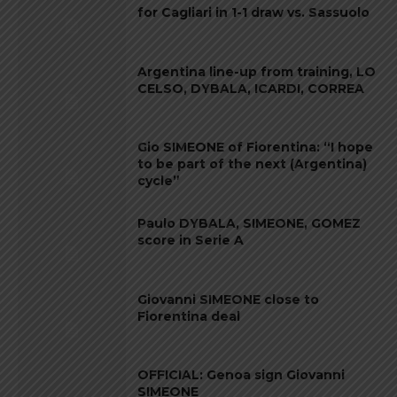
for Cagliari in 1-1 draw vs. Sassuolo
Argentina line-up from training, LO
CELSO, DYBALA, ICARDI, CORREA
Gio SIMEONE of Fiorentina: “I hope
to be part of the next (Argentina)
cycle”
Paulo DYBALA, SIMEONE, GOMEZ
score in Serie A
Giovanni SIMEONE close to
Fiorentina deal
OFFICIAL: Genoa sign Giovanni
SIMEONE