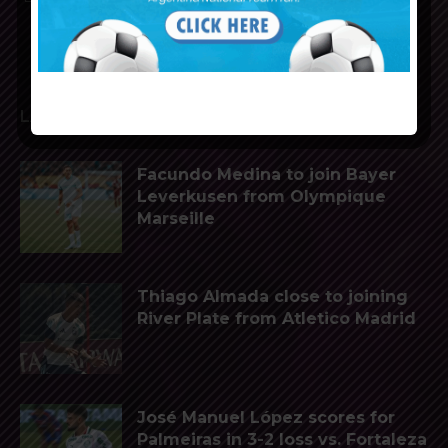
LATEST ARTICLES
Facundo Medina to join Bayer
Leverkusen from Olympique
Marseille
Thiago Almada close to joining
River Plate from Atletico Madrid
José Manuel López scores for
Palmeiras in 3-2 loss vs. Fortaleza