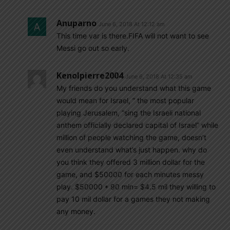
Anuparno
June 6, 2018 At 12:12 am
This time var is there.FIFA will not want to see
Messi go out so early.
Kenolpierre2004
June 6, 2018 At 12:35 am
My friends do you understand what this game
would mean for Israel, ” the most popular
playing Jerusalem, “sing the Israeli national
anthem officially declared capital of Israel” while
million of people watching the game, doesn’t
even understand what’s just happen. why do
you think they offered 3 million dollar for the
game, and $50000 for each minutes messy
play. $50000 * 90 min= $4.5 mil they willing to
pay 10 mil dollar for a games they not making
any money.