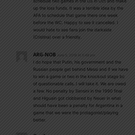
schedule two games in the US in Oct and make
up the loss funds. It was a terrible idea by the
AFA to schedule that game there one week
before the WC. Happy to see it cancelled. I
would hate to see fans join the darkside
(Cristina) over a friendly.
ARG-NOB
June 5, 2018 At 5:48 pm
I do hope that Putin, his government and the
Russian people get behind Messi and if we have
to win a game or two in the knockout stage bc
of questionable calls..I will take it. We are owed
a few. No penalty by Sensini in the 1990 final
and Higuain got clobbered by Neuer in what
should have been a penalty for Argentina in a
game that we were the protagonist/playing
better.