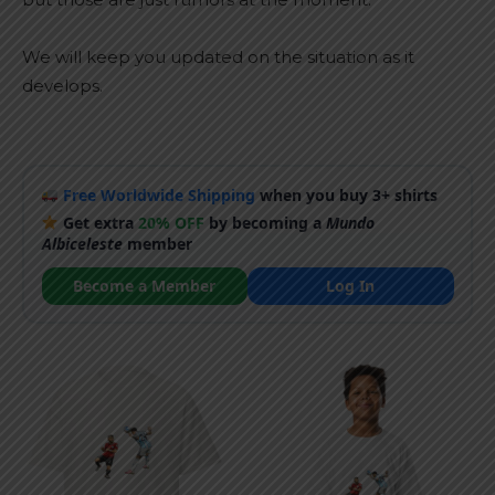
We will keep you updated on the situation as it
develops.
Free Worldwide Shipping
when you buy 3+ shirts
Get extra
20% OFF
by becoming a
Mundo
Albiceleste
member
Become a Member
Log In