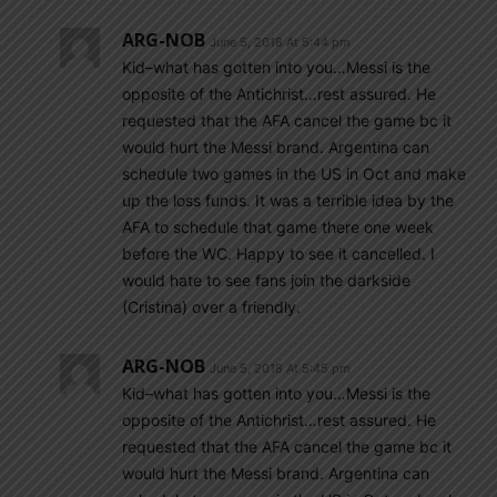
ARG-NOB
June 5, 2018 At 5:44 pm
Kid–what has gotten into you…Messi is the
opposite of the Antichrist…rest assured. He
requested that the AFA cancel the game bc it
would hurt the Messi brand. Argentina can
schedule two games in the US in Oct and make
up the loss funds. It was a terrible idea by the
AFA to schedule that game there one week
before the WC. Happy to see it cancelled. I
would hate to see fans join the darkside
(Cristina) over a friendly.
ARG-NOB
June 5, 2018 At 5:45 pm
Kid–what has gotten into you…Messi is the
opposite of the Antichrist…rest assured. He
requested that the AFA cancel the game bc it
would hurt the Messi brand. Argentina can