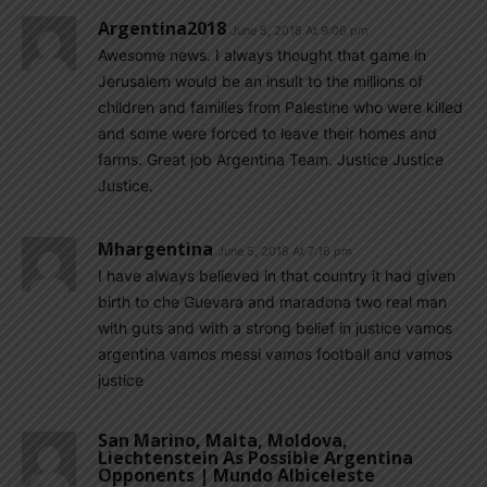
Argentina2018
June 5, 2018 At 9:06 pm
Awesome news. I always thought that game in
Jerusalem would be an insult to the millions of
children and families from Palestine who were killed
and some were forced to leave their homes and
farms. Great job Argentina Team. Justice Justice
Justice.
Mhargentina
June 5, 2018 At 7:16 pm
I have always believed in that country it had given
birth to che Guevara and maradona two real man
with guts and with a strong belief in justice vamos
argentina vamos messi vamos football and vamos
justice
San Marino, Malta, Moldova,
Liechtenstein As Possible Argentina
Opponents | Mundo Albiceleste