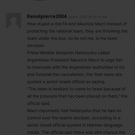
Kenolpierre2004
June 6, 2018 At 12:59 am
How stupid is the FA and Mauricio Macri instead of
protecting the national team, they are throwing the
team under the bus. no its not me, is the team
decision.
Prime Minister Benjamin Netanyahu called
Argentinian President Mauricio Macri to urge him
to intercede with the Argentinian authorities to try
and forestall the cancellation, the Ynet news site
quoted a senior Israeli official as saying.
“The team is hesitant to come to Israel because of
all the pressure that has been placed on them,” the
official said.
Macri reportedly told Netanyahu that he had no
control over the team’s decision, according to a
senior Israeli official quoted in Hebrew-language
media. The official said there was slim chance the