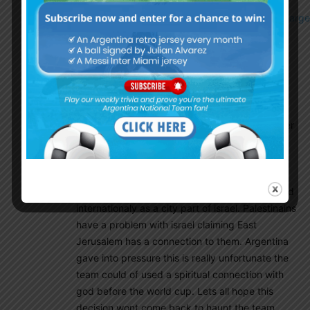
http://www.espn.com/soccer/argentina/story/3518502/arge
cancel-friendly-in-israel-after-threats-officials-say
10012018
June 5, 2018 At 9:25 pm
The game was originaly supose to be played in
Haifa but had to be relocated due to the
escalation between israel and iran on the border
of israel and syria which is only a few hundred
miles away, it has nothing to do with politics in
interest of israel. The next stadium with the
EUFA standard is in West Jerusalem, recognized
internationaly as a city part of israel. Palestinains
have a problem with israel claiming East
Jerusalem has a connection to them. Argentina
gave into pressure this is really unfortunate the
team could of used a spiritual connection with
god before the world cup. Lets all hope this
decision wont come back to haunt the team.