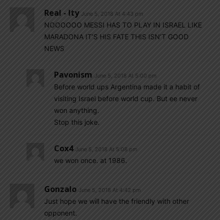
Real - Ity
June 5, 2018 At 4:43 pm
NOOOOOO MESSI HAS TO PLAY IN ISRAEL LIKE
MARADONA IT’S HIS FATE THIS ISN’T GOOD
NEWS
Pavonism
June 5, 2018 At 5:00 pm
Before world ups Argentina made it a habit of
visiting Israel before world cup. But ee never
won anything.
Stop this joke.
Cox4
June 5, 2018 At 5:08 pm
we won once. at 1986.
Gonzalo
June 5, 2018 At 4:42 pm
Just hope we will have the friendly with other
opponent.