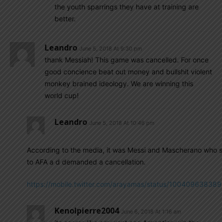
the youth sparrings they have at training are
better.
Leandro
June 5, 2018 At 9:30 pm
thank Messiah! This game was cancelled. For once
good concience beat out money and bullshit violent
monkey brained ideology. We are winning this
world cup!
Leandro
June 5, 2018 At 10:46 pm
According to the media, it was Messi and Mascherano who 
to AFA a d demanded a cancellation.
https://mobile.twitter.com/arayamas/status/1004096383
Kenolpierre2004
June 6, 2018 At 1:16 am