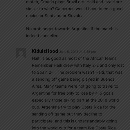
match, Croatia plays Brazil etc. Haiti and Israel are
similar to who? Cameroon would have been a good
choice or Scotland or Slovakia.
No arab anger towards Argentina if the match is
indeed cancelled.
KidultHood
June 5, 2018 At 4:46 pm
Haiti is as good as most of the African teams.
Remember Haiti drew with Italy 2-2 and only lost
to Spain 2-1. The problem wasn’t Haiti, that was
a sending off game being played in Buenos
Aires. Many teams were not going to travel to
Argentina for free only to lose by 4-5 goals
especially those taking part at the 2018 world
cup. Argentina try to play Costa Rica for the
sending off game but they decline to
participate, and this is understandably going
into the world cup for a team like Costa Rica