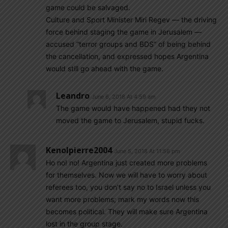
game could be salvaged.
Culture and Sport Minister Miri Regev — the driving
force behind staging the game in Jerusalem —
accused “terror groups and BDS” of being behind
the cancellation, and expressed hopes Argentina
would still go ahead with the game.
Leandro
June 6, 2018 At 4:59 am
The game would have happened had they not
moved the game to Jerusalem, stupid fucks.
Kenolpierre2004
June 5, 2018 At 11:56 pm
Ho no! no! Argentina just created more problems
for themselves. Now we will have to worry about
referees too, you don’t say no to Israel unless you
want more problems; mark my words now this
becomes political. They will make sure Argentina
lost in the group stage.