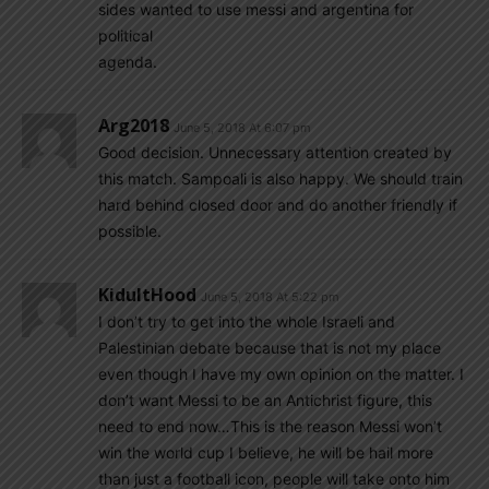
sides wanted to use messi and argentina for
political
agenda.
Arg2018
June 5, 2018 At 6:07 pm
Good decision. Unnecessary attention created by
this match. Sampoali is also happy. We should train
hard behind closed door and do another friendly if
possible.
KidultHood
June 5, 2018 At 5:22 pm
I don’t try to get into the whole Israeli and
Palestinian debate because that is not my place
even though I have my own opinion on the matter. I
don’t want Messi to be an Antichrist figure, this
need to end now…This is the reason Messi won’t
win the world cup I believe, he will be hail more
than just a football icon, people will take onto him