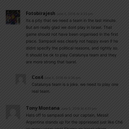
Fotobirajesh
June 5, 2018 At 4:33 pm
Its a pity that we need a team in the last minute.
But am really glad we dont play in Israel. That
game should not have been organised in the first
place. Sampaoli was clearly not happy even if he
didnt specify the political reasons, and rightly so.
It should be ok to play Catalunya team and they
are more strong that Isarel.
Cox4
June 5, 2018 At 4:36 pm
Catalunya team is a joke. we need to play one
real team.
Tony Montana
June 5, 2018 At 4:31 pm
Hats off to sampaoli and our captain, Messi!
Argentina stands up for the oppressed just like Ché
so many years ago! Shame on Israel whom