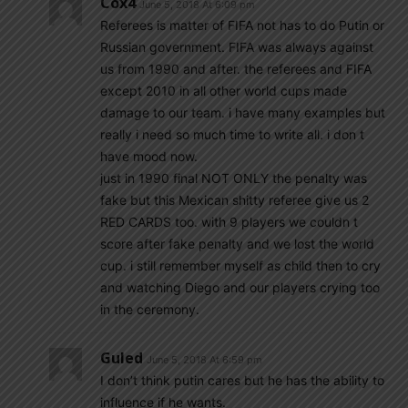
Cox4
June 5, 2018 At 6:09 pm
Referees is matter of FIFA not has to do Putin or
Russian government. FIFA was always against
us from 1990 and after. the referees and FIFA
except 2010 in all other world cups made
damage to our team. i have many examples but
really i need so much time to write all. i don t
have mood now.
just in 1990 final NOT ONLY the penalty was
fake but this Mexican shitty referee give us 2
RED CARDS too. with 9 players we couldn t
score after fake penalty and we lost the world
cup. i still remember myself as child then to cry
and watching Diego and our players crying too
in the ceremony.
Guled
June 5, 2018 At 6:59 pm
I don’t think putin cares but he has the ability to
influence if he wants.