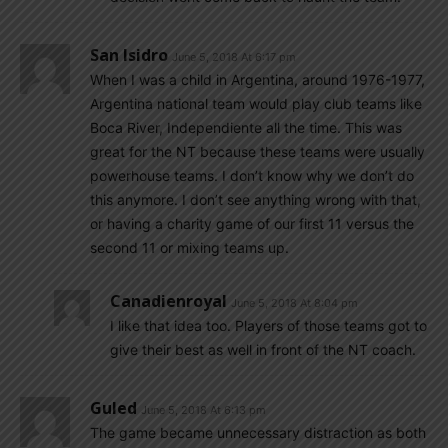
San Isidro
June 5, 2018 At 6:17 pm
When I was a child in Argentina, around 1976-1977,
Argentina national team would play club teams like
Boca River, Independiente all the time. This was
great for the NT because these teams were usually
powerhouse teams. I don’t know why we don’t do
this anymore. I don’t see anything wrong with that,
or having a charity game of our first 11 versus the
second 11 or mixing teams up.
Canadienroyal
June 5, 2018 At 8:04 pm
I like that idea too. Players of those teams got to
give their best as well in front of the NT coach.
Guled
June 5, 2018 At 6:13 pm
The game became unnecessary distraction as both