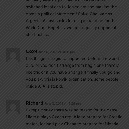
switched locations to Jerusalem and making this
game a political statement! Salud Che! Vamos
Argentina! Just sucks for our preparation for the
World Cup. Hopefully we get a quality opponent in
short notice.
Cox4
June 5, 2018 At 4:28 pm
this things is tragic to happened before the world
cup. or you don t arrange from begin one friendly
like this or if you have arrange it finally you go and
you play. this is komik organization. some people
inside AFA is stupid.
Richard
June 5, 2018 At 4:28 pm
Except money there was no reason for the game.
Nigeria plays Czech republic to prepare for Croatia
match, Iceland play Ghana to prepare for Nigeria