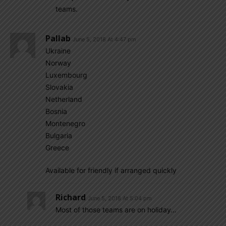
teams.
Pallab
June 5, 2018 At 4:47 pm
Ukraine
Norway
Luxembourg
Slovakia
Netherland
Bosnia
Montenegro
Bulgaria
Greece
Available for friendly if arranged quickly
Richard
June 5, 2018 At 5:04 pm
Most of those teams are on holiday…