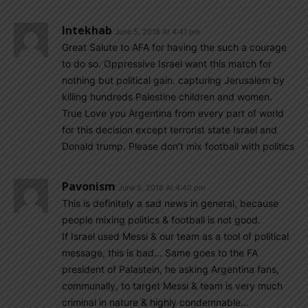
Intekhab
June 5, 2018 At 4:41 pm
Great Salute to AFA for having the such a courage
to do so. Oppressive Israel want this match for
nothing but political gain. capturing Jerusalem by
killing hundreds Palestine children and women.
True Love you Argentina from every part of world
for this decision except terrorist state Israel and
Donald trump. Please don’t mix football with politics
Pavonism
June 5, 2018 At 4:40 pm
This is definitely a sad news in general, because
people mixing politics & football is not good.
If Israel used Messi & our team as a tool of political
message, this is bad… Same goes to the FA
president of Palastein, he asking Argentina fans,
communally, to target Messi & team is very much
criminal in nature & highly condemnable…