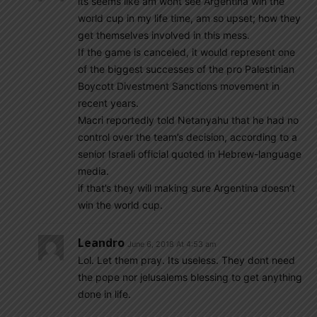
its seems like am wont see Argentina win the
world cup in my life time, am so upset; how they
get themselves involved in this mess.
If the game is canceled, it would represent one
of the biggest successes of the pro Palestinian
Boycott Divestment Sanctions movement in
recent years.
Macri reportedly told Netanyahu that he had no
control over the team’s decision, according to a
senior Israeli official quoted in Hebrew-language
media.
if that’s they will making sure Argentina doesn’t
win the world cup.
Leandro
June 6, 2018 At 4:53 am
Lol. Let them pray. Its useless. They dont need
the pope nor jelusalems blessing to get anything
done in life.