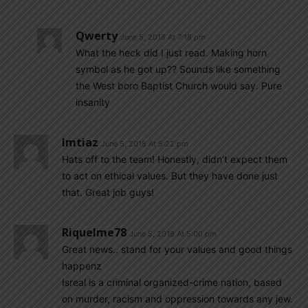
Qwerty
June 5, 2018 At 7:18 pm
What the heck did I just read. Making horn
symbol as he got up?? Sounds like something
the West boro Baptist Church would say. Pure
insanity
Imtiaz
June 5, 2018 At 5:22 pm
Hats off to the team! Honestly, didn’t expect them
to act on ethical values. But they have done just
that. Great job guys!
Riquelme78
June 5, 2018 At 5:00 pm
Great news.. stand for your values and good things
happenz
Isreal is a criminal organized-crime nation, based
on murder, racism and oppression towards any jew.