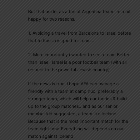
But that aside, as a fan of Argentina team I’m a bit
happy for two reasons.
1. Avoiding a travel from Barcelona to Israel before
that to Russia is good for team…
2. More importantly i wanted to see a team Better
than Israel. Israel is a poor football team (with all
respect to the powerful Jewish country)
If the news is true, i hope AFA can manage a
friendly with a team at camp nuo, preferably a
stronger team, which will help our tactics & build-
up to the group matches.. and as our senior
member kid suggested, a team like Iceland..
Because that is the most important match for the
team right now. Everything will depends on our
match against Iceland.