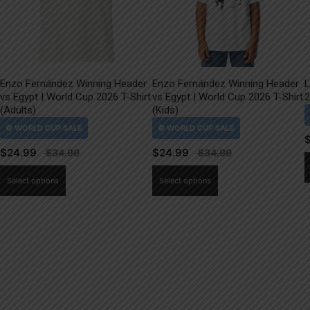
Enzo Fernández Winning Header
Enzo Fernández Winning Header
L
vs Egypt | World Cup 2026 T-Shirt
vs Egypt | World Cup 2026 T-Shirt
2
(Adults)
(Kids)
$
24.99
$
24.99
This
This
Select options
Select options
product
product
has
has
multiple
multiple
variants.
variants.
The
The
options
options
may
may
be
be