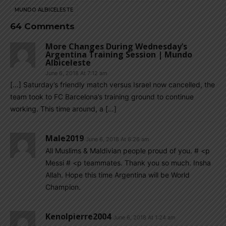
MUNDO ALBICELESTE
64 Comments
More Changes During Wednesday’s
Argentina Training Session | Mundo
Albiceleste
June 6, 2018 At 7:12 am
[…] Saturday’s friendly match versus Israel now cancelled, the
team took to FC Barcelona’s training ground to continue
working. This time around, a […]
Male2019
June 6, 2018 At 6:26 am
All Muslims & Maldivian people proud of you. # <p
Messi # <p teammates. Thank you so much. Insha
Allah. Hope this time Argentina will be World
Champion.
Kenolpierre2004
June 6, 2018 At 1:24 am