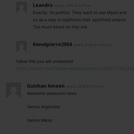
Leandro
June 6, 2018 At 4:57 am
Exactly. Its politics. They want to use Messi and
co as a way to legitimize their apartheid empire.
Too much blood on that soil.
Kenolpierre2004
June 6, 2018 At 12:43 am
follow this you will undestand
https://twitter.com/DanEdwardsGoal/status/100412780222
Gulshan Ameen
June 5, 2018 At 11:24 pm
Awesome awesome news
Vamos Argentina
Vamos Messi