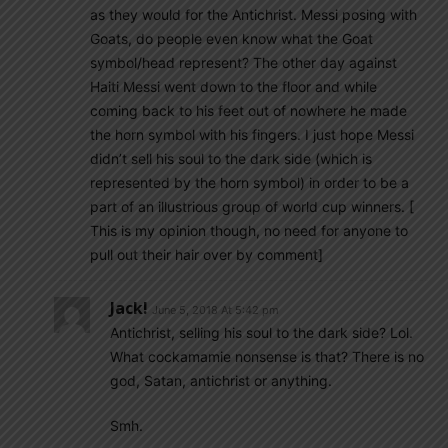
as they would for the Antichrist. Messi posing with
Goats, do people even know what the Goat
symbol/head represent? The other day against
Haiti Messi went down to the floor and while
coming back to his feet out of nowhere he made
the horn symbol with his fingers. I just hope Messi
didn’t sell his soul to the dark side (which is
represented by the horn symbol) in order to be a
part of an illustrious group of world cup winners. [
This is my opinion though, no need for anyone to
pull out their hair over by comment]
Jack!
June 5, 2018 At 5:42 pm
Antichrist, selling his soul to the dark side? Lol.
What cockamamie nonsense is that? There is no
god, Satan, antichrist or anything.
Smh.