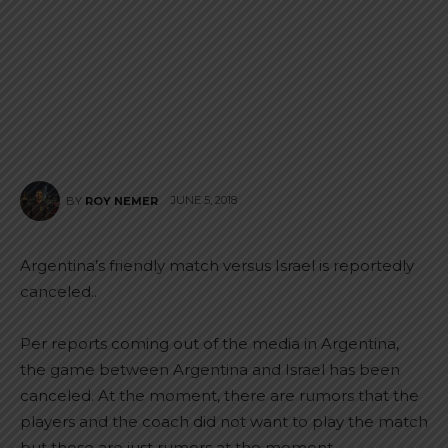
JUNE 5, 2018
BY
ROY NEMER
Argentina’s friendly match versus Israel is reportedly
canceled..
Per reports coming out of the media in Argentina,
the game between Argentina and Israel has been
canceled. At the moment, there are rumors that the
players and the coach did not want to play the match
but those are just rumors at the moment.