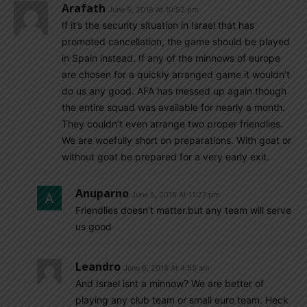
Arafath
June 5, 2018 At 10:52 pm
If it’s the security situation in Israel that has
promoted cancellation, the game should be played
in Spain instead. If any of the minnows of europe
are chosen for a quickly arranged game it wouldn’t
do us any good. AFA has messed up again though
the entire squad was available for nearly a month.
They couldn’t even arrange two proper friendlies.
We are woefully short on preparations. With goat or
without goat be prepared for a very early exit.
Anuparno
June 5, 2018 At 11:27 pm
Friendlies doesn’t matter.but any team will serve
us good
Leandro
June 6, 2018 At 4:55 am
And Israel isnt a minnow? We are better of
playing any club team or small euro team. Heck