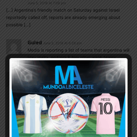
June 5, 2018 At 7:08 pm
[…] Argentina’s friendly match on Saturday against Israel
reportedly called off, reports are already emerging about
possible […]
Guled
June 5, 2018 At 6:26 pm
Media is reporting a list of teams that argentina will
play malta, andorra & few other weak teams.
Dfox1942
June 5, 2018 At 6:17 pm
GREAT NEWS, hope it’s true.
They can find another or I should say should have
found another country to play from the start.
Dfox1942
June 5, 2018 At 6:21 pm
HERE YOU GO