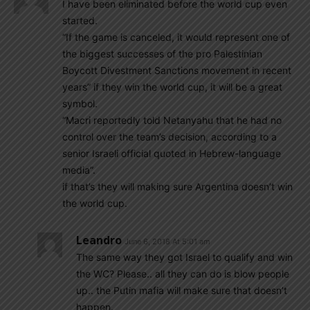
I have been eliminated before the world cup even
started.
“If the game is canceled, it would represent one of
the biggest successes of the pro Palestinian
Boycott Divestment Sanctions movement in recent
years” if they win the world cup, it will be a great
symbol.
“Macri reportedly told Netanyahu that he had no
control over the team’s decision, according to a
senior Israeli official quoted in Hebrew-language
media”.
if that’s they will making sure Argentina doesn’t win
the world cup.
Leandro
June 6, 2018 At 5:01 am
The same way they got Israel to qualify and win
the WC? Please.. all they can do is blow people
up.. the Putin mafia will make sure that doesn’t
happen.