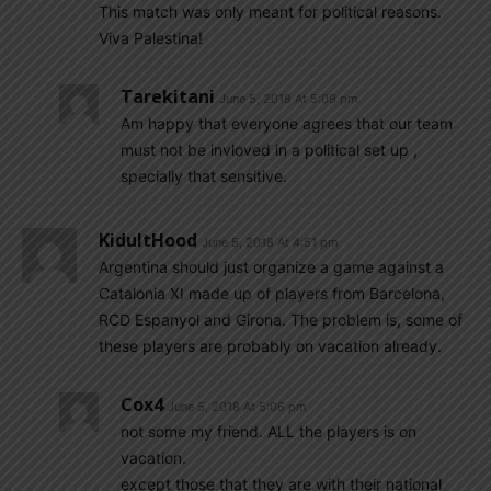
This match was only meant for political reasons.
Viva Palestina!
Tarekitani
June 5, 2018 At 5:09 pm
Am happy that everyone agrees that our team
must not be invloved in a political set up ,
specially that sensitive.
KidultHood
June 5, 2018 At 4:51 pm
Argentina should just organize a game against a
Catalonia XI made up of players from Barcelona,
RCD Espanyol and Girona. The problem is, some of
these players are probably on vacation already.
Cox4
June 5, 2018 At 5:06 pm
not some my friend. ALL the players is on
vacation.
except those that they are with their national